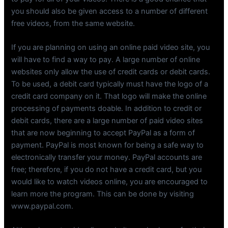
you should also be given access to a number of different
free videos, from the same website.
If you are planning on using an online paid video site, you
will have to find a way to pay. A large number of online
websites only allow the use of credit cards or debit cards.
To be used, a debit card typically must have the logo of a
credit card company on it. That logo will make the online
processing of payments doable. In addition to credit or
debit cards, there are a large number of paid video sites
that are now beginning to accept PayPal as a form of
payment. PayPal is most known for being a safe way to
electronically transfer your money. PayPal accounts are
free; therefore, if you do not have a credit card, but you
would like to watch videos online, you are encouraged to
learn more the program. This can be done by visiting
www.paypal.com.