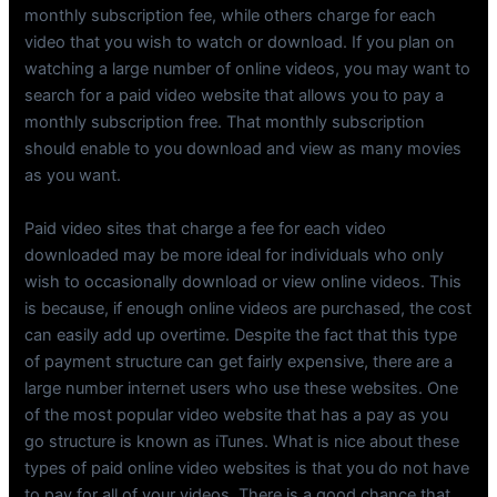
monthly subscription fee, while others charge for each
video that you wish to watch or download. If you plan on
watching a large number of online videos, you may want to
search for a paid video website that allows you to pay a
monthly subscription free. That monthly subscription
should enable to you download and view as many movies
as you want.
Paid video sites that charge a fee for each video
downloaded may be more ideal for individuals who only
wish to occasionally download or view online videos. This
is because, if enough online videos are purchased, the cost
can easily add up overtime. Despite the fact that this type
of payment structure can get fairly expensive, there are a
large number internet users who use these websites. One
of the most popular video website that has a pay as you
go structure is known as iTunes. What is nice about these
types of paid online video websites is that you do not have
to pay for all of your videos. There is a good chance that