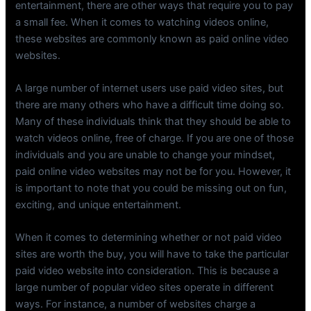
entertainment, there are other ways that require you to pay
a small fee. When it comes to watching videos online,
these websites are commonly known as paid online video
websites.
A large number of internet users use paid video sites, but
there are many others who have a difficult time doing so.
Many of these individuals think that they should be able to
watch videos online, free of charge. If you are one of those
individuals and you are unable to change your mindset,
paid online video websites may not be for you. However, it
is important to note that you could be missing out on fun,
exciting, and unique entertainment.
When it comes to determining whether or not paid video
sites are worth the buy, you will have to take the particular
paid video website into consideration. This is because a
large number of popular video sites operate in different
ways. For instance, a number of websites charge a