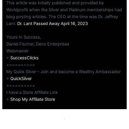
This article was initially published and provided by
Worldprofit when the Silver and Platinum memberships had
blog posting articles. The CEO at the time was Dr. Jeffrey
Lant.
Dr. Lant Passed Away April 16, 2023
Yours In Success,
Daniel Fischer, Dano Enterprises
Webmaster
>
SuccessClicks
==========
My Quick Silver – Join and become a Wealthy Ambassador
>
QuickSilver
==========
I have a Store Affiliate Link
>
Shop My Affiliate Store
PREVIOUS
NEXT