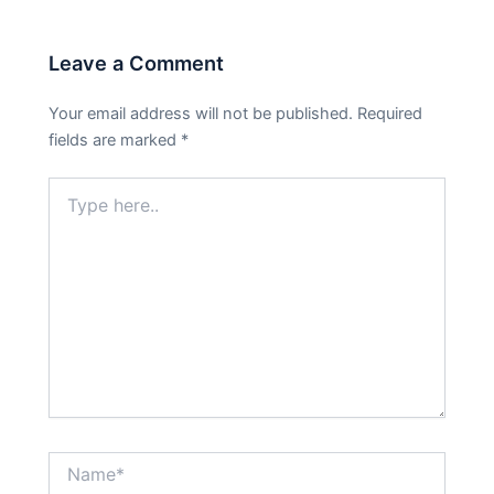
Leave a Comment
Your email address will not be published.
Required
fields are marked
*
Type
here..
Name*