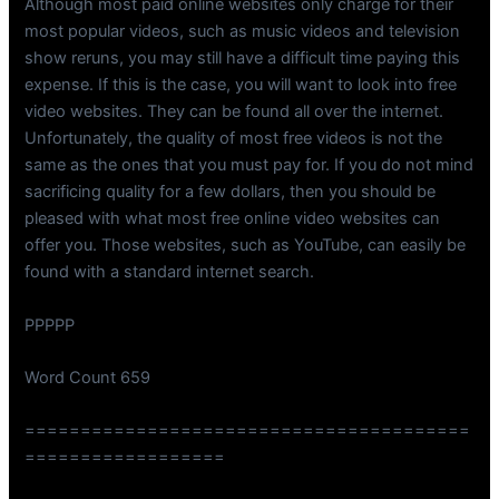
Although most paid online websites only charge for their
most popular videos, such as music videos and television
show reruns, you may still have a difficult time paying this
expense. If this is the case, you will want to look into free
video websites. They can be found all over the internet.
Unfortunately, the quality of most free videos is not the
same as the ones that you must pay for. If you do not mind
sacrificing quality for a few dollars, then you should be
pleased with what most free online video websites can
offer you. Those websites, such as YouTube, can easily be
found with a standard internet search.
PPPPP
Word Count 659
========================================
==================