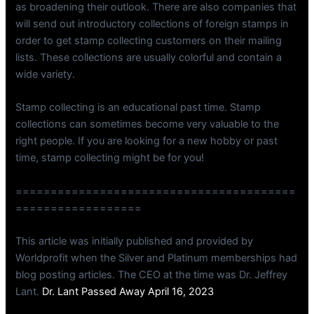
as broadening their outlook. There are also companies that
will send out introductory collections of foreign stamps in
order to get stamp collecting customers on their mailing
lists. These collections are usually colorful and contain a
wide variety.
Stamp collecting is an educational past time. Stamp
collections can sometimes become very valuable to the
right people. If you are looking for a new hobby or past
time, stamp collecting might be for you!
========================================
==================
This article was initially published and provided by
Worldprofit when the Silver and Platinum memberships had
blog posting articles. The CEO at the time was Dr. Jeffrey
Lant.
Dr. Lant Passed Away April 16, 2023