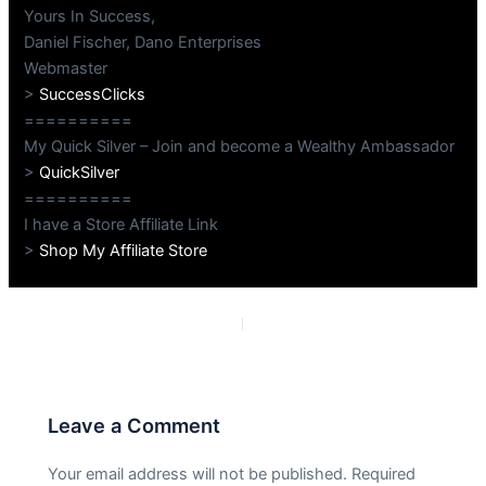
Yours In Success,
Daniel Fischer, Dano Enterprises
Webmaster
>
SuccessClicks
==========
My Quick Silver – Join and become a Wealthy Ambassador
>
QuickSilver
==========
I have a Store Affiliate Link
>
Shop My Affiliate Store
PREVIOUS
NEXT
Leave a Comment
Your email address will not be published.
Required