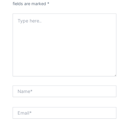
fields are marked
*
Type
here..
Name*
Email*