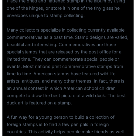
Place the dried and flattened stamp in the album by using
one of the hinges, or store it in one of the tiny glassine
envelopes unique to stamp collecting.
Many collectors specialize in collecting currently available
commemoratives as a past time. Stamp designs are varied,
beautiful and interesting. Commemoratives are those
special stamps that are released by the post office for a
limited time. They can commemorate special people or
events. Most nations print commemorative stamps from
time to time. American stamps have featured wild life,
artists, antiques, and many other themes. In fact, there is
an annual contest in which American school children
compete to draw the best picture of a wild duck. The best
duck art is featured on a stamp.
A fun way for a young person to build a collection of
foreign stamps is to find a few pen pals in foreign
countries. This activity helps people make friends as well