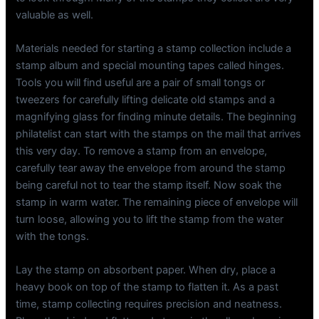
valuable as well.
Materials needed for starting a stamp collection include a
stamp album and special mounting tapes called hinges.
Tools you will find useful are a pair of small tongs or
tweezers for carefully lifting delicate old stamps and a
magnifying glass for finding minute details. The beginning
philatelist can start with the stamps on the mail that arrives
this very day. To remove a stamp from an envelope,
carefully tear away the envelope from around the stamp
being careful not to tear the stamp itself. Now soak the
stamp in warm water. The remaining piece of envelope will
turn loose, allowing you to lift the stamp from the water
with the tongs.
Lay the stamp on absorbent paper. When dry, place a
heavy book on top of the stamp to flatten it. As a past
time, stamp collecting requires precision and neatness.