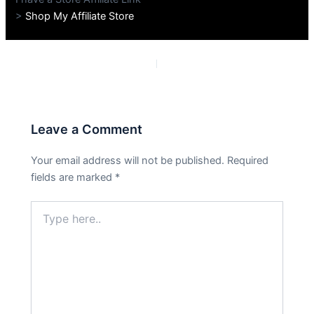
>
Shop My Affiliate Store
PREVIOUS
NEXT
Leave a Comment
Your email address will not be published.
Required
fields are marked
*
Type
here..