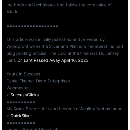
methods and techniques that follow the core value of
Aikido.
==================
This article was initially published and provided by
Worldprofit when the Silver and Platinum memberships had
blog posting articles. The CEO at the time was Dr. Jeffrey
Lant.
Dr. Lant Passed Away April 16, 2023
Yours In Success,
Daniel Fischer, Dano Enterprises
Webmaster
>
SuccessClicks
==========
My Quick Silver – Join and become a Wealthy Ambassador
>
QuickSilver
==========
I have a Store Affiliate Link