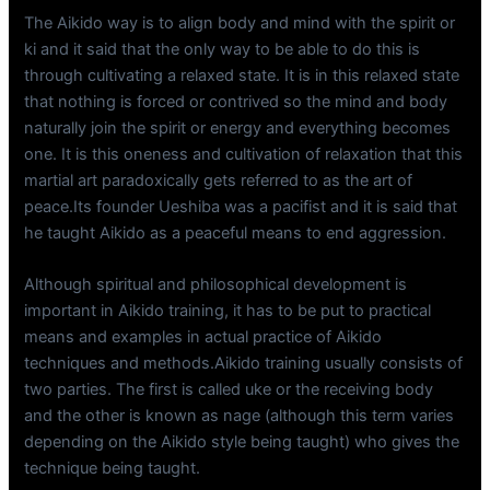
The Aikido way is to align body and mind with the spirit or
ki and it said that the only way to be able to do this is
through cultivating a relaxed state. It is in this relaxed state
that nothing is forced or contrived so the mind and body
naturally join the spirit or energy and everything becomes
one. It is this oneness and cultivation of relaxation that this
martial art paradoxically gets referred to as the art of
peace.Its founder Ueshiba was a pacifist and it is said that
he taught Aikido as a peaceful means to end aggression.
Although spiritual and philosophical development is
important in Aikido training, it has to be put to practical
means and examples in actual practice of Aikido
techniques and methods.Aikido training usually consists of
two parties. The first is called uke or the receiving body
and the other is known as nage (although this term varies
depending on the Aikido style being taught) who gives the
technique being taught.