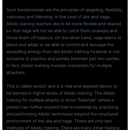
Such fundamentals are the principles of adapting, flexibility,
calmness and blending. In the case of uke and nage,
Aikido training teaches uke to be more flexible and relaxed
so that nage will not be able to catch them unaware and
throw them off balance. On the other hand, nage learns to
blend and adapt to be able to control and assuage the
assaulting energy from uke.Aikido training however is not
exclusive to practice and parries between just two parties.
In fact, Aikido training involves instruction for multiple
attackers.
This is called randori and is a vital and required lesson to
be learned in higher levels of Aikido training. The Aikido
training for multiple attacks is done “freestyle” where a
person can further expand their knowledge by practicing
and performing Aikido techniques beyond the structured
environment of the uke and nage. These are only two
methods of Aikido training. There are many other training