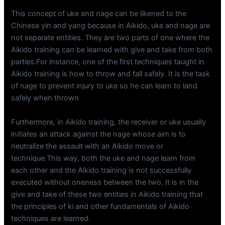
This concept of uke and nage can be likened to the
Chinese yin and yang because in Aikido, uke and nage are
not separate entities. They are two parts of one where the
Aikido training can be learned with give and take from both
parties.For instance, one of the first techniques taught in
Aikido training is how to throw and fall safely. It is the task
of nage to prevent injury to uke so he can learn to land
safely when thrown.
Furthermore, in Aikido training, the receiver or uke usually
initiates an attack against the nage whose aim is to
neutralize the assault with an Aikido move or
technique.This way, both the uke and nage learn from
each other and the Aikido training is not successfully
executed without oneness between the two. It is in the
give and take of these two entities in Aikido training that
the principles of ki and other fundamentals of Aikido
techniques are learned.