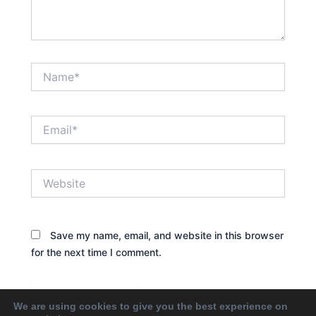
Name*
Email*
Website
Save my name, email, and website in this browser
for the next time I comment.
We are using cookies to give you the best experience on