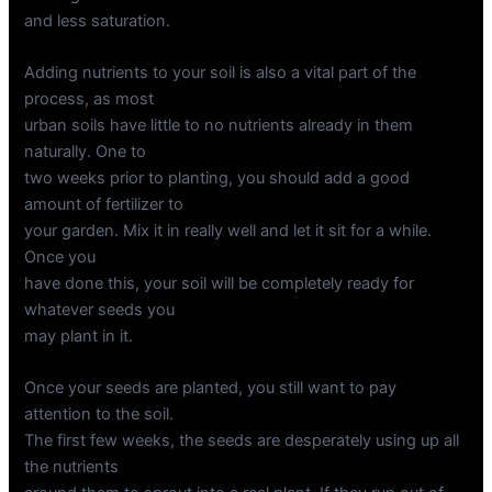
and less saturation.
Adding nutrients to your soil is also a vital part of the
process, as most
urban soils have little to no nutrients already in them
naturally. One to
two weeks prior to planting, you should add a good
amount of fertilizer to
your garden. Mix it in really well and let it sit for a while.
Once you
have done this, your soil will be completely ready for
whatever seeds you
may plant in it.
Once your seeds are planted, you still want to pay
attention to the soil.
The first few weeks, the seeds are desperately using up all
the nutrients