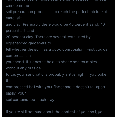
can do in the
soil preparation process is to reach the perfect mixture of
sand, silt,
and clay. Preferably there would be 40 percent sand, 40
percent silt, and
20 percent clay. There are several tests used by
experienced gardeners to
tell whether the soil has a good composition. First you can
compress it in
your hand. If it doesn’t hold its shape and crumbles
without any outside
force, your sand ratio is probably a little high. If you poke
the
compressed ball with your finger and it doesn’t fall apart
easily, your
soil contains too much clay.
If you’re still not sure about the content of your soil, you