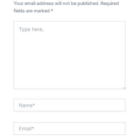
Your email address will not be published.
Required
fields are marked
*
Type
here..
Name*
Email*