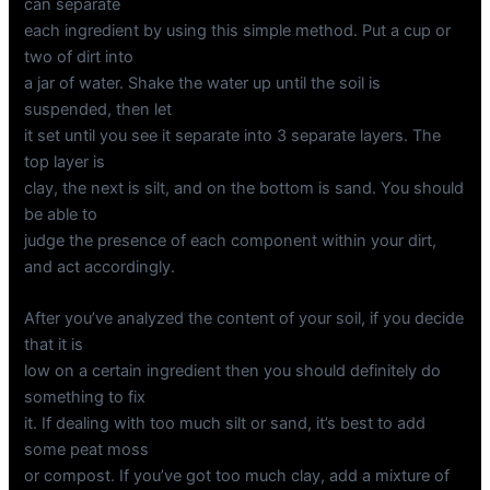
can separate
each ingredient by using this simple method. Put a cup or
two of dirt into
a jar of water. Shake the water up until the soil is
suspended, then let
it set until you see it separate into 3 separate layers. The
top layer is
clay, the next is silt, and on the bottom is sand. You should
be able to
judge the presence of each component within your dirt,
and act accordingly.
After you’ve analyzed the content of your soil, if you decide
that it is
low on a certain ingredient then you should definitely do
something to fix
it. If dealing with too much silt or sand, it’s best to add
some peat moss
or compost. If you’ve got too much clay, add a mixture of