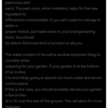
peat moss and
sand. The peat moss, when moistens, helps for the new
ingredient to
infiltrate the mixture better. If you can’t seem to manage to
attain a
proper mixture, just head down to your local gardening
store. You should
be able to find some kind of product to aid you.
The water content of the soil is another important thing to
consider when
preparing for your garden. If your garden is at the bottom
of an incline,
it is most likely going to absorb too much water and drown
out the plants.
If this is the case, you should probably elevate your garden
a few inches
(4 or 5) over the rest of the ground. This will allow for more
drainage