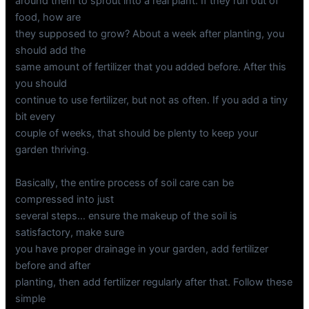
around them to sprout into a real plant. If they run out of
food, how are
they supposed to grow? About a week after planting, you
should add the
same amount of fertilizer that you added before. After this
you should
continue to use fertilizer, but not as often. If you add a tiny
bit every
couple of weeks, that should be plenty to keep your
garden thriving.
Basically, the entire process of soil care can be
compressed into just
several steps… ensure the makeup of the soil is
satisfactory, make sure
you have proper drainage in your garden, add fertilizer
before and after
planting, then add fertilizer regularly after that. Follow these
simple