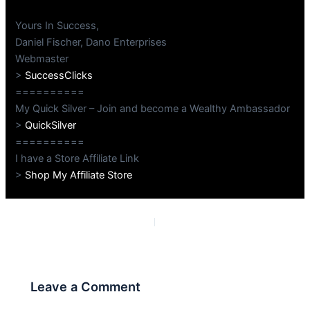
Yours In Success,
Daniel Fischer, Dano Enterprises
Webmaster
>
SuccessClicks
==========
My Quick Silver – Join and become a Wealthy Ambassador
>
QuickSilver
==========
I have a Store Affiliate Link
>
Shop My Affiliate Store
PREVIOUS
NEXT
Leave a Comment