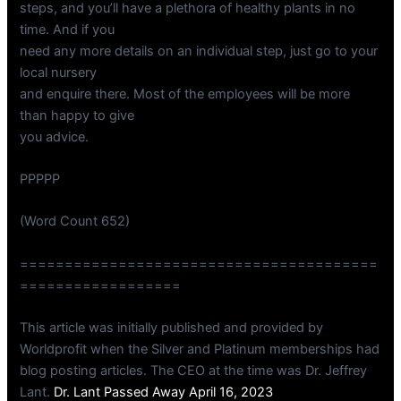
steps, and you’ll have a plethora of healthy plants in no
time. And if you
need any more details on an individual step, just go to your
local nursery
and enquire there. Most of the employees will be more
than happy to give
you advice.
PPPPP
(Word Count 652)
========================================
==================
This article was initially published and provided by
Worldprofit when the Silver and Platinum memberships had
blog posting articles. The CEO at the time was Dr. Jeffrey
Lant.
Dr. Lant Passed Away April 16, 2023