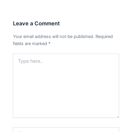
Leave a Comment
Your email address will not be published.
Required
fields are marked
*
Type
here..
Name*