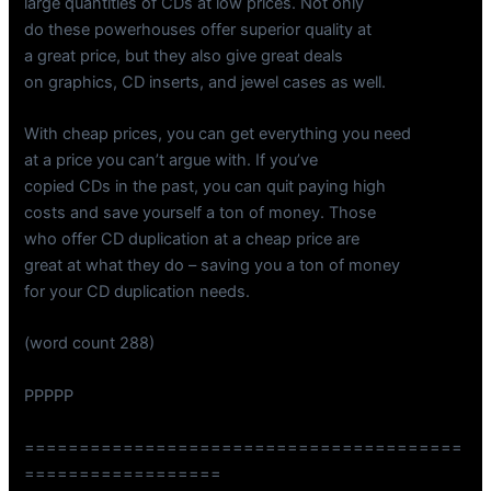
large quantities of CDs at low prices. Not only
do these powerhouses offer superior quality at
a great price, but they also give great deals
on graphics, CD inserts, and jewel cases as well.
With cheap prices, you can get everything you need
at a price you can’t argue with. If you’ve
copied CDs in the past, you can quit paying high
costs and save yourself a ton of money. Those
who offer CD duplication at a cheap price are
great at what they do – saving you a ton of money
for your CD duplication needs.
(word count 288)
PPPPP
========================================
==================