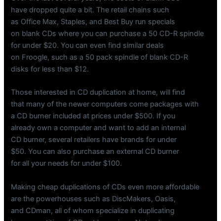
have dropped quite a bit. The retail chains such
as Office Max, Staples, and Best Buy run specials
on blank CDs where you can purchase a 50 CD-R spindle
for under $20. You can even find similar deals
on Froogle, such as a 50 pack spindle of blank CD-R
disks for less than $12.
Those interested in CD duplication at home, will find
that many of the newer computers come packages with
a CD burner included at prices under $500. If you
already own a computer and want to add an internal
CD burner, several retailers have brands for under
$50. You can also purchase an external CD burner
for all your needs for under $100.
Making cheap duplications of CDs even more affordable
are the powerhouses such as DiscMakers, Oasis,
and CDman, all of whom specialize in duplicating