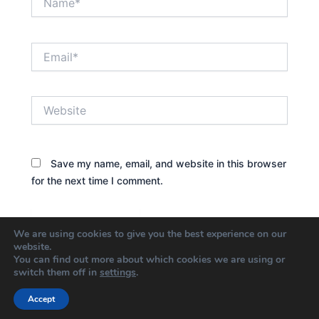
Email*
Website
Save my name, email, and website in this browser
for the next time I comment.
We are using cookies to give you the best experience on our
website.
You can find out more about which cookies we are using or
switch them off in
settings
.
Accept