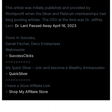
This article was initially published and provided by
Worldprofit when the Silver and Platinum memberships had
blog posting articles. The CEO at the time was Dr. Jeffrey
Lant.
Dr. Lant Passed Away April 16, 2023
Yours In Success,
Daniel Fischer, Dano Enterprises
Webmaster
>
SuccessClicks
==========
My Quick Silver – Join and become a Wealthy Ambassador
>
QuickSilver
==========
I have a Store Affiliate Link
>
Shop My Affiliate Store
PREVIOUS
NEXT