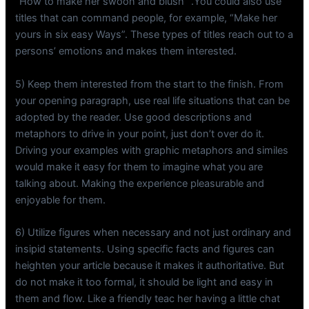
“How to make her swoon and blush” .You could also use
titles that can command people, for example, “Make her
yours in six easy Ways”. These types of titles reach out to a
persons’ emotions and makes them interested.
5) Keep them interested from the start to the finish. From
your opening paragraph, use real life situations that can be
adopted by the reader. Use good descriptions and
metaphors to drive in your point, just don’t over do it.
Driving your examples with graphic metaphors and similes
would make it easy for them to imagine what you are
talking about. Making the experience pleasurable and
enjoyable for them.
6) Utilize figures when necessary and not just ordinary and
insipid statements. Using specific facts and figures can
heighten your article because it makes it authoritative. But
do not make it too formal, it should be light and easy in
them and flow. Like a friendly teac her having a little chat