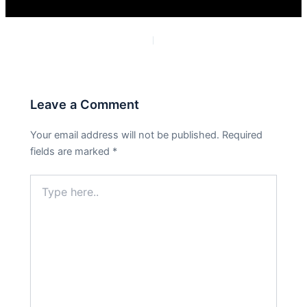
PREVIOUS
NEXT
Leave a Comment
Your email address will not be published.
Required
fields are marked
*
Type
here..