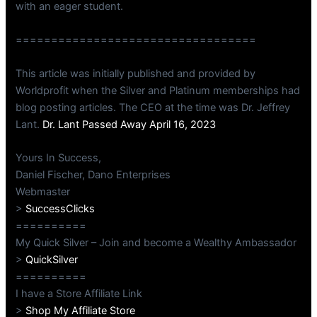
with an eager student.
==================================
This article was initially published and provided by
Worldprofit when the Silver and Platinum memberships had
blog posting articles. The CEO at the time was Dr. Jeffrey
Lant.
Dr. Lant Passed Away April 16, 2023
Yours In Success,
Daniel Fischer, Dano Enterprises
Webmaster
>
SuccessClicks
==========
My Quick Silver – Join and become a Wealthy Ambassador
>
QuickSilver
==========
I have a Store Affiliate Link
>
Shop My Affiliate Store