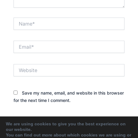
Name*
Email*
Website
Save my name, email, and website in this browser
for the next time I comment.
We are using cookies to give you the best experience on
our website.
You can find out more about which cookies we are using or