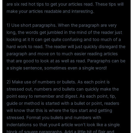
are six red hot tips to get your articles read. These tips will
make your articles readable and interesting.
1) Use short paragraphs. When the paragraph are very
long, the words get jumbled in the mind of the reader just
looking at it It can get quite confusing and too much of a
hard work to read. The reader will just quickly disregard the
paragraph and move on to much easier reading articles
that are good to look at as well as read. Paragraphs can be
a single sentence, sometimes even a single word!
2) Make use of numbers or bullets. As each point is
stressed out, numbers and bullets can quickly make the
point easy to remember and digest. As each point, tip,
guide or method is started with a bullet or point, readers
will know that this is where the tips start and getting
stressed. Format you bullets and numbers with
indentations so that your4 article won’t look like a single
block of square paragraphs. Add a little bit of flair and