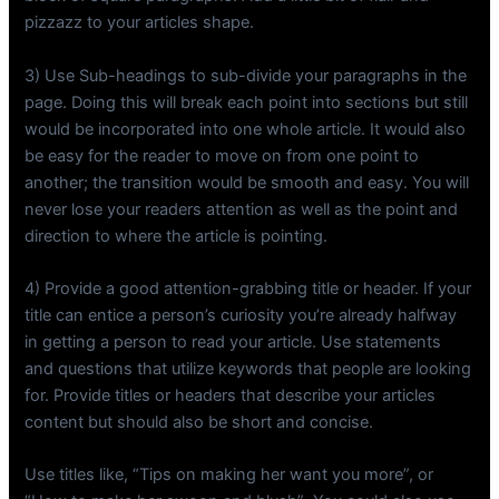
pizzazz to your articles shape.
3) Use Sub-headings to sub-divide your paragraphs in the
page. Doing this will break each point into sections but still
would be incorporated into one whole article. It would also
be easy for the reader to move on from one point to
another; the transition would be smooth and easy. You will
never lose your readers attention as well as the point and
direction to where the article is pointing.
4) Provide a good attention-grabbing title or header. If your
title can entice a person’s curiosity you’re already halfway
in getting a person to read your article. Use statements
and questions that utilize keywords that people are looking
for. Provide titles or headers that describe your articles
content but should also be short and concise.
Use titles like, “Tips on making her want you more”, or