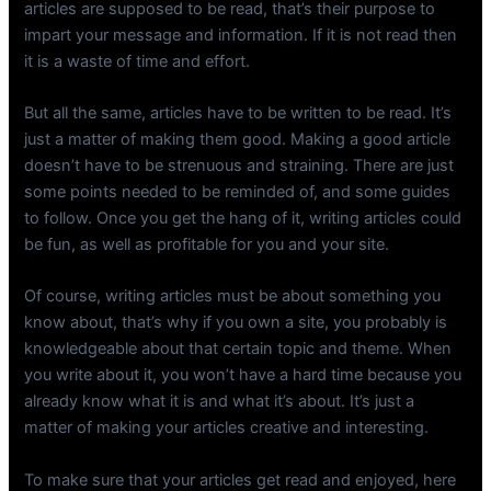
articles are supposed to be read, that’s their purpose to
impart your message and information. If it is not read then
it is a waste of time and effort.
But all the same, articles have to be written to be read. It’s
just a matter of making them good. Making a good article
doesn’t have to be strenuous and straining. There are just
some points needed to be reminded of, and some guides
to follow. Once you get the hang of it, writing articles could
be fun, as well as profitable for you and your site.
Of course, writing articles must be about something you
know about, that’s why if you own a site, you probably is
knowledgeable about that certain topic and theme. When
you write about it, you won’t have a hard time because you
already know what it is and what it’s about. It’s just a
matter of making your articles creative and interesting.
To make sure that your articles get read and enjoyed, here