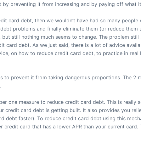
by preventing it from increasing and by paying off what it is
credit card debt, then we wouldn’t have had so many people
ebt problems and finally eliminate them (or reduce them sig
 but still nothing much seems to change. The problem still 
edit card debt. As we just said, there is a lot of advice ava
ice, on how to reduce credit card debt, to practice in real li
t is to prevent it from taking dangerous proportions. The 2
.
ber one measure to reduce credit card debt. This is really 
redit card debt is getting built. It also provides you relie
d debt faster). To reduce credit card debt using this mech
er credit card that has a lower APR than your current card.