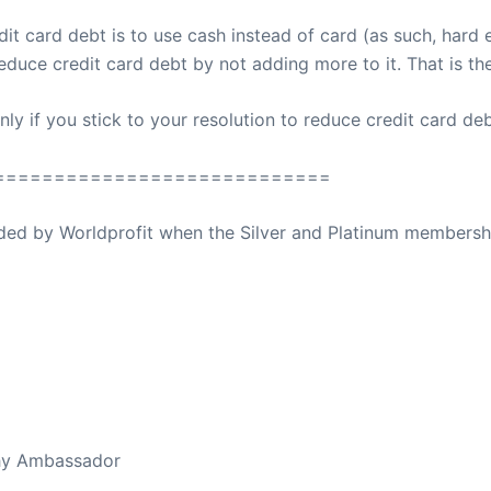
t card debt is to use cash instead of card (as such, hard e
educe credit card debt by not adding more to it. That is th
 if you stick to your resolution to reduce credit card debt;
============================
ovided by Worldprofit when the Silver and Platinum membersh
ed Away April 16, 2023
thy Ambassador