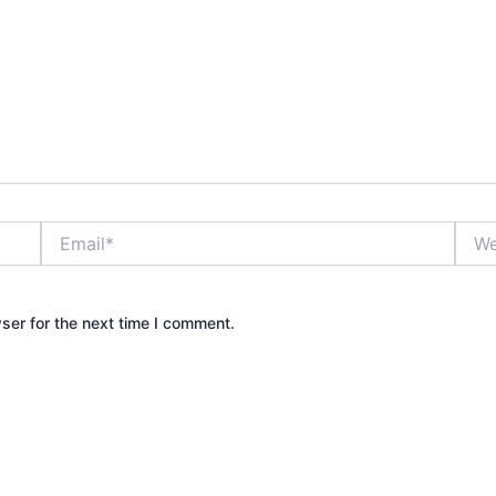
Email*
Webs
ser for the next time I comment.