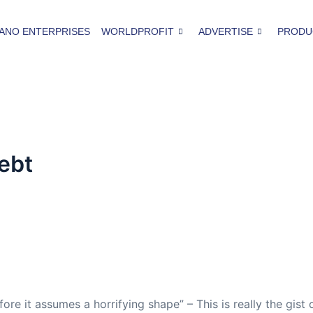
ANO ENTERPRISES
WORLDPROFIT
ADVERTISE
PRODU
ebt
ore it assumes a horrifying shape” – This is really the gist