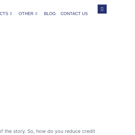
CTS
OTHER
BLOG
CONTACT US
 of the story. So, how do you reduce credit