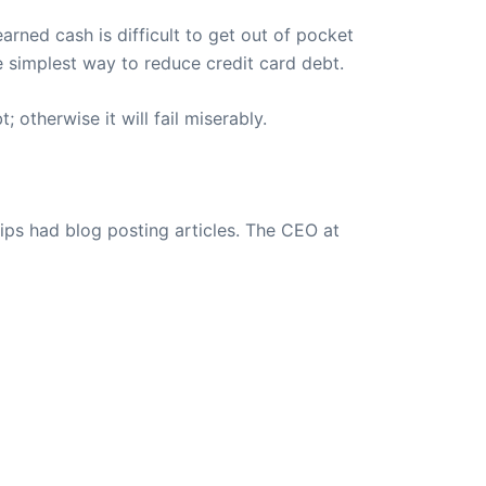
arned cash is difficult to get out of pocket
e simplest way to reduce credit card debt.
 otherwise it will fail miserably.
ips had blog posting articles. The CEO at