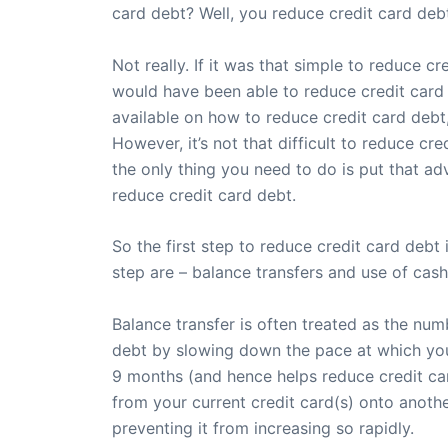
card debt? Well, you reduce credit card debt 
Not really. If it was that simple to reduce 
would have been able to reduce credit card d
available on how to reduce credit card debt,
However, it’s not that difficult to reduce cr
the only thing you need to do is put that adv
reduce credit card debt.
So the first step to reduce credit card deb
step are – balance transfers and use of cash
Balance transfer is often treated as the num
debt by slowing down the pace at which your c
9 months (and hence helps reduce credit car
from your current credit card(s) onto anoth
preventing it from increasing so rapidly.