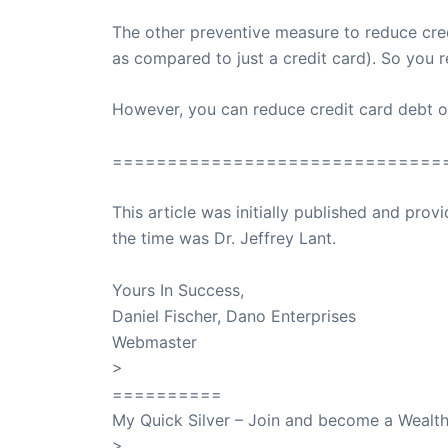
The other preventive measure to reduce credi
as compared to just a credit card). So you r
However, you can reduce credit card debt only
==============================
This article was initially published and pr
the time was Dr. Jeffrey Lant.
Dr. Lant Pass
Yours In Success,
Daniel Fischer, Dano Enterprises
Webmaster
>
SuccessClicks
==========
My Quick Silver – Join and become a Weal
>
QuickSilver