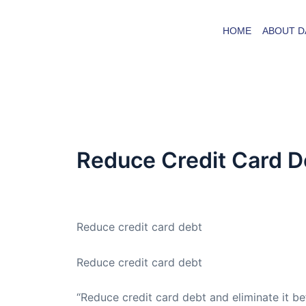
Skip
to
HOME
ABOUT D
content
Reduce Credit Card D
By
admin
/
March 17, 2009
Reduce credit card debt
Reduce credit card debt
“Reduce credit card debt and eliminate it bef