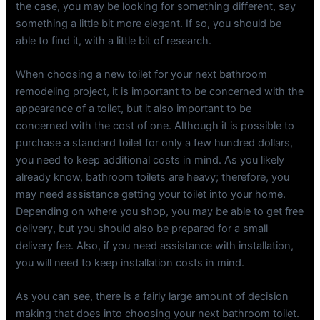
the case, you may be looking for something different, say
something a little bit more elegant. If so, you should be
able to find it, with a little bit of research.
When choosing a new toilet for your next bathroom
remodeling project, it is important to be concerned with the
appearance of a toilet, but it also important to be
concerned with the cost of one. Although it is possible to
purchase a standard toilet for only a few hundred dollars,
you need to keep additional costs in mind. As you likely
already know, bathroom toilets are heavy; therefore, you
may need assistance getting your toilet into your home.
Depending on where you shop, you may be able to get free
delivery, but you should also be prepared for a small
delivery fee. Also, if you need assistance with installation,
you will need to keep installation costs in mind.
As you can see, there is a fairly large amount of decision
making that does into choosing your next bathroom toilet.