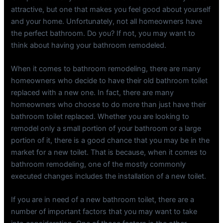
attractive, but one that makes you feel good about yourself
and your home. Unfortunately, not all homeowners have
the perfect bathroom. Do you? If not, you may want to
think about having your bathroom remodeled.
When it comes to bathroom remodeling, there are many
homeowners who decide to have their old bathroom toilet
replaced with a new one. In fact, there are many
homeowners who choose to do more than just have their
bathroom toilet replaced. Whether you are looking to
remodel only a small portion of your bathroom or a large
portion of it, there is a good chance that you may be in the
market for a new toilet. That is because, when it comes to
bathroom remodeling, one of the mostly commonly
executed changes includes the installation of a new toilet.
If you are in need of a new bathroom toilet, there are a
number of important factors that you may want to take