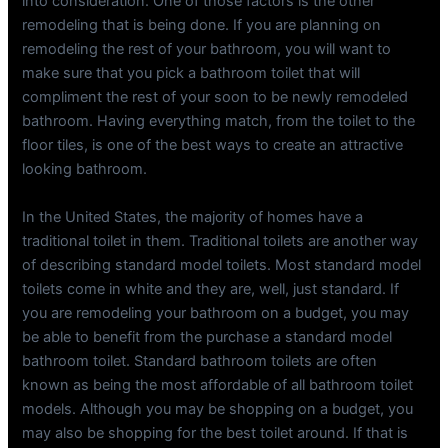
into consideration. One of those factors is the other
remodeling that is being done. If you are planning on
remodeling the rest of your bathroom, you will want to
make sure that you pick a bathroom toilet that will
compliment the rest of your soon to be newly remodeled
bathroom. Having everything match, from the toilet to the
floor tiles, is one of the best ways to create an attractive
looking bathroom.
In the United States, the majority of homes have a
traditional toilet in them. Traditional toilets are another way
of describing standard model toilets. Most standard model
toilets come in white and they are, well, just standard. If
you are remodeling your bathroom on a budget, you may
be able to benefit from the purchase a standard model
bathroom toilet. Standard bathroom toilets are often
known as being the most affordable of all bathroom toilet
models. Although you may be shopping on a budget, you
may also be shopping for the best toilet around. If that is