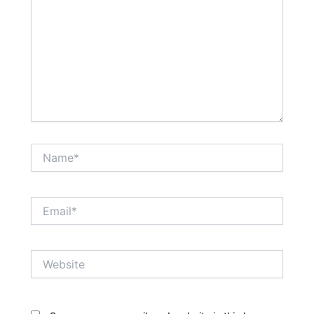
Name*
Email*
Website