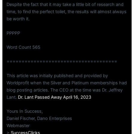
Despite the fact that it may take a little bit of research and
time, to find the perfect toilet, the results will almost always
be worth it.
PPPPP
Word Count 565
=====================================
This article was initially published and provided by
Worldprofit when the Silver and Platinum memberships had
blog posting articles. The CEO at the time was Dr. Jeffrey
Lant.
Dr. Lant Passed Away April 16, 2023
Yours In Success,
Daniel Fischer, Dano Enterprises
Webmaster
>
SuccessClicks