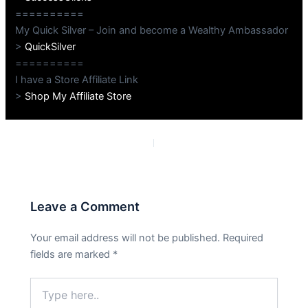
==========
My Quick Silver – Join and become a Wealthy Ambassador
>
QuickSilver
==========
I have a Store Affiliate Link
>
Shop My Affiliate Store
PREVIOUS
NEXT
Leave a Comment
Your email address will not be published.
Required
fields are marked
*
Type
here..