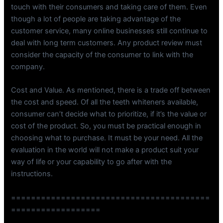
touch with their consumers and taking care of them. Even
though a lot of people are taking advantage of the
customer service, many online businesses still continue to
deal with long term customers. Any product review must
consider the capacity of the consumer to link with the
company.
Cost and Value. As mentioned, there is a trade off between
the cost and speed. Of all the teeth whiteners available,
consumer can’t decide what to prioritize, if it’s the value or
cost of the product. So, you must be practical enough in
choosing what to purchase. It must be your need. All the
evaluation in the world will not make a product suit your
way of life or your capability to go after with the
instructions.
========================================
==================