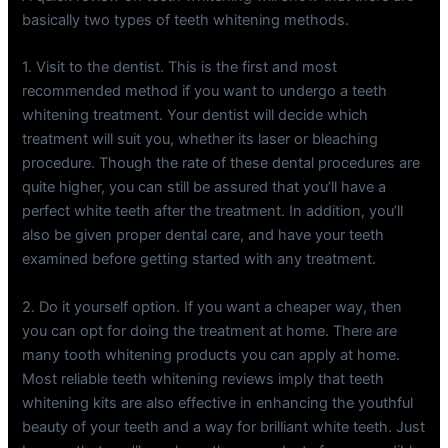
basically two types of teeth whitening methods.
1. Visit to the dentist. This is the first and most
recommended method if you want to undergo a teeth
whitening treatment. Your dentist will decide which
treatment will suit you, whether its laser or bleaching
procedure. Though the rate of these dental procedures are
quite higher, you can still be assured that you’ll have a
perfect white teeth after the treatment. In addition, you’ll
also be given proper dental care, and have your teeth
examined before getting started with any treatment.
2. Do it yourself option. If you want a cheaper way, then
you can opt for doing the treatment at home. There are
many tooth whitening products you can apply at home.
Most reliable teeth whitening reviews imply that teeth
whitening kits are also effective in enhancing the youthful
beauty of your teeth and a way for brilliant white teeth. Just