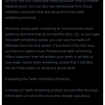
be sure that you’ll purchase these products from a credible
medical store. You can also ask testimonial from those
satisfied customers that are using the home teeth
whitening products.
However, doing teeth whitening at home involves more
patience and time than at the dentist clinic. So, as you read
this teeth whitening review, you can see the trade-off
between the cost and speed. If you want it the fast way,
you have to spend more. Professional teeth whitening
offers treatment that will whiten your teeth in as little as
one week. Home teeth whitening review that it will take
two to three weeks to achieve a good result.
Evaluating the Teeth Whitening Products
A review on teeth whitening product should offer the basic
information on what the consumer should care about.