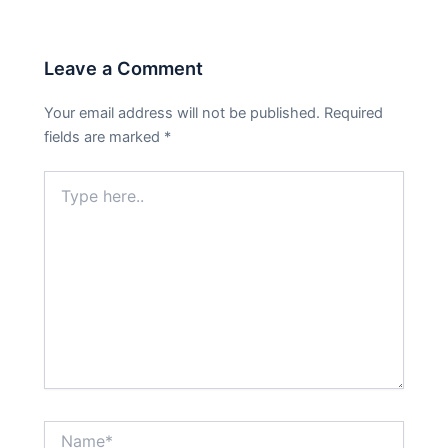
Leave a Comment
Your email address will not be published.
Required
fields are marked
*
Type
here..
Name*