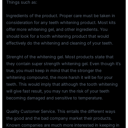
Things such as:
Ingredients of the product. Proper care must be taken in
consideration for any teeth whitening product. Most kits
offer more whitening gel, and other ingredients. You
should look for a tooth whitening product that would
effectively do the whitening and cleaning of your teeth.
Strenght of the whitening gel. Most products state that
they contain super strength whitening gel. Even though it’s
true, you must keep in mind that the stronger the
whitening compound, the more harsh it will be for your
teeth. This would imply that although the tooth whitening
will give fast result, you may run the risk of your teeth
becoming damaged and sensitive to temperature.
Quality Customer Service. This entails the different ways
the good and the bad company market their products.
Known companies are much more interested in keeping in