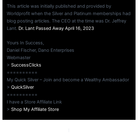
This article was initially published and provided by
Worldprofit when the Silver and Platinum memberships had
blog posting articles. The CEO at the time was Dr. Jeffrey
Lant.
Dr. Lant Passed Away April 16, 2023
Yours In Success,
Daniel Fischer, Dano Enterprises
Webmaster
>
SuccessClicks
==========
My Quick Silver – Join and become a Wealthy Ambassador
>
QuickSilver
==========
I have a Store Affiliate Link
>
Shop My Affiliate Store
PREVIOUS
NEXT