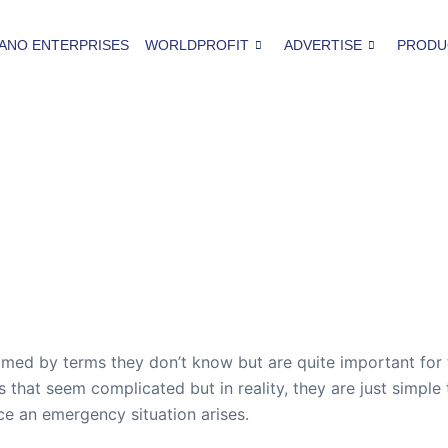
ANO ENTERPRISES
WORLDPROFIT
ADVERTISE
PRODU
med by terms they don’t know but are quite important for 
 that seem complicated but in reality, they are just simple 
ce an emergency situation arises.