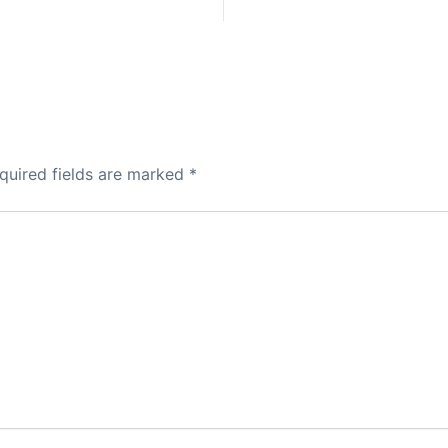
quired fields are marked
*