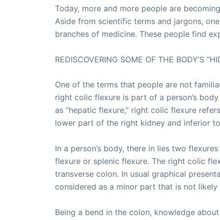
Today, more and more people are becoming i
Aside from scientific terms and jargons, one
branches of medicine. These people find exp
REDISCOVERING SOME OF THE BODY’S “HI
One of the terms that people are not familiar 
right colic flexure is part of a person’s bod
as “hepatic flexure,” right colic flexure refe
lower part of the right kidney and inferior to 
In a person’s body, there in lies two flexures
flexure or splenic flexure. The right colic f
transverse colon. In usual graphical presentat
considered as a minor part that is not likely 
Being a bend in the colon, knowledge about r