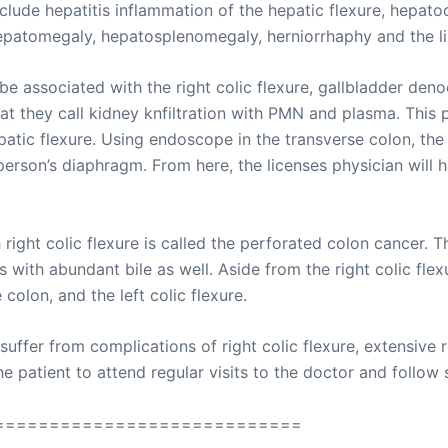
clude hepatitis inflammation of the hepatic flexure, hepatoc
epatomegaly, hepatosplenomegaly, herniorrhaphy and the li
 associated with the right colic flexure, gallbladder deno
hat they call kidney knfiltration with PMN and plasma. This
patic flexure. Using endoscope in the transverse colon, the 
 person’s diaphragm. From here, the licenses physician will
ight colic flexure is called the perforated colon cancer. Th
s with abundant bile as well. Aside from the right colic fle
colon, and the left colic flexure.
fer from complications of right colic flexure, extensive r
 patient to attend regular visits to the doctor and follow sp
============================