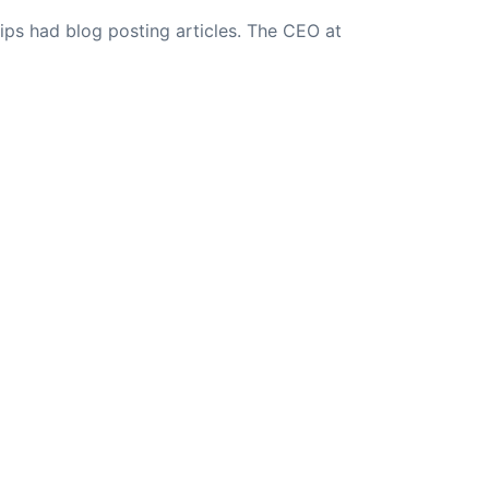
ips had blog posting articles. The CEO at
NEXT