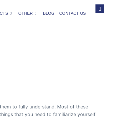
CTS
OTHER
BLOG
CONTACT US
them to fully understand. Most of these
things that you need to familiarize yourself