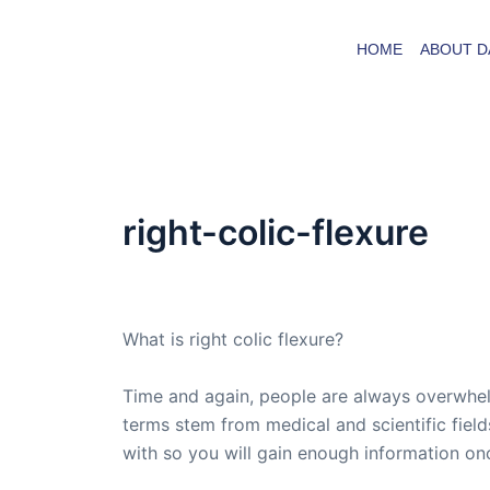
Skip
to
HOME
ABOUT D
content
right-colic-flexure
By
admin
/
September 8, 2008
What is right colic flexure?
Time and again, people are always overwhel
terms stem from medical and scientific fields
with so you will gain enough information on