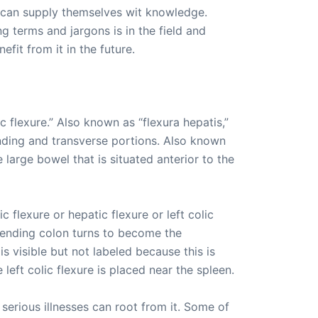
 can supply themselves wit knowledge.
g terms and jargons is in the field and
it from it in the future.
ic flexure.” Also known as “flexura hepatis,”
cending and transverse portions. Also known
e large bowel that is situated anterior to the
c flexure or hepatic flexure or left colic
ascending colon turns to become the
is visible but not labeled because this is
 left colic flexure is placed near the spleen.
serious illnesses can root from it. Some of