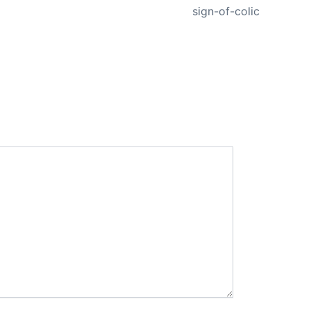
sign-of-colic