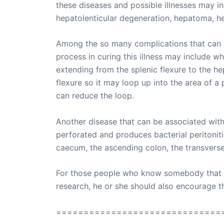
these diseases and possible illnesses may in
hepatolenticular degeneration, hepatoma, h
Among the so many complications that can be
process in curing this illness may include w
extending from the splenic flexure to the he
flexure so it may loop up into the area of a
can reduce the loop.
Another disease that can be associated with r
perforated and produces bacterial peritoniti
caecum, the ascending colon, the transverse 
For those people who know somebody that suf
research, he or she should also encourage the
==============================