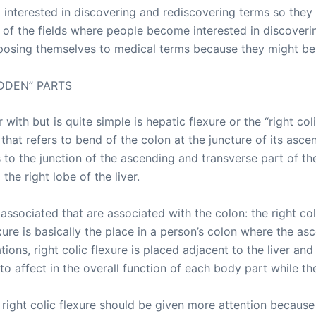
nterested in discovering and rediscovering terms so they
 of the fields where people become interested in discoverin
osing themselves to medical terms because they might benef
DDEN” PARTS
with but is quite simple is hepatic flexure or the “right col
y that refers to bend of the colon at the juncture of its as
rs to the junction of the ascending and transverse part of th
the right lobe of the liver.
 associated that are associated with the colon: the right coli
lexure is basically the place in a person’s colon where the 
ions, right colic flexure is placed adjacent to the liver and 
to affect in the overall function of each body part while the
ight colic flexure should be given more attention because 