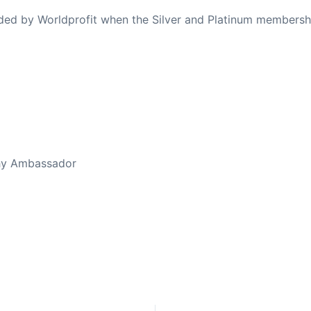
ovided by Worldprofit when the Silver and Platinum membersh
ed Away April 16, 2023
thy Ambassador