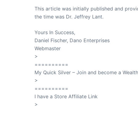
This article was initially published and pr
the time was Dr. Jeffrey Lant.
Dr. Lant Pass
Yours In Success,
Daniel Fischer, Dano Enterprises
Webmaster
>
SuccessClicks
==========
My Quick Silver – Join and become a Weal
>
QuickSilver
==========
I have a Store Affiliate Link
>
Shop My Affiliate Store
PREVIOUS