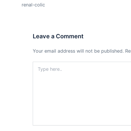
renal-colic
Leave a Comment
Your email address will not be published.
Re
Type
here..