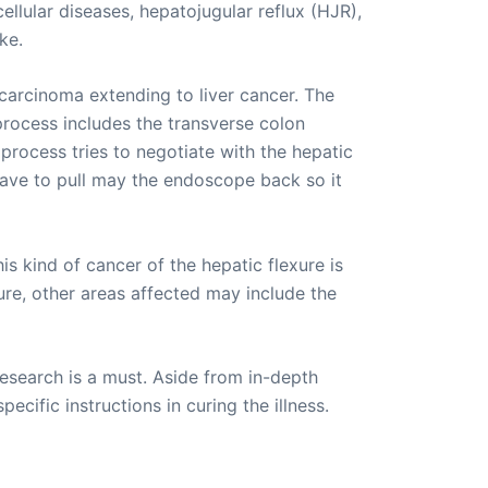
ellular diseases, hepatojugular reflux (HJR),
ke.
carcinoma extending to liver cancer. The
 process includes the transverse colon
process tries to negotiate with the hepatic
 have to pull may the endoscope back so it
is kind of cancer of the hepatic flexure is
xure, other areas affected may include the
esearch is a must. Aside from in-depth
ecific instructions in curing the illness.