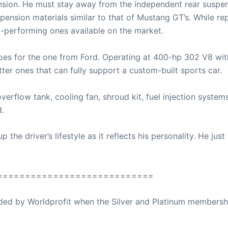
nsion. He must stay away from the independent rear suspens
pension materials similar to that of Mustang GT’s. While rep
nt-performing ones available on the market.
r goes for the one from Ford. Operating at 400-hp 302 V8 w
tter ones that can fully support a custom-built sports car.
overflow tank, cooling fan, shroud kit, fuel injection system
d.
 the driver’s lifestyle as it reflects his personality. He jus
============================
ovided by Worldprofit when the Silver and Platinum membersh
ed Away April 16, 2023