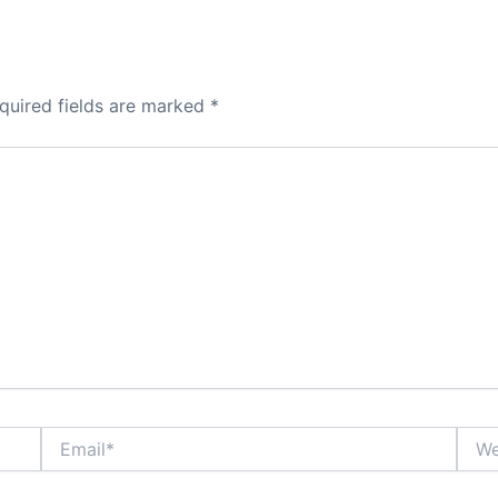
quired fields are marked
*
Email*
Webs