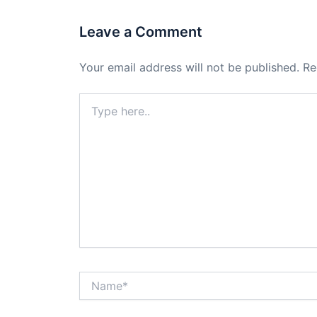
Leave a Comment
Your email address will not be published.
Re
Type
here..
Name*