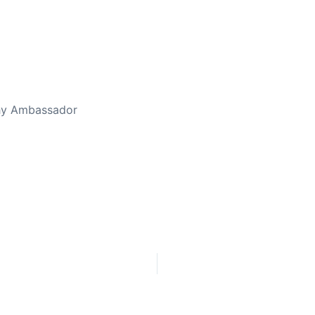
thy Ambassador