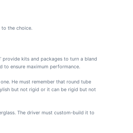
 to the choice.
’ provide kits and packages to turn a bland
ided to ensure maximum performance.
are one. He must remember that round tube
lish but not rigid or it can be rigid but not
rglass. The driver must custom-build it to