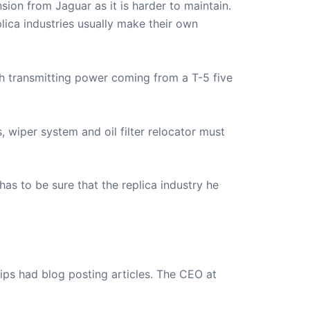
ion from Jaguar as it is harder to maintain.
lica industries usually make their own
ith transmitting power coming from a T-5 five
s, wiper system and oil filter relocator must
t has to be sure that the replica industry he
ips had blog posting articles. The CEO at