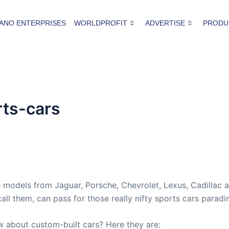
ANO ENTERPRISES
WORLDPROFIT
ADVERTISE
PRODU
rts-cars
 models from Jaguar, Porsche, Chevrolet, Lexus, Cadillac 
ll them, can pass for those really nifty sports cars paradin
w about custom-built cars? Here they are: