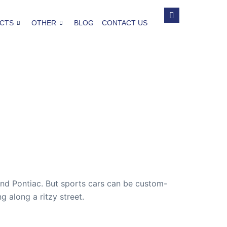
CTS
OTHER
BLOG
CONTACT US
and Pontiac. But sports cars can be custom-
g along a ritzy street.