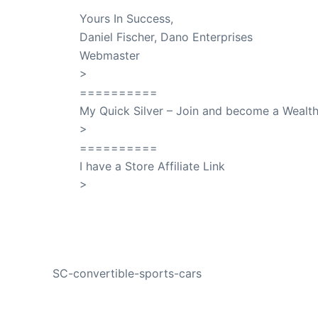
Yours In Success,
Daniel Fischer, Dano Enterprises
Webmaster
>
SuccessClicks
==========
My Quick Silver – Join and become a Weal
>
QuickSilver
==========
I have a Store Affiliate Link
>
Shop My Affiliate Store
PREVIOUS
SC-convertible-sports-cars