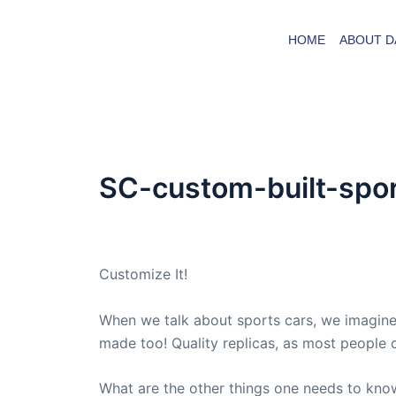
Skip
to
HOME
ABOUT D
content
SC-custom-built-spo
By
admin
/
December 21, 2020
Customize It!
When we talk about sports cars, we imagine
made too! Quality replicas, as most people ca
What are the other things one needs to kno