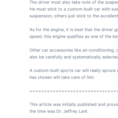
The driver must also take note of the suspe
He must stick to a custom-built car with sus
suspension, others just stick to the excelle
As for the engine, it is best that the drive
speed, this engine qualifies as one of the be
Other car accessories like air-conditioning, 
also be carefully and systematically selecte
A custom-built sports car will really spruce up
has chosen will take care of him.
==============================
This article was initially published and pr
the time was Dr. Jeffrey Lant.
Dr. Lant Pass