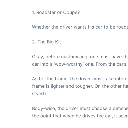
1. Roadster or Coupe?
Whether the driver wants his car to be road
2. The Big Kit
Okay, before customizing, one must have this
car into a ‘wow-worthy’ one. From the car’s
As for the frame, the driver must take into 
frame is lighter and tougher. On the other ha
stylish.
Body-wise, the driver must choose a dimensi
the point that when he drives the car, it seem