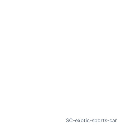
NEXT
SC-exotic-sports-car