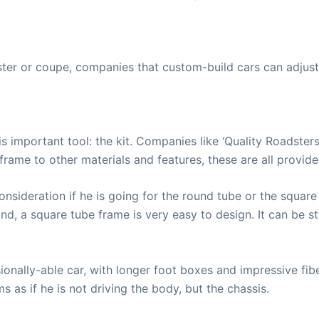
ster or coupe, companies that custom-build cars can adjust
 important tool: the kit. Companies like ‘Quality Roadsters
 frame to other materials and features, these are all prov
consideration if he is going for the round tube or the squ
nd, a square tube frame is very easy to design. It can be sty
onally-able car, with longer foot boxes and impressive fibe
s as if he is not driving the body, but the chassis.