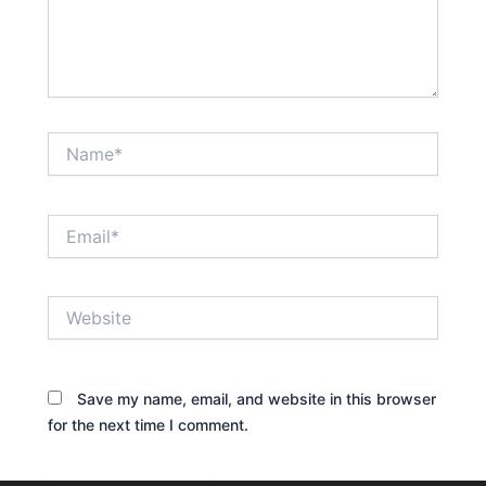
Name*
Email*
Website
Save my name, email, and website in this browser
for the next time I comment.