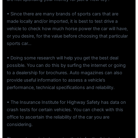
• Since there are many brands of sports cars that are
made locally and/or imported, it is best to test drive a
vehicle to check how much horse power the car will have,
or you desire, for the value before choosing that particular
sports car…
• Doing some research will help you get the best deal
possible. You can do this by surfing the internet or going
to a dealership for brochures. Auto magazines can also
provide useful information to assess a vehicle’s
performance, technical specifications and reliability.
• The Insurance Institute for Highway Safety has data on
crash tests for certain vehicles. You can check with this
office to ascertain the reliability of the car you are
considering.