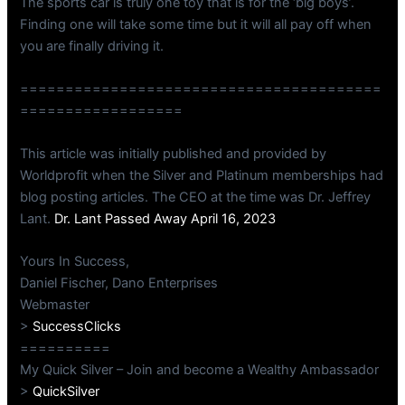
The sports car is truly one toy that is for the ‘big boys’.
Finding one will take some time but it will all pay off when
you are finally driving it.
========================================
==================
This article was initially published and provided by
Worldprofit when the Silver and Platinum memberships had
blog posting articles. The CEO at the time was Dr. Jeffrey
Lant.
Dr. Lant Passed Away April 16, 2023
Yours In Success,
Daniel Fischer, Dano Enterprises
Webmaster
>
SuccessClicks
==========
My Quick Silver – Join and become a Wealthy Ambassador
>
QuickSilver