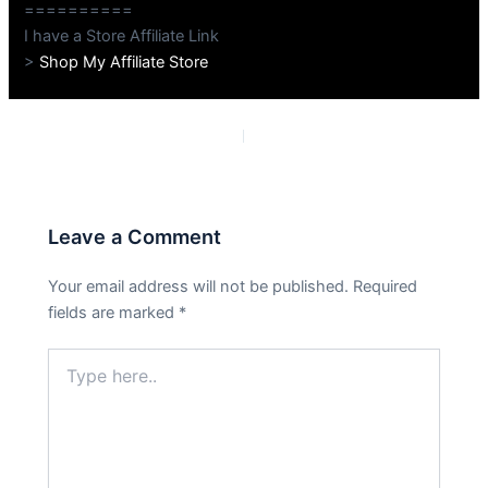
==========
I have a Store Affiliate Link
>
Shop My Affiliate Store
PREVIOUS
NEXT
Leave a Comment
Your email address will not be published.
Required
fields are marked
*
Type
here..