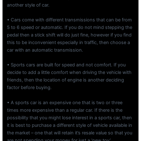
another style of car.
• Cars come with different transmissions that can be from
5 to 6 speed or automatic. If you do not mind stepping the
pedal then a stick shift will do just fine, however if you find
this to be inconvenient especially in traffic, then choose a
car with an automatic transmission.
• Sports cars are built for speed and not comfort. If you
decide to add a little comfort when driving the vehicle with
friends, then the location of engine is another deciding
factor before buying.
• A sports car is an expensive one that is two or three
times more expensive than a regular car. If there is the
possibility that you might lose interest in a sports car, then
it is best to purchase a different style of vehicle available in
the market – one that will retain it’s resale value so that you
are not spending your money for just a ‘new toy’.