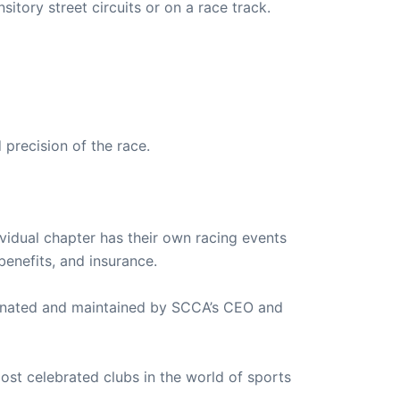
sitory street circuits or on a race track.
 precision of the race.
ividual chapter has their own racing events
enefits, and insurance.
ordinated and maintained by SCCA’s CEO and
most celebrated clubs in the world of sports