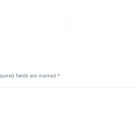
quired fields are marked
*