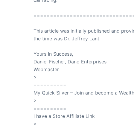
==============================
This article was initially published and pr
the time was Dr. Jeffrey Lant.
Dr. Lant Pass
Yours In Success,
Daniel Fischer, Dano Enterprises
Webmaster
>
SuccessClicks
==========
My Quick Silver – Join and become a Weal
>
QuickSilver
==========
I have a Store Affiliate Link
>
Shop My Affiliate Store