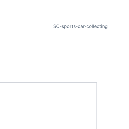
NEXT
SC-sports-car-collecting