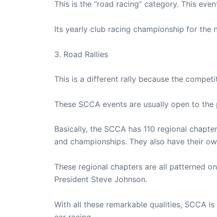
This is the “road racing” category. This even
Its yearly club racing championship for the n
3. Road Rallies
This is a different rally because the compet
These SCCA events are usually open to the p
Basically, the SCCA has 110 regional chapter
and championships. They also have their own
These regional chapters are all patterned o
President Steve Johnson.
With all these remarkable qualities, SCCA is 
car racing.