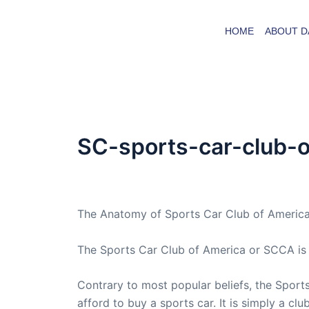
Skip
to
HOME
ABOUT D
content
SC-sports-car-club-
By
admin
/
January 12, 2021
The Anatomy of Sports Car Club of Americ
The Sports Car Club of America or SCCA is a
Contrary to most popular beliefs, the Sports 
afford to buy a sports car. It is simply a cl