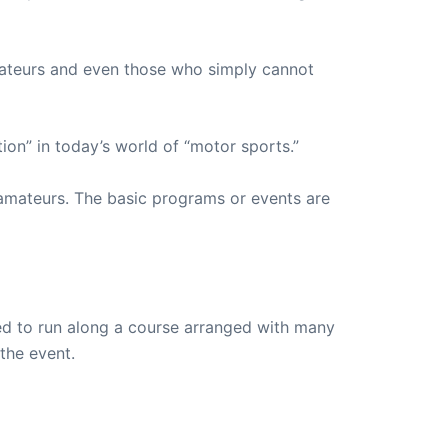
ateurs and even those who simply cannot
on” in today’s world of “motor sports.”
amateurs. The basic programs or events are
wed to run along a course arranged with many
 the event.