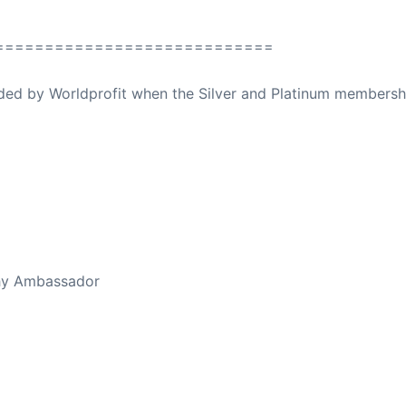
============================
ovided by Worldprofit when the Silver and Platinum membersh
ed Away April 16, 2023
thy Ambassador