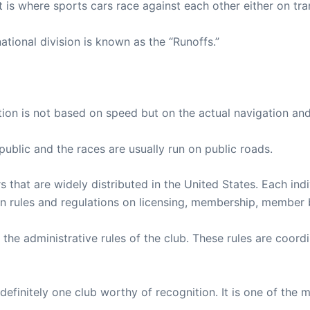
t is where sports cars race against each other either on tran
ational division is known as the “Runoffs.”
ition is not based on speed but on the actual navigation and
ublic and the races are usually run on public roads.
s that are widely distributed in the United States. Each ind
 rules and regulations on licensing, membership, member b
n the administrative rules of the club. These rules are co
definitely one club worthy of recognition. It is one of the 