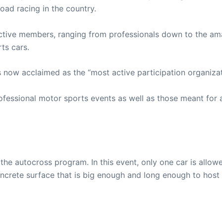
oad racing in the country.
tive members, ranging from professionals down to the am
ts cars.
now acclaimed as the “most active participation organizati
fessional motor sports events as well as those meant for 
the autocross program. In this event, only one car is allo
 concrete surface that is big enough and long enough to host