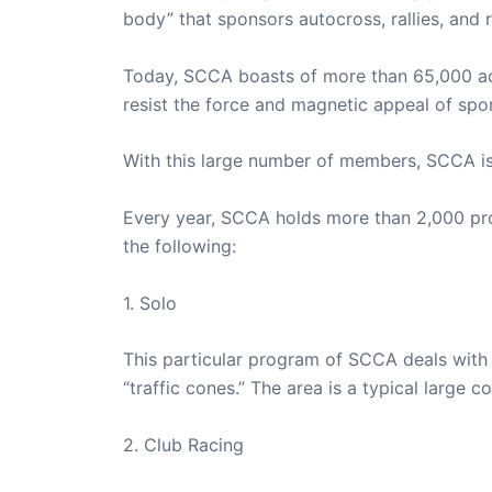
body” that sponsors autocross, rallies, and r
Today, SCCA boasts of more than 65,000 ac
resist the force and magnetic appeal of spor
With this large number of members, SCCA is 
Every year, SCCA holds more than 2,000 pro
the following:
1. Solo
This particular program of SCCA deals with 
“traffic cones.” The area is a typical large
2. Club Racing