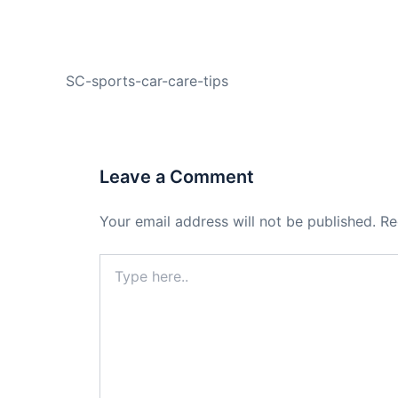
PREVIOUS
SC-sports-car-care-tips
Leave a Comment
Your email address will not be published.
Re
Type
here..