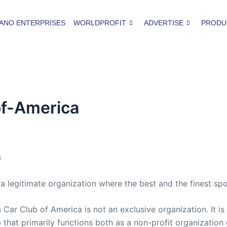
ANO ENTERPRISES
WORLDPROFIT
ADVERTISE
PRODU
of-America
a
 legitimate organization where the best and the finest spo
Car Club of America is not an exclusive organization. It is 
ub that primarily functions both as a non-profit organization