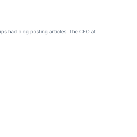
ips had blog posting articles. The CEO at