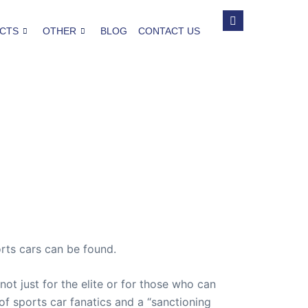
CTS
OTHER
BLOG
CONTACT US
rts cars can be found.
not just for the elite or for those who can
 of sports car fanatics and a “sanctioning