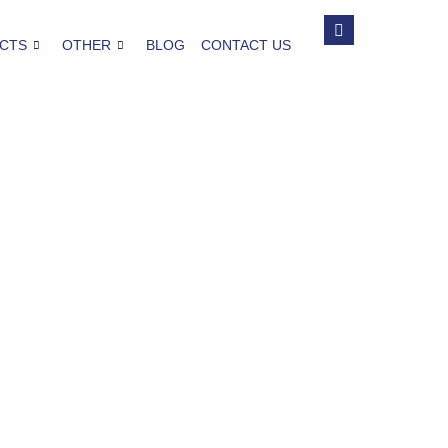
CTS
OTHER
BLOG
CONTACT US