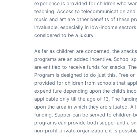
experience is provided for children who want
teaching. Access to telecommunication and
music and art are other benefits of these 
invaluable, especially in low-income sectors
considered to be a luxury.
As far as children are concerned, the snacks
programs are an added incentive. School s
are entitled to receive funds for snacks. Th
Program is designed to do just this. Free or
provided for children from schools that app
expenditure depending upon the child’s incom
applicable only till the age of 13. The fund
upon the area in which they are situated. A
funding. Supper can be served to children b
programs can provide both supper and a sna
non-profit private organization, it is possib