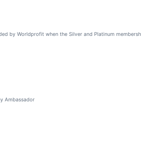
ovided by Worldprofit when the Silver and Platinum membersh
ed Away April 16, 2023
thy Ambassador