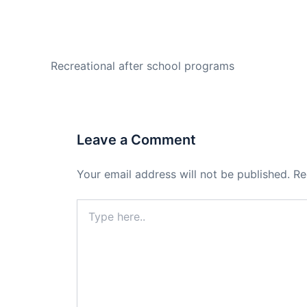
PREVIOUS
Recreational after school programs
Leave a Comment
Your email address will not be published.
Re
Type
here..