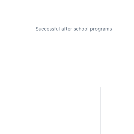
NEXT
Successful after school programs