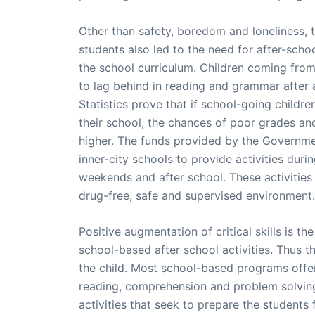
Other than safety, boredom and loneliness,
students also led to the need for after-sch
the school curriculum. Children coming fro
to lag behind in reading and grammar after 
Statistics prove that if school-going childre
their school, the chances of poor grades an
higher. The funds provided by the Governmen
inner-city schools to provide activities dur
weekends and after school. These activities 
drug-free, safe and supervised environment.
Positive augmentation of critical skills is th
school-based after school activities. Thus th
the child. Most school-based programs offer
reading, comprehension and problem solvi
activities that seek to prepare the students