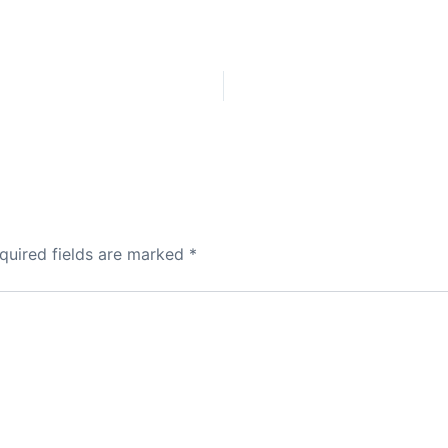
quired fields are marked
*