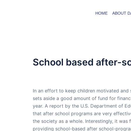
Skip
to
HOME
ABOUT D
content
School based after-s
By
admin
/
October 3, 2005
In an effort to keep children motivated and
sets aside a good amount of fund for finan
year. A report by the U.S. Department of Ed
that after school programs are very effective
the society as a whole. Interestingly, it was
providing school-based after school-progra