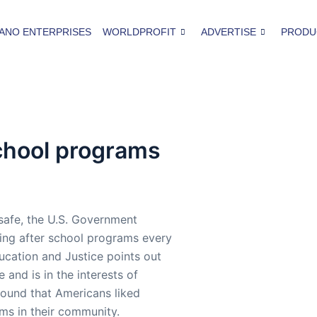
ANO ENTERPRISES
WORLDPROFIT
ADVERTISE
PRODU
chool programs
 safe, the U.S. Government
cing after school programs every
ucation and Justice points out
 and is in the interests of
 found that Americans liked
ms in their community.