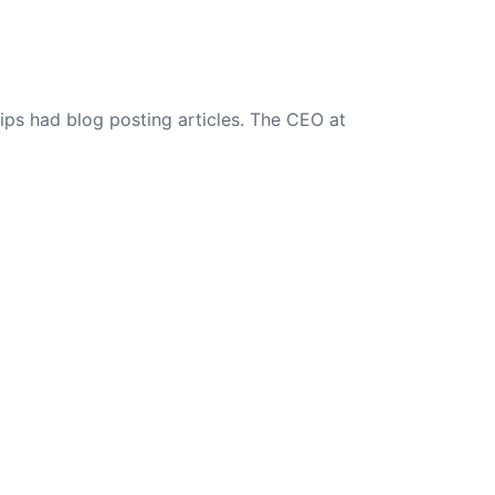
ips had blog posting articles. The CEO at