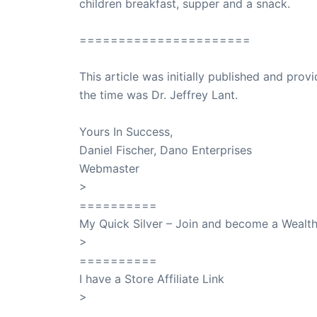
children breakfast, supper and a snack.
======================
This article was initially published and pr
the time was Dr. Jeffrey Lant.
Dr. Lant Pass
Yours In Success,
Daniel Fischer, Dano Enterprises
Webmaster
>
SuccessClicks
==========
My Quick Silver – Join and become a Weal
>
QuickSilver
==========
I have a Store Affiliate Link
>
Shop My Affiliate Store