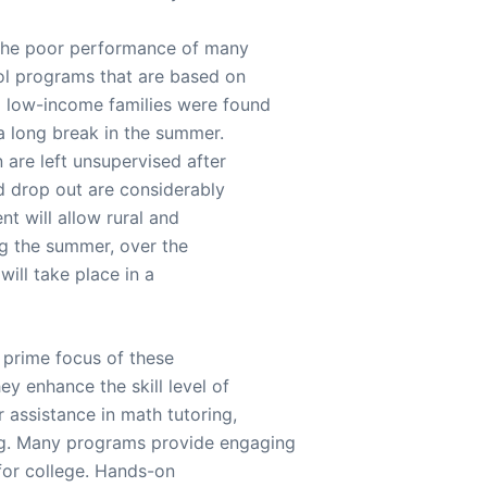
 the poor performance of many
ool programs that are based on
m low-income families were found
a long break in the summer.
n are left unsupervised after
d drop out are considerably
t will allow rural and
ing the summer, over the
will take place in a
e prime focus of these
ey enhance the skill level of
 assistance in math tutoring,
ng. Many programs provide engaging
 for college. Hands-on