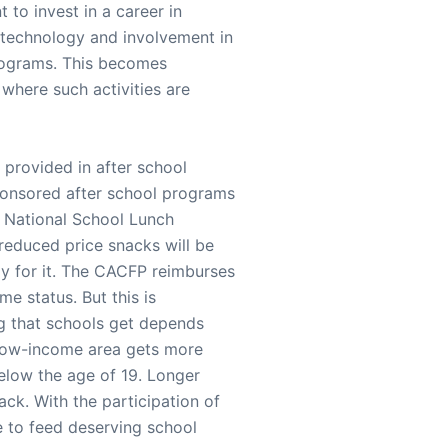
 to invest in a career in
 technology and involvement in
programs. This becomes
 where such activities are
 provided in after school
ponsored after school programs
e National School Lunch
 reduced price snacks will be
ly for it. The CACFP reimburses
e status. But this is
ing that schools get depends
 low-income area gets more
elow the age of 19. Longer
ck. With the participation of
le to feed deserving school