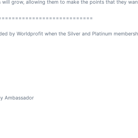
s will grow, allowing them to make the points that they wan
============================
ovided by Worldprofit when the Silver and Platinum membersh
ed Away April 16, 2023
thy Ambassador