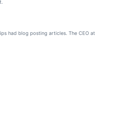
t.
ips had blog posting articles. The CEO at