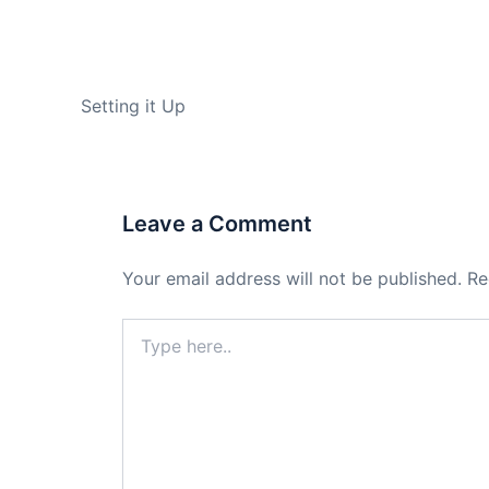
PREVIOUS
Setting it Up
Leave a Comment
Your email address will not be published.
Re
Type
here..