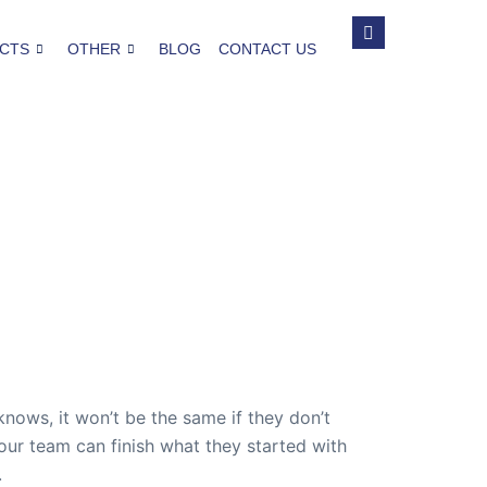
CTS
OTHER
BLOG
CONTACT US
ws, it won’t be the same if they don’t
our team can finish what they started with
.