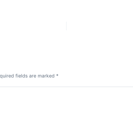
quired fields are marked
*