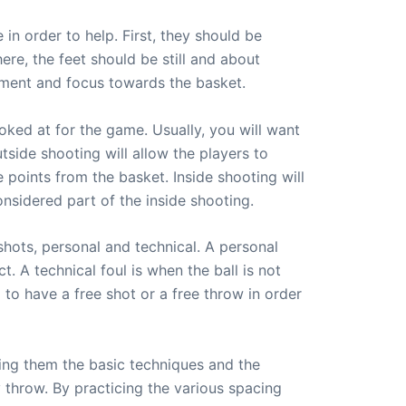
in order to help. First, they should be
ere, the feet should be still and about
gnment and focus towards the basket.
oked at for the game. Usually, you will want
tside shooting will allow the players to
 points from the basket. Inside shooting will
nsidered part of the inside shooting.
 shots, personal and technical. A personal
 A technical foul is when the ball is not
d to have a free shot or a free throw in order
ing them the basic techniques and the
ey throw. By practicing the various spacing