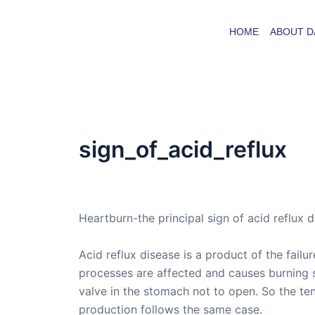
Skip
to
HOME
ABOUT D
content
sign_of_acid_reflux
By
admin
/
March 19, 2005
Heartburn-the principal sign of acid reflux 
Acid reflux disease is a product of the fail
processes are affected and causes burning 
valve in the stomach not to open. So the te
production follows the same case.