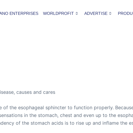
ANO ENTERPRISES
WORLDPROFIT
ADVERTISE
PRODU
disease, causes and cares
ure of the esophageal sphincter to function properly. Becau
sensations in the stomach, chest and even up to the esoph
ndency of the stomach acids is to rise up and inflame the 