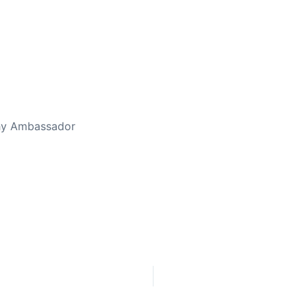
thy Ambassador