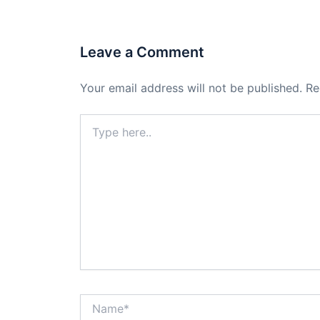
Leave a Comment
Your email address will not be published.
Re
Type
here..
Name*