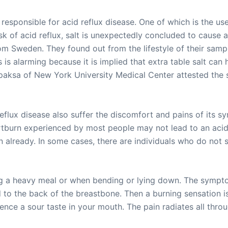
esponsible for acid reflux disease. One of which is the use
sk of acid reflux, salt is unexpectedly concluded to cause a
m Sweden. They found out from the lifestyle of their sampli
 is alarming because it is implied that extra table salt can
paksa of New York University Medical Center attested the s
eflux disease also suffer the discomfort and pains of its sy
rtburn experienced by most people may not lead to an acid
on already. In some cases, there are individuals who do not
ing a heavy meal or when bending or lying down. The sympto
o the back of the breastbone. Then a burning sensation is 
rience a sour taste in your mouth. The pain radiates all t