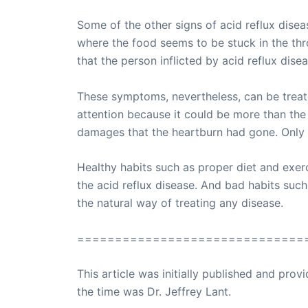
Some of the other signs of acid reflux disea
where the food seems to be stuck in the th
that the person inflicted by acid reflux dise
These symptoms, nevertheless, can be treate
attention because it could be more than the 
damages that the heartburn had gone. Only t
Healthy habits such as proper diet and exe
the acid reflux disease. And bad habits suc
the natural way of treating any disease.
==============================
This article was initially published and pr
the time was Dr. Jeffrey Lant.