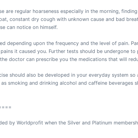
se are regular hoarseness especially in the morning, findin
roat, constant dry cough with unknown cause and bad brea
ase can notice on himself.
d depending upon the frequency and the level of pain. Par
pains it caused you. Further tests should be undergone to p
he doctor can prescribe you the medications that will red
rcise should also be developed in your everyday system so 
h as smoking and drinking alcohol and caffeine beverages s
====
ovided by Worldprofit when the Silver and Platinum membersh