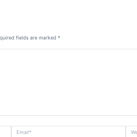
quired fields are marked
*
Email*
Webs