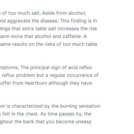
 of too much salt. Aside from alcohol,
nd aggravate the disease. This finding is in
ngs that extra table salt increases the risk
 harm more that alcohol and caffeine. A
ame results on the risks of too much table
mptoms. The principal sign of acid reflux
 reflux problem but a regular occurrence of
 suffer from heartburn although they have
m is characterized by the burning sensation
felt in the chest. As time passes by, the
hroughout the back that you become uneasy