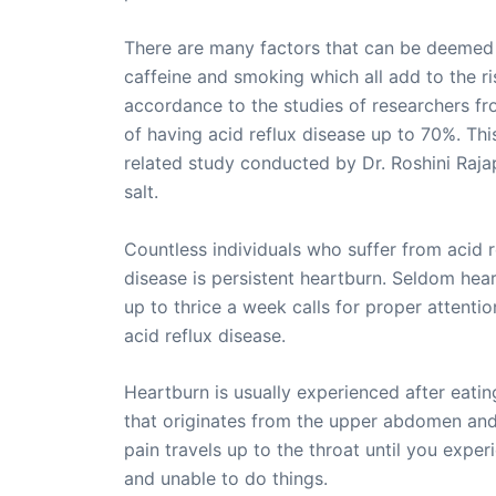
There are many factors that can be deemed r
caffeine and smoking which all add to the ri
accordance to the studies of researchers fro
of having acid reflux disease up to 70%. This
related study conducted by Dr. Roshini Raja
salt.
Countless individuals who suffer from acid r
disease is persistent heartburn. Seldom hea
up to thrice a week calls for proper attenti
acid reflux disease.
Heartburn is usually experienced after eat
that originates from the upper abdomen and t
pain travels up to the throat until you expe
and unable to do things.