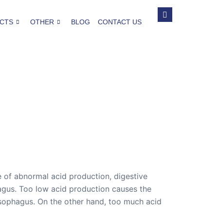
CTS
OTHER
BLOG
CONTACT US
se of abnormal acid production, digestive
agus. Too low acid production causes the
esophagus. On the other hand, too much acid