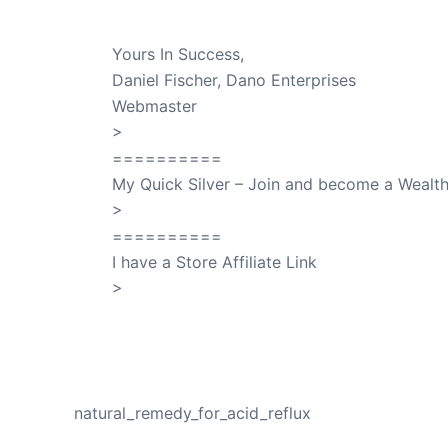
Dr. Lant Passed Away April 16, 2023
Yours In Success,
Daniel Fischer, Dano Enterprises
Webmaster
>
SuccessClicks
==========
My Quick Silver – Join and become a Weal
>
QuickSilver
==========
I have a Store Affiliate Link
>
Shop My Affiliate Store
PREVIOUS
natural_remedy_for_acid_reflux