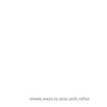
NEXT
simple_ways_to_stop_acid_reflux