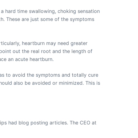
g a hard time swallowing, choking sensation
th. These are just some of the symptoms
ticularly, heartburn may need greater
oint out the real root and the length of
uce an acute heartburn.
as to avoid the symptoms and totally cure
hould also be avoided or minimized. This is
ips had blog posting articles. The CEO at