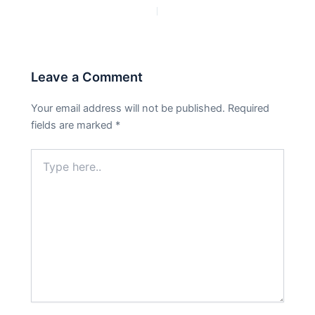
PREVIOUS
NEXT
Leave a Comment
Your email address will not be published.
Required
fields are marked
*
Type
here..