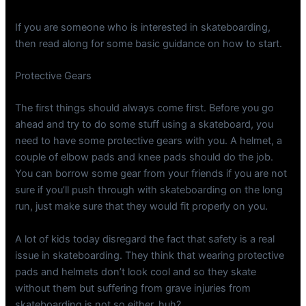
If you are someone who is interested in skateboarding,
then read along for some basic guidance on how to start.
Protective Gears
The first things should always come first. Before you go
ahead and try to do some stuff using a skateboard, you
need to have some protective gears with you. A helmet, a
couple of elbow pads and knee pads should do the job.
You can borrow some gear from your friends if you are not
sure if you’ll push through with skateboarding on the long
run, just make sure that they would fit properly on you.
A lot of kids today disregard the fact that safety is a real
issue in skateboarding. They think that wearing protective
pads and helmets don’t look cool and so they skate
without them but suffering from grave injuries from
skateboarding is not so either, huh?