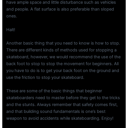
have ample space and little disturbance such as vehicles
and people. A flat surface is also preferable than sloped
ones.
Halt!
Another basic thing that you need to know is how to stop.
There are different kinds of methods used for stopping a
skateboard, however, we would recommend the use of the
back foot to stop to stop the movement for beginners. All
you have to do is to get your back foot on the ground and
use the friction to stop your skateboard.
These are some of the basic things that beginner
skateboarders need to master before they get to the tricks
and the stunts. Always remember that safety comes first,
and that building sound fundamentals is one’s best
weapon to avoid accidents while skateboarding. Enjoy!