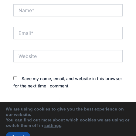
Name*
Email*
Website
Save my name, email, and website in this browser
for the next time I comment.
We are using cookies to give you the best experience on
our website.
You can find out more about which cookies we are using or
switch them off in
settings
.