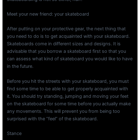
Meet your new friend: your skateboard
After putting on your protective gear, the next thing that
you need to do is to get acquainted with your skateboard.
Skateboards come in different sizes and designs. It is
advisable that you borrow a skateboard first so that you
can assess what kind of skateboard you would like to have
in the future.
Before you hit the streets with your skateboard, you must
find some time to be able to get properly acquainted with
it. You should try standing, jumping and moving your feet
on the skateboard for some time before you actually make
any movements. This will prevent you from being too
surprised with the “feel” of the skateboard.
Stance