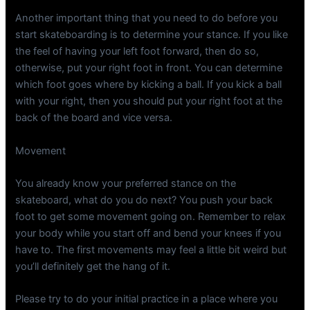
Another important thing that you need to do before you
start skateboarding is to determine your stance. If you like
the feel of having your left foot forward, then do so,
otherwise, put your right foot in front. You can determine
which foot goes where by kicking a ball. If you kick a ball
with your right, then you should put your right foot at the
back of the board and vice versa.
Movement
You already know your preferred stance on the
skateboard, what do you do next? You push your back
foot to get some movement going on. Remember to relax
your body while you start off and bend your knees if you
have to. The first movements may feel a little bit weird but
you’ll definitely get the hang of it.
Please try to do your initial practice in a place where you