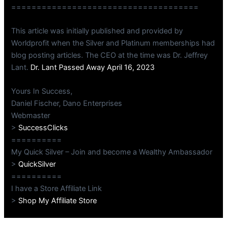
=====================================
This article was initially published and provided by
Worldprofit when the Silver and Platinum memberships had
blog posting articles. The CEO at the time was Dr. Jeffrey
Lant.
Dr. Lant Passed Away April 16, 2023
Yours In Success,
Daniel Fischer, Dano Enterprises
Webmaster
>
SuccessClicks
==========
My Quick Silver – Join and become a Wealthy Ambassador
>
QuickSilver
==========
I have a Store Affiliate Link
>
Shop My Affiliate Store