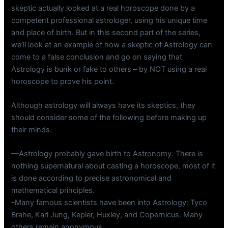
skeptic actually looked at a real horoscope done by a
competent professional astrologer, using his unique time
and place of birth. But in this second part of the series,
we’ll look at an example of how a skeptic of Astrology can
come to a false conclusion and go on saying that
Astrology is bunk or fake to others – by NOT using a real
horoscope to prove his point.
Although astrology will always have its skeptics, they
should consider some of the following before making up
their minds.
—Astrology probably gave birth to Astronomy. There is
nothing supernatural about casting a horoscope, most of it
is done according to precise astronomical and
mathematical principles.
–Many famous scientists have been into Astrology: Tyco
Brahe, Karl Jung, Kepler, Huxley, and Copernicus. Many
others remain anonymous.