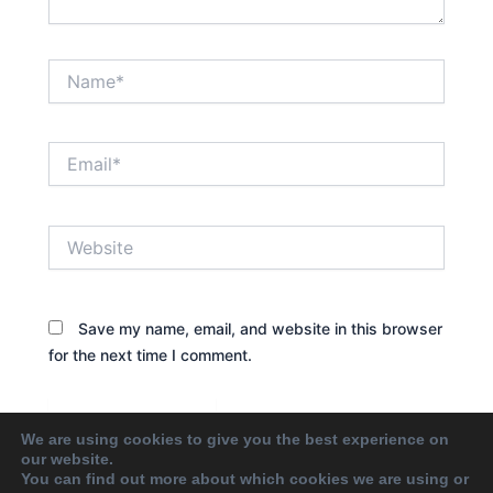
Name*
Email*
Website
Save my name, email, and website in this browser
for the next time I comment.
We are using cookies to give you the best experience on
our website.
You can find out more about which cookies we are using or