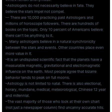
–Astrologers do not necessarily believe in fate. They
believe the stars impel not compel.
— There are 10,000 practicing paid Astrologers and
millions of horoscope followers. There are hundreds of
books on the topic. Only 10 percent of Americans believe
there can’t be anything to it.
–. Many astrologers believe in a natural synchronicity
between the stars and events. Other countries place even
more value in it.
–It is an undisputed scientific fact that the planets have a
measurable magnetic, gravitational and electromagnetic
influence on the earth. Most people agree that bizarre
behavior tends to peak on full moons.
–Astrology is not limited to natal. There is also electional,
horary, mundane, medical, meteorological, Chinese 12 year
and millennial.
–The vast majority of those who look at their own chart
(not just a newspaper column) find uncanny accurate hits.