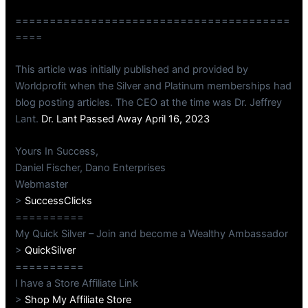
========================================
====
This article was initially published and provided by
Worldprofit when the Silver and Platinum memberships had
blog posting articles. The CEO at the time was Dr. Jeffrey
Lant.
Dr. Lant Passed Away April 16, 2023
Yours In Success,
Daniel Fischer, Dano Enterprises
Webmaster
>
SuccessClicks
==========
My Quick Silver – Join and become a Wealthy Ambassador
>
QuickSilver
==========
I have a Store Affiliate Link
>
Shop My Affiliate Store