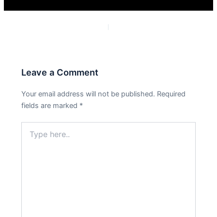
PREVIOUS
NEXT
Leave a Comment
Your email address will not be published.
Required
fields are marked
*
Type
here..