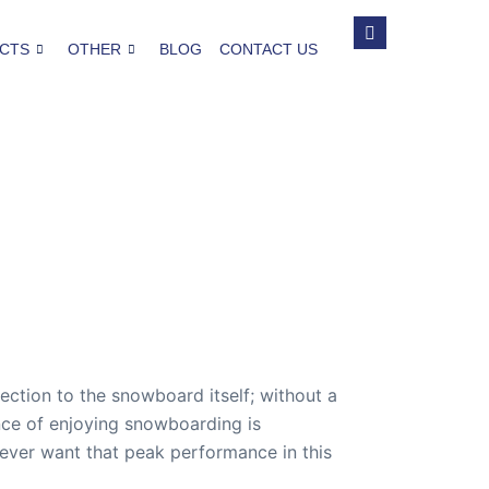
CTS
OTHER
BLOG
CONTACT US
ction to the snowboard itself; without a
nce of enjoying snowboarding is
 ever want that peak performance in this