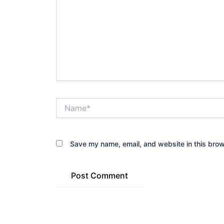
Name*
Save my name, email, and website in this brow