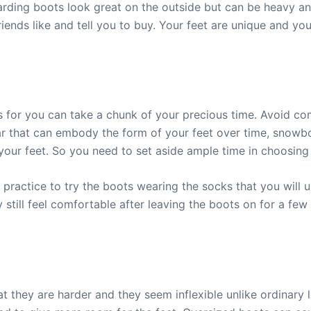
ding boots look great on the outside but can be heavy and
riends like and tell you to buy. Your feet are unique and y
for you can take a chunk of your precious time. Avoid comm
ar that can embody the form of your feet over time, snowb
your feet. So you need to set aside ample time in choosin
od practice to try the boots wearing the socks that you will 
they still feel comfortable after leaving the boots on for a 
 they are harder and they seem inflexible unlike ordinary