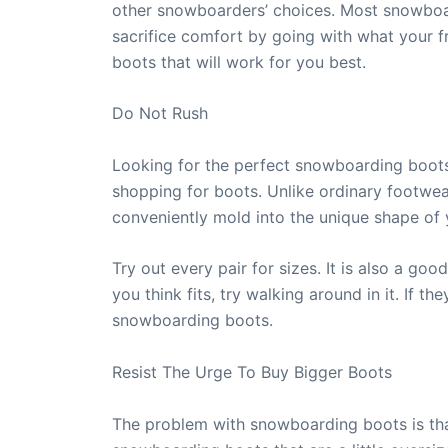
other snowboarders’ choices. Most snowboar
sacrifice comfort by going with what your f
boots that will work for you best.
Do Not Rush
Looking for the perfect snowboarding boots 
shopping for boots. Unlike ordinary footwe
conveniently mold into the unique shape of 
Try out every pair for sizes. It is also a go
you think fits, try walking around in it. If 
snowboarding boots.
Resist The Urge To Buy Bigger Boots
The problem with snowboarding boots is that