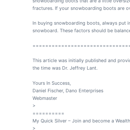
snowboarding boots that are a little oversi
fractures. If your snowboarding boots are o
In buying snowboarding boots, always put in 
snowboard. These factors should be balance
==============================
This article was initially published and pr
the time was Dr. Jeffrey Lant.
Dr. Lant Pass
Yours In Success,
Daniel Fischer, Dano Enterprises
Webmaster
>
SuccessClicks
==========
My Quick Silver – Join and become a Weal
>
QuickSilver