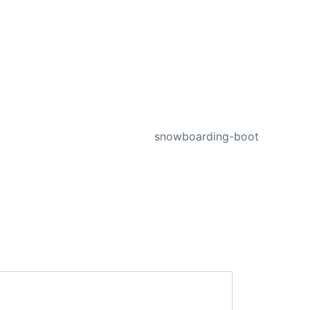
NEXT
snowboarding-boot