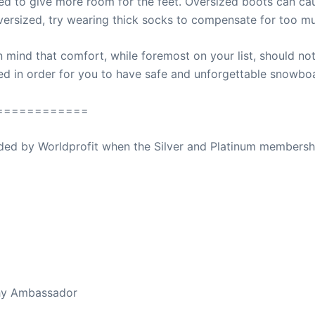
zed to give more room for the feet. Oversized boots can cau
versized, try wearing thick socks to compensate for too m
mind that comfort, while foremost on your list, should not 
d in order for you to have safe and unforgettable snowbo
============
ovided by Worldprofit when the Silver and Platinum membersh
ed Away April 16, 2023
thy Ambassador