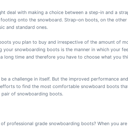
ht deal with making a choice between a step-in and a str
footing onto the snowboard. Strap–on boots, on the other 
sic and standard ones.
oots you plan to buy and irrespective of the amount of mo
g your snowboarding boots is the manner in which your fee
or a long time and therefore you have to choose what you th
 be a challenge in itself. But the improved performance and
 efforts to find the most comfortable snowboard boots th
ct pair of snowboarding boots.
ir of professional grade snowboarding boots? When you are