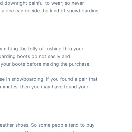
 downright painful to wear; so never
ou alone can decide the kind of snowboarding
itting the folly of rushing thru your
oarding boots do not easily and
g your boots before making the purchase.
use in snowboarding. If you found a pair that
few minutes, then you may have found your
 leather shoes. So some people tend to buy