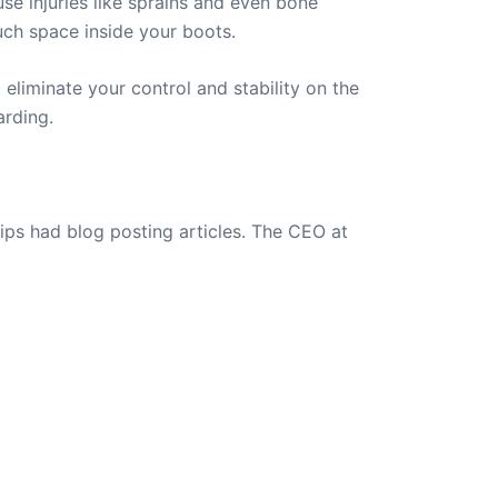
se injuries like sprains and even bone
uch space inside your boots.
eliminate your control and stability on the
arding.
ips had blog posting articles. The CEO at