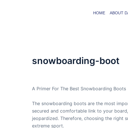
Skip
to
HOME
ABOUT D
content
snowboarding-boot
By
admin
/
April 21, 2007
A Primer For The Best Snowboarding Boots
The snowboarding boots are the most import
secured and comfortable link to your board,
jeopardized. Therefore, choosing the right 
extreme sport.