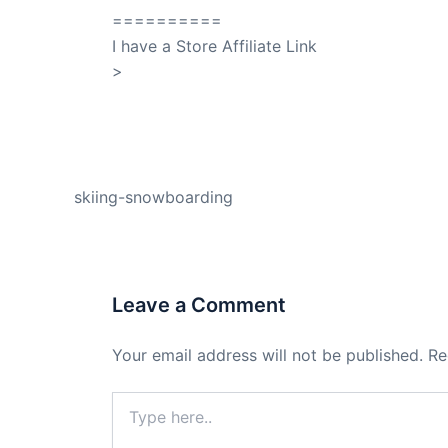
==========
I have a Store Affiliate Link
>
Shop My Affiliate Store
PREVIOUS
skiing-snowboarding
Leave a Comment
Your email address will not be published.
Re
Type
here..