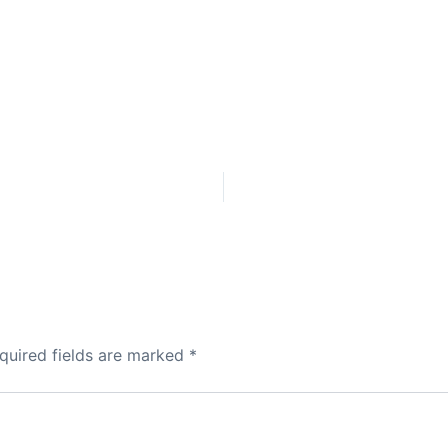
quired fields are marked
*