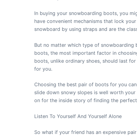
In buying your snowboarding boots, you mig
have convenient mechanisms that lock your 
snowboard by using straps and are the clas
But no matter which type of snowboarding b
boots, the most important factor in choosin
boots, unlike ordinary shoes, should last f
for you.
Choosing the best pair of boots for you can
slide down snowy slopes is well worth your
on for the inside story of finding the perfe
Listen To Yourself And Yourself Alone
So what if your friend has an expensive pa