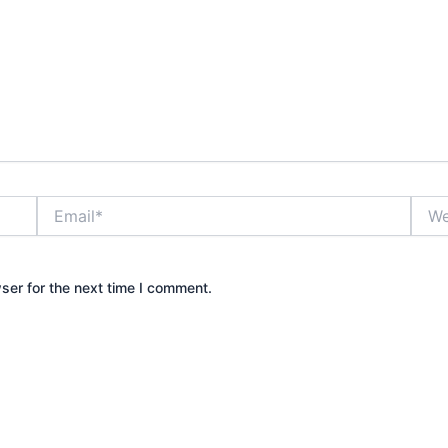
Email*
Webs
ser for the next time I comment.