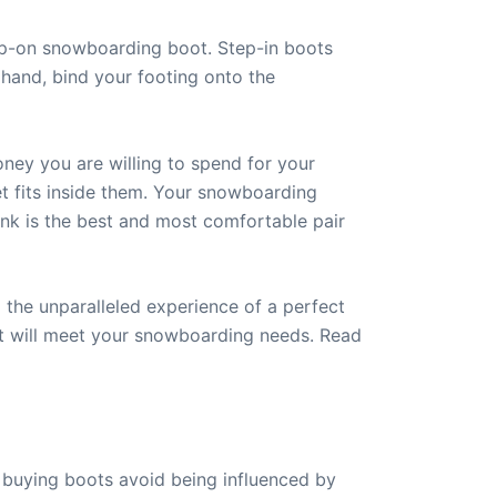
ap-on snowboarding boot. Step-in boots
hand, bind your footing onto the
ney you are willing to spend for your
t fits inside them. Your snowboarding
ink is the best and most comfortable pair
 the unparalleled experience of a perfect
at will meet your snowboarding needs. Read
 buying boots avoid being influenced by