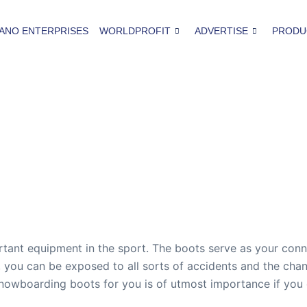
ANO ENTERPRISES
WORLDPROFIT
ADVERTISE
PRODU
ant equipment in the sport. The boots serve as your conne
 you can be exposed to all sorts of accidents and the cha
snowboarding boots for you is of utmost importance if you