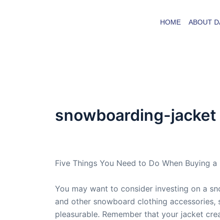
Skip
to
HOME
ABOUT D
content
snowboarding-jacket
By
admin
/
April 24, 2007
Five Things You Need to Do When Buying a
You may want to consider investing on a sno
and other snowboard clothing accessories, 
pleasurable. Remember that your jacket cre