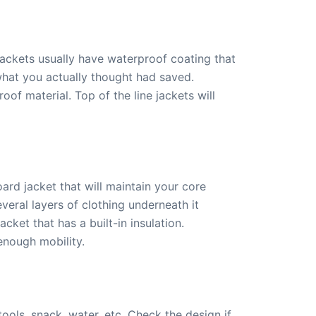
jackets usually have waterproof coating that
 what you actually thought had saved.
of material. Top of the line jackets will
ard jacket that will maintain your core
eral layers of clothing underneath it
cket that has a built-in insulation.
enough mobility.
ols, snack, water, etc. Check the design if