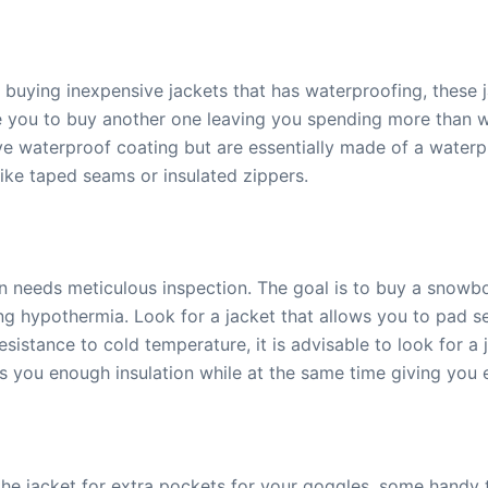
buying inexpensive jackets that has waterproofing, these 
uire you to buy another one leaving you spending more than
 waterproof coating but are essentially made of a waterpro
like taped seams or insulated zippers.
on needs meticulous inspection. The goal is to buy a snowbo
 hypothermia. Look for a jacket that allows you to pad sev
istance to cold temperature, it is advisable to look for a ja
 you enough insulation while at the same time giving you 
he jacket for extra pockets for your goggles, some handy to