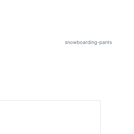
NEXT
snowboarding-pants