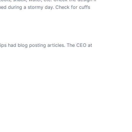
ed during a stormy day. Check for cuffs
ips had blog posting articles. The CEO at