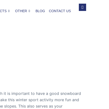
CTS
OTHER
BLOG
CONTACT US
gh it is important to have a good snowboard
ke this winter sport activity more fun and
 slopes. This also serves as your