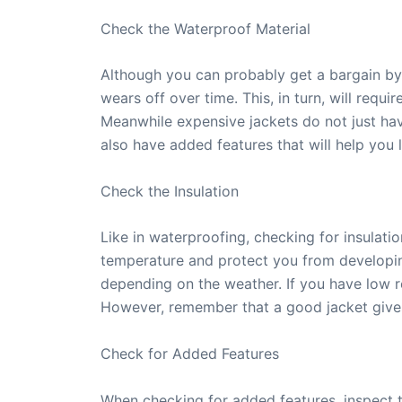
Check the Waterproof Material
Although you can probably get a bargain by 
wears off over time. This, in turn, will req
Meanwhile expensive jackets do not just have
also have added features that will help you 
Check the Insulation
Like in waterproofing, checking for insulati
temperature and protect you from developing
depending on the weather. If you have low res
However, remember that a good jacket gives
Check for Added Features
When checking for added features, inspect t