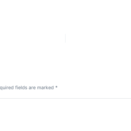
quired fields are marked
*