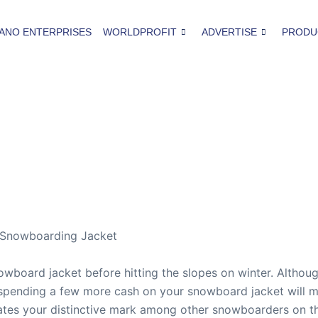
ANO ENTERPRISES
WORLDPROFIT
ADVERTISE
PRODU
 Snowboarding Jacket
wboard jacket before hitting the slopes on winter. Althou
spending a few more cash on your snowboard jacket will ma
ates your distinctive mark among other snowboarders on the