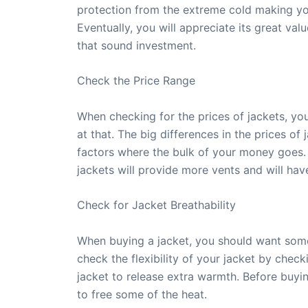
protection from the extreme cold making yo
Eventually, you will appreciate its great va
that sound investment.
Check the Price Range
When checking for the prices of jackets, you
at that. The big differences in the prices of
factors where the bulk of your money goes. 
jackets will provide more vents and will ha
Check for Jacket Breathability
When buying a jacket, you should want some
check the flexibility of your jacket by checki
jacket to release extra warmth. Before buyin
to free some of the heat.