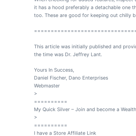
it has a hood preferably a detachable one 
too. These are good for keeping out chilly 
==============================
This article was initially published and pr
the time was Dr. Jeffrey Lant.
Dr. Lant Pass
Yours In Success,
Daniel Fischer, Dano Enterprises
Webmaster
>
SuccessClicks
==========
My Quick Silver – Join and become a Weal
>
QuickSilver
==========
I have a Store Affiliate Link