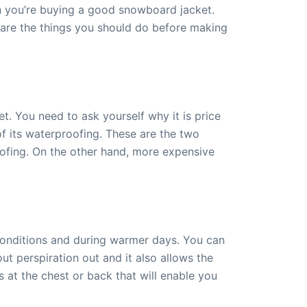
n you’re buying a good snowboard jacket.
re are the things you should do before making
t. You need to ask yourself why it is price
 of its waterproofing. These are the two
oofing. On the other hand, more expensive
conditions and during warmer days. You can
out perspiration out and it also allows the
s at the chest or back that will enable you