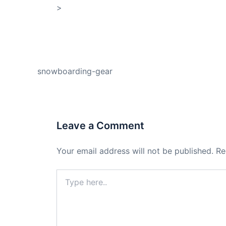
>
Shop My Affiliate Store
PREVIOUS
snowboarding-gear
Leave a Comment
Your email address will not be published.
Re
Type
here..