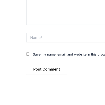
Name*
Save my name, email, and website in this brow