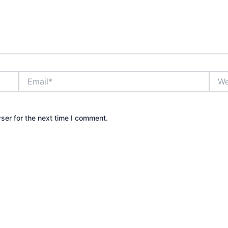
Email*
Webs
ser for the next time I comment.