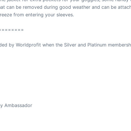
that can be removed during good weather and can be attach
breeze from entering your sleeves.
========
ovided by Worldprofit when the Silver and Platinum membersh
ed Away April 16, 2023
thy Ambassador