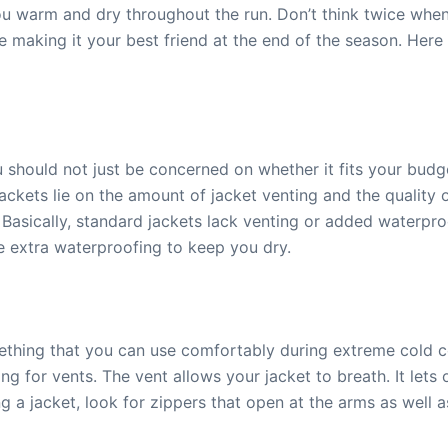
u warm and dry throughout the run. Don’t think twice whe
lue making it your best friend at the end of the season. He
 should not just be concerned on whether it fits your budge
 jackets lie on the amount of jacket venting and the quality
Basically, standard jackets lack venting or added waterpr
ve extra waterproofing to keep you dry.
thing that you can use comfortably during extreme cold 
ng for vents. The vent allows your jacket to breath. It lets 
g a jacket, look for zippers that open at the arms as well a