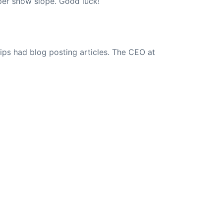
eper snow slope. Good luck!
ips had blog posting articles. The CEO at