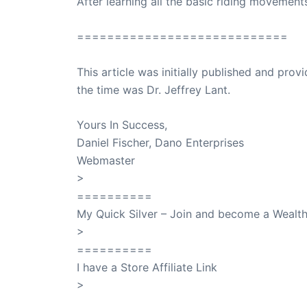
After learning all the basic riding movement
============================
This article was initially published and pr
the time was Dr. Jeffrey Lant.
Dr. Lant Pass
Yours In Success,
Daniel Fischer, Dano Enterprises
Webmaster
>
SuccessClicks
==========
My Quick Silver – Join and become a Weal
>
QuickSilver
==========
I have a Store Affiliate Link
>
Shop My Affiliate Store