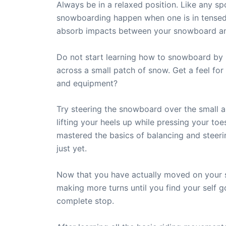
Always be in a relaxed position. Like any s
snowboarding happen when one is in tensed 
absorb impacts between your snowboard a
Do not start learning how to snowboard by 
across a small patch of snow. Get a feel f
and equipment?
Try steering the snowboard over the small ar
lifting your heels up while pressing your to
mastered the basics of balancing and steer
just yet.
Now that you have actually moved on your 
making more turns until you find your self go
complete stop.