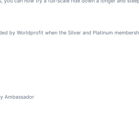
s, you can now try a full-scale ride down a longer and ste
ovided by Worldprofit when the Silver and Platinum membersh
ed Away April 16, 2023
thy Ambassador