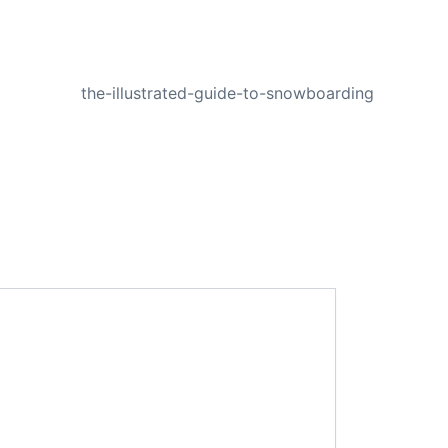
NEXT
the-illustrated-guide-to-snowboarding