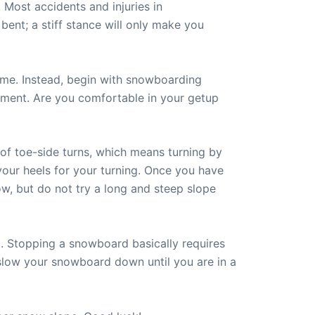
 Most accidents and injuries in
nt; a stiff stance will only make you
ime. Instead, begin with snowboarding
ement. Are you comfortable in your getup
 of toe-side turns, which means turning by
your heels for your turning. Once you have
w, but do not try a long and steep slope
 Stopping a snowboard basically requires
ly slow your snowboard down until you are in a