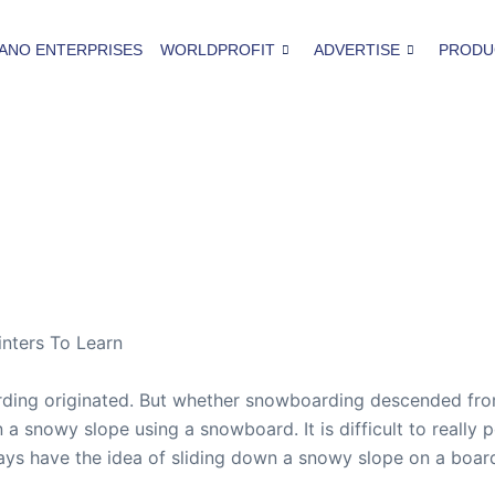
ANO ENTERPRISES
WORLDPROFIT
ADVERTISE
PRODU
nters To Learn
ding originated. But whether snowboarding descended from
 a snowy slope using a snowboard. It is difficult to really p
ways have the idea of sliding down a snowy slope on a board