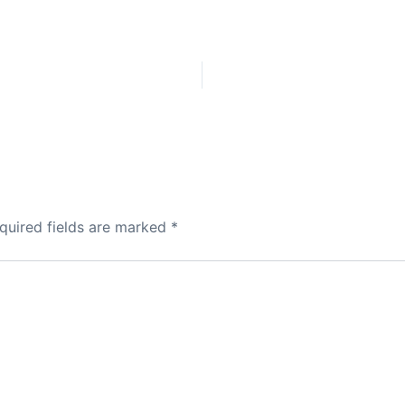
quired fields are marked
*