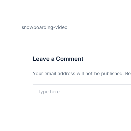
PREVIOUS
snowboarding-video
Leave a Comment
Your email address will not be published.
Re
Type
here..