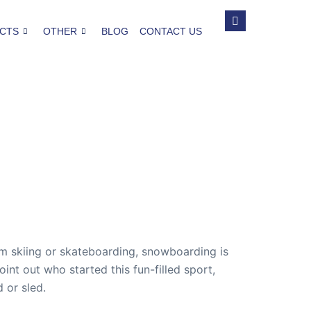
CTS
OTHER
BLOG
CONTACT US
 skiing or skateboarding, snowboarding is
oint out who started this fun-filled sport,
 or sled.