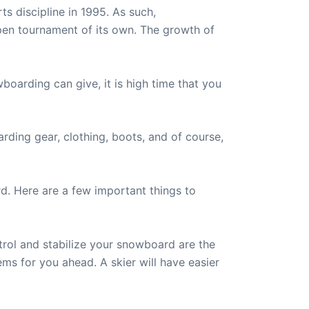
s discipline in 1995. As such,
pen tournament of its own. The growth of
oarding can give, it is high time that you
ding gear, clothing, boots, and of course,
d. Here are a few important things to
rol and stabilize your snowboard are the
ems for you ahead. A skier will have easier