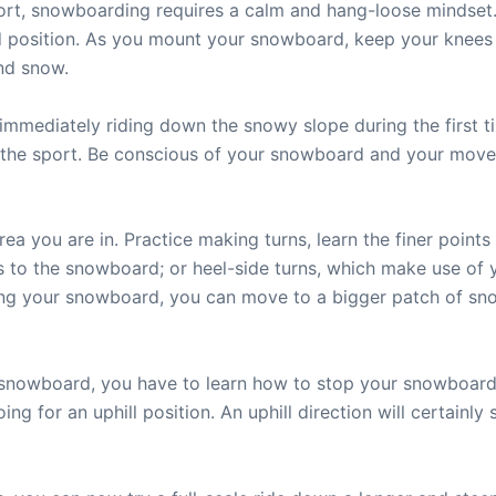
port, snowboarding requires a calm and hang-loose mindset.
position. As you mount your snowboard, keep your knees be
nd snow.
immediately riding down the snowy slope during the first t
or the sport. Be conscious of your snowboard and your mov
ea you are in. Practice making turns, learn the finer points
es to the snowboard; or heel-side turns, which make use of 
ing your snowboard, you can move to a bigger patch of sno
snowboard, you have to learn how to stop your snowboard.
ing for an uphill position. An uphill direction will certain