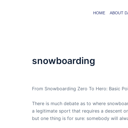
Skip
to
HOME
ABOUT D
content
snowboarding
By
admin
/
April 28, 2007
From Snowboarding Zero To Hero: Basic Poi
There is much debate as to where snowboar
a legitimate sport that requires a descent on
but one thing is for sure: somebody will al