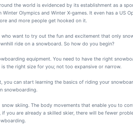
und the world is evidenced by its establishment as a sport
n Winter Olympics and Winter X-games. It even has a US O
ore and more people get hooked on it.
ho want to try out the fun and excitement that only snowb
downhill ride on a snowboard. So how do you begin?
owboarding equipment. You need to have the right snowboar
 the right size for you; not too expansive or narrow.
, you can start learning the basics of riding your snowboar
 in snowboarding.
to snow skiing. The body movements that enable you to cont
f you are already a skilled skier, there will be fewer probl
nowboarding.