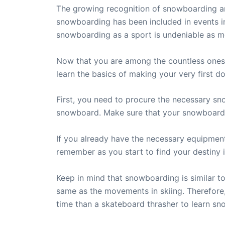
The growing recognition of snowboarding aro
snowboarding has been included in events i
snowboarding as a sport is undeniable as m
Now that you are among the countless ones w
learn the basics of making your very first 
First, you need to procure the necessary sn
snowboard. Make sure that your snowboard is
If you already have the necessary equipment
remember as you start to find your destiny
Keep in mind that snowboarding is similar 
same as the movements in skiing. Therefore, i
time than a skateboard thrasher to learn s