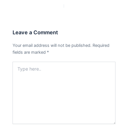
PREVIOUS
NEXT
Leave a Comment
Your email address will not be published.
Required
fields are marked
*
Type
here..