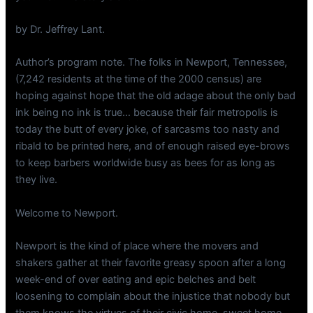
by Dr. Jeffrey Lant.
Author’s program note. The folks in Newport, Tennessee,
(7,242 residents at the time of the 2000 census) are
hoping against hope that the old adage about the only bad
ink being no ink is true… because their fair metropolis is
today the butt of every joke, of sarcasms too nasty and
ribald to be printed here, and of enough raised eye-brows
to keep barbers worldwide busy as bees for as long as
they live.
Welcome to Newport.
Newport is the kind of place where the movers and
shakers gather at their favorite greasy spoon after a long
week-end of over eating and epic belches and belt
loosening to complain about the injustice that nobody but