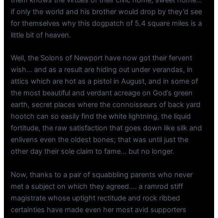
them knows the virtues of their civic home, sweet home…
if only the world and his brother would drop by they’d see
for themselves why this dogpatch of 5.4 square miles is a
little bit of heaven.
Well, the Solons of Newport have now got their fervent
wish… and as a result are hiding out under verandas, in
attics which are hot as a pistol in August, and in some of
the most beautiful and verdant acreage on God’s green
earth, secret places where the connoisseurs of back yard
hootch can so easily find the white lightning, the liquid
fortitude, the raw satisfaction that goes down like silk and
enlivens even the oldest bones; that was until just the
other day their sole claim to fame… but no longer.
Now, thanks to a pair of squabbling parents who never
met a subject on which they agreed…. a ramrod stiff
magistrate whose uptight rectitude and rock ribbed
certainties have made even her most avid supporters