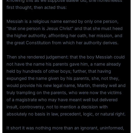
Knowing this as we suppose Ballew did, she nonetheless
first thought, then acted thus:
Messiah is a religious name earned by only one person,
“that one person is Jesus Christ” and that she must heed
the higher authority, affronting her oath, her mission, and
the great Constitution from which her authority derives.
Then she rendered judgement: that the boy Messiah could
not have the name his parents gave him, a name already
held by hundreds of other boys; further, that having
expunged the name given by his parents, she, not they,
would provide his new legal name, Martin, thereby well and
truly trampling on the parents, who were now the victims
of a magistrate who may have meant well but delivered
insult, controversy, not to mention a decision with
absolutely no basis in law, precedent, logic, or natural right.
It short it was nothing more than an ignorant, uninformed,