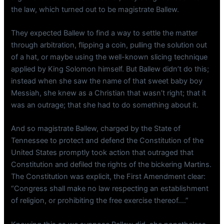
the law, which turned out to be magistrate Ballew.
They expected Ballew to find a way to settle the matter
through arbitration, flipping a coin, pulling the solution out
of a hat, or maybe using the well-known slicing technique
applied by King Solomon himself. But Ballew didn’t do this;
instead when she saw the name of that sweet baby boy
Messiah, she knew as a Christian that wasn’t right; that it
was an outrage; that she had to do something about it.
And so magistrate Ballew, charged by the State of
Tennessee to protect and defend the Constitution of the
United States promptly took action that outraged that
Constitution and defiled the rights of the bickering Martins.
The Constitution was explicit, the First Amendment clear:
“Congress shall make no law respecting an establishment
of religion, or prohibiting the free exercise thereof….”