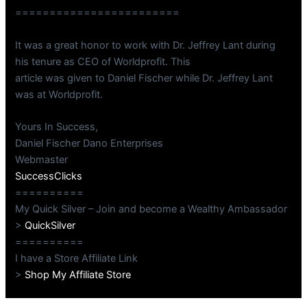
========================
It was a great honor to work with Dr. Jeffrey Lant during
his tenure as CEO of Worldprofit. This
article was given to Daniel Fischer while Dr. Jeffrey Lant
was at Worldprofit.
Yours In Success,
Daniel Fischer Dano Enterprises
Webmaster
SuccessClicks
==========
My Quick Silver – Join and become a Wealthy Ambassador
>
QuickSilver
==========
I have a Store Affiliate Link
>
Shop My Affiliate Store