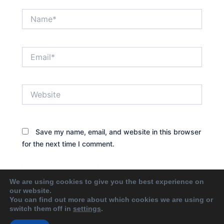
Name*
Email*
Website
Save my name, email, and website in this browser
for the next time I comment.
We are using cookies to give you the best experience on
our website.
You can find out more about which cookies we are using or
switch them off in
settings
.