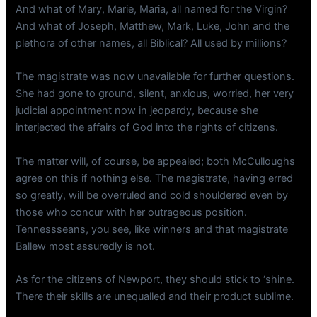
And what of Mary, Marie, Maria, all named for the Virgin?
And what of Joseph, Matthew, Mark, Luke, John and the
plethora of other names, all Biblical? All used by millions?
The magistrate was now unavailable for further questions.
She had gone to ground, silent, anxious, worried, her very
judicial appointment now in jeopardy, because she
interjected the affairs of God into the rights of citizens.
The matter will, of course, be appealed; both McCulloughs
agree on this if nothing else. The magistrate, having erred
so greatly, will be overruled and cold shouldered even by
those who concur with her outrageous position.
Tennessseans, you see, like winners and that magistrate
Ballew most assuredly is not.
As for the citizens of Newport, they should stick to ‘shine.
There their skills are unequalled and their product sublime.