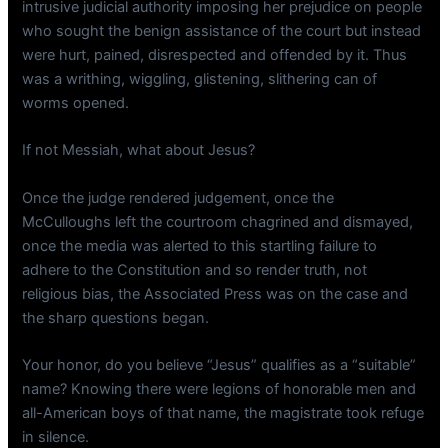
intrusive judicial authority imposing her prejudice on people
who sought the benign assistance of the court but instead
were hurt, pained, disrespected and offended by it. Thus
was a writhing, wiggling, glistening, slithering can of
worms opened.
If not Messiah, what about Jesus?
Once the judge rendered judgement, once the
McCulloughs left the courtroom chagrined and dismayed,
once the media was alerted to this startling failure to
adhere to the Constitution and so render truth, not
religious bias, the Associated Press was on the case and
the sharp questions began.
Your honor, do you believe “Jesus” qualifies as a “suitable”
name? Knowing there were legions of honorable men and
all-American boys of that name, the magistrate took refuge
in silence.