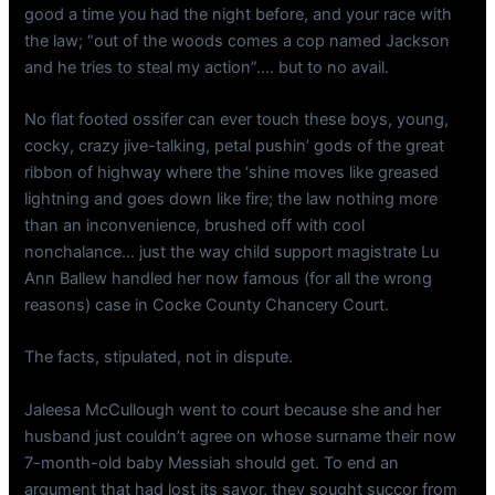
good a time you had the night before, and your race with
the law; “out of the woods comes a cop named Jackson
and he tries to steal my action”…. but to no avail.
No flat footed ossifer can ever touch these boys, young,
cocky, crazy jive-talking, petal pushin’ gods of the great
ribbon of highway where the ‘shine moves like greased
lightning and goes down like fire; the law nothing more
than an inconvenience, brushed off with cool
nonchalance… just the way child support magistrate Lu
Ann Ballew handled her now famous (for all the wrong
reasons) case in Cocke County Chancery Court.
The facts, stipulated, not in dispute.
Jaleesa McCullough went to court because she and her
husband just couldn’t agree on whose surname their now
7-month-old baby Messiah should get. To end an
argument that had lost its savor, they sought succor from