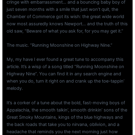
cringe with embarrassment… and a bouncing baby boy of
just seven months with a smile that just won’t quit, the
Chamber of Commerce got its wish: the great wide world
now most assuredly knows Newport… and the truth of this
old saw, “Beware of what you ask for, for you may get it.”
The music. “Running Moonshine on Highway Nine.”
My, my have I ever found a great tune to accompany this
article. It’s a wisp of a song titled “Running Moonshine on
Highway Nine”. You can find it in any search engine and
when you do, turn it right on and crank up the toe-tappin’
melody.
It’s a corker of a tune about the bold, fast-moving boys of
Appalachia, the smooth talkin’, smooth drinkin’ sons of the
Great Smoky Mountains, kings of the blue highways and
the back roads that take you to nirvana, oblivion, and a
headache that reminds you the next morning just how