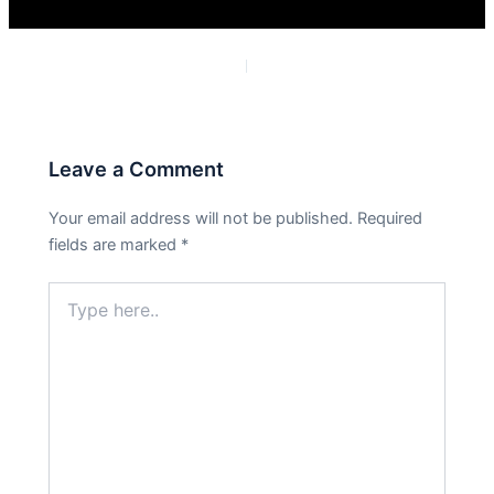
PREVIOUS
NEXT
Leave a Comment
Your email address will not be published.
Required
fields are marked
*
Type
here..