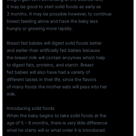
it may be good to start solid foods as early as
3 months. It may be possible however, to continue
breast feeding alone and have the baby less
hungry or growing more rapidly.
Breast fed babies will digest solid foods better
and earlier than artificially fed babies because
the breast milk will contain enzymes which help
to digest fats, proteins, and starch. Breast
fed babies will also have had a variety of
different tastes in their life, since the flavors
of many foods the mother eats will pass into her
milk.
Introducing solid foods
When the baby begins to take solid foods at the
age of 5 – 6 months, there is very little difference
what he starts will or what order it is introduced.