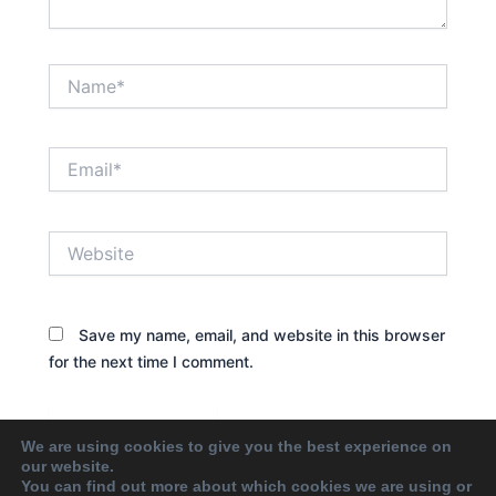
Name*
Email*
Website
Save my name, email, and website in this browser
for the next time I comment.
We are using cookies to give you the best experience on
our website.
You can find out more about which cookies we are using or