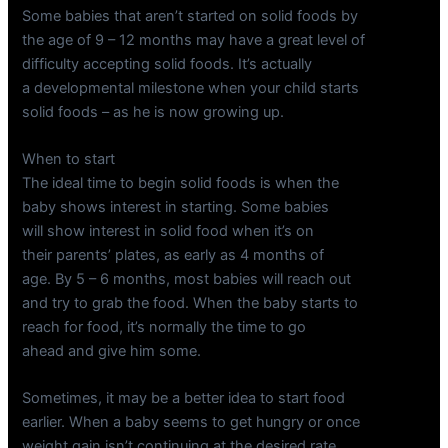
Some babies that aren’t started on solid foods by
the age of 9 – 12 months may have a great level of
difficulty accepting solid foods. It’s actually
a developmental milestone when your child starts
solid foods – as he is now growing up.
When to start
The ideal time to begin solid foods is when the
baby shows interest in starting. Some babies
will show interest in solid food when it’s on
their parents’ plates, as early as 4 months of
age. By 5 – 6 months, most babies will reach out
and try to grab the food. When the baby starts to
reach for food, it’s normally the time to go
ahead and give him some.
Sometimes, it may be a better idea to start food
earlier. When a baby seems to get hungry or once
weight gain isn’t continuing at the desired rate,