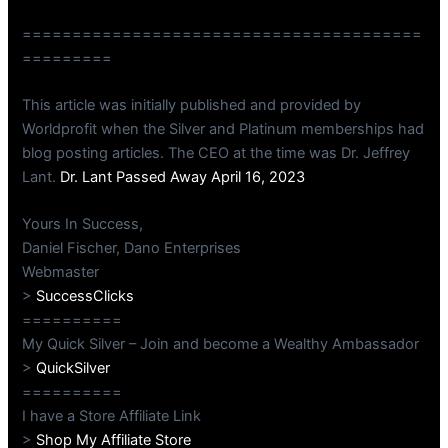
========================================
=========
This article was initially published and provided by
Worldprofit when the Silver and Platinum memberships had
blog posting articles. The CEO at the time was Dr. Jeffrey
Lant.
Dr. Lant Passed Away April 16, 2023
Yours In Success,
Daniel Fischer, Dano Enterprises
Webmaster
>
SuccessClicks
==========
My Quick Silver – Join and become a Wealthy Ambassador
>
QuickSilver
==========
I have a Store Affiliate Link
>
Shop My Affiliate Store