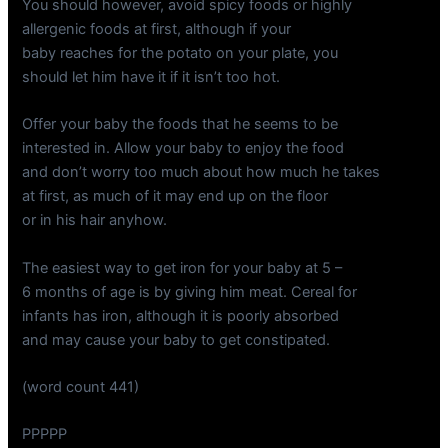
You should however, avoid spicy foods or highly
allergenic foods at first, although if your
baby reaches for the potato on your plate, you
should let him have it if it isn’t too hot.
Offer your baby the foods that he seems to be
interested in. Allow your baby to enjoy the food
and don’t worry too much about how much he takes
at first, as much of it may end up on the floor
or in his hair anyhow.
The easiest way to get iron for your baby at 5 –
6 months of age is by giving him meat. Cereal for
infants has iron, although it is poorly absorbed
and may cause your baby to get constipated.
(word count 441)
PPPPP