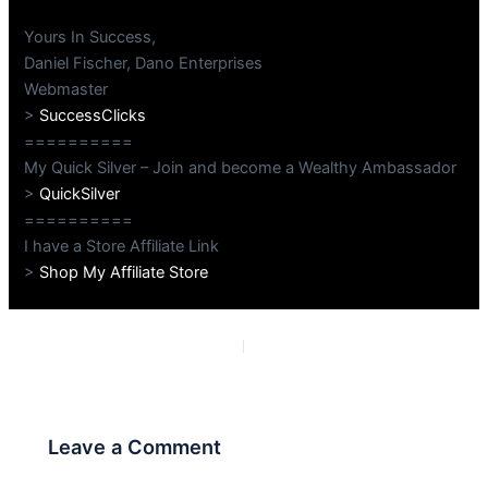
Yours In Success,
Daniel Fischer, Dano Enterprises
Webmaster
>
SuccessClicks
==========
My Quick Silver – Join and become a Wealthy Ambassador
>
QuickSilver
==========
I have a Store Affiliate Link
>
Shop My Affiliate Store
PREVIOUS
NEXT
Leave a Comment