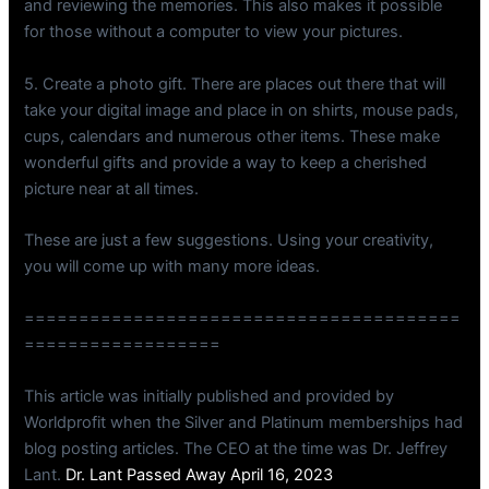
and reviewing the memories. This also makes it possible
for those without a computer to view your pictures.
5. Create a photo gift. There are places out there that will
take your digital image and place in on shirts, mouse pads,
cups, calendars and numerous other items. These make
wonderful gifts and provide a way to keep a cherished
picture near at all times.
These are just a few suggestions. Using your creativity,
you will come up with many more ideas.
========================================
==================
This article was initially published and provided by
Worldprofit when the Silver and Platinum memberships had
blog posting articles. The CEO at the time was Dr. Jeffrey
Lant.
Dr. Lant Passed Away April 16, 2023