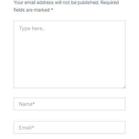
Your email address will not be published.
Required
fields are marked
*
Type
here..
Name*
Email*