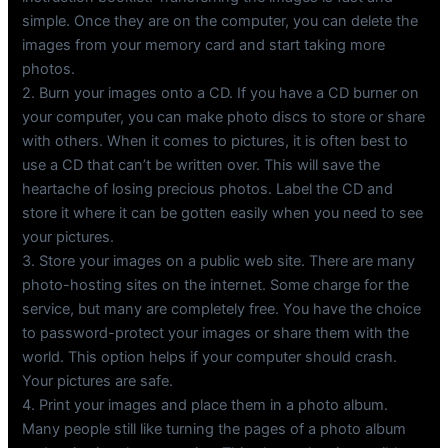
simple. Once they are on the computer, you can delete the
images from your memory card and start taking more
photos.
2. Burn your images onto a CD. If you have a CD burner on
your computer, you can make photo discs to store or share
with others. When it comes to pictures, it is often best to
use a CD that can’t be written over. This will save the
heartache of losing precious photos. Label the CD and
store it where it can be gotten easily when you need to see
your pictures.
3. Store your images on a public web site. There are many
photo-hosting sites on the internet. Some charge for the
service, but many are completely free. You have the choice
to password-protect your images or share them with the
world. This option helps if your computer should crash.
Your pictures are safe.
4. Print your images and place them in a photo album.
Many people still like turning the pages of a photo album