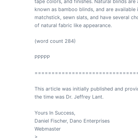
tape colors, and finishes. Natural blinds are 
known as bamboo blinds, and are available 
matchstick, sewn slats, and have several ch
of natural fabric like appearance.
(word count 284)
PPPPP
==============================
This article was initially published and pr
the time was Dr. Jeffrey Lant.
Dr. Lant Pass
Yours In Success,
Daniel Fischer, Dano Enterprises
Webmaster
>
SuccessClicks