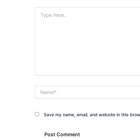
Type
here..
Name*
Save my name, email, and website in this brow