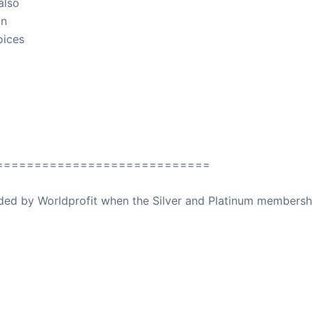
also
in
oices
============================
ovided by Worldprofit when the Silver and Platinum membersh
ed Away April 16, 2023