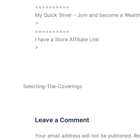
==========
My Quick Silver – Join and become a Weal
>
QuickSilver
==========
I have a Store Affiliate Link
>
Shop My Affiliate Store
PREVIOUS
Selecting-The-Coverings
Leave a Comment
Your email address will not be published.
Re