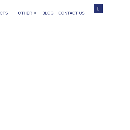
CTS
OTHER
BLOG
CONTACT US