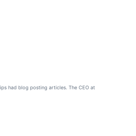
ips had blog posting articles. The CEO at