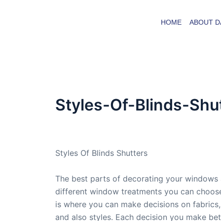
Skip
to
HOME
ABOUT D
content
Styles-Of-Blinds-Shu
By
admin
/
September 1, 2015
Styles Of Blinds Shutters
The best parts of decorating your windows 
different window treatments you can choose
is where you can make decisions on fabrics,
and also styles. Each decision you make be