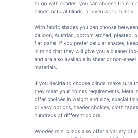
to go with shades, you can choose from met
blinds, natural blinds, or even wood blinds.
With fabric shades you can choose between
balloon, Austrian, bottom arched, pleated, o
flat panel. If you prefer cellular shades, kee
in mind that they will give you a cleaner loo
and are also available in sheer or non-sheer
materials.
If you decide to choose blinds, make sure t
they meet your homes requirements. Metal m
offer choices in weight and size, special fini
privacy options, header choices, cloth tapes
hundreds of different colors.
Wooden mini blinds also offer a variety of si