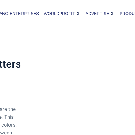
ANO ENTERPRISES
WORLDPROFIT
ADVERTISE
PRODU
tters
are the
. This
 colors,
tween