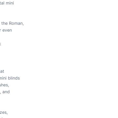
al mini
 the Roman,
r even
p
k
hat
ini blinds
shes,
, and
zes,