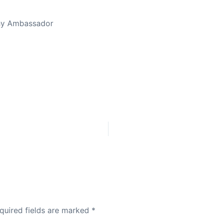
thy Ambassador
quired fields are marked
*