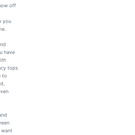
show off
m you
me.
and
ou have
ith
ncy tops
e to
d,
even
 and
ween
t want