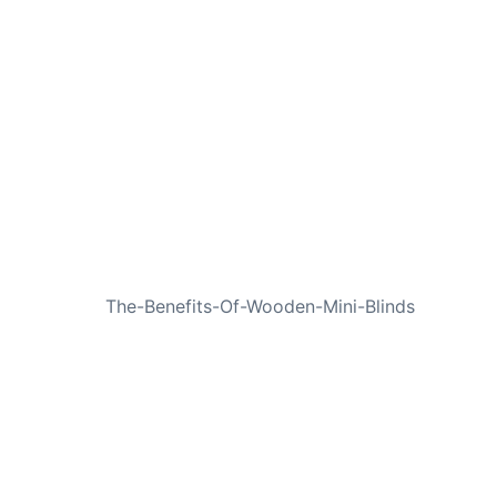
NEXT
The-Benefits-Of-Wooden-Mini-Blinds