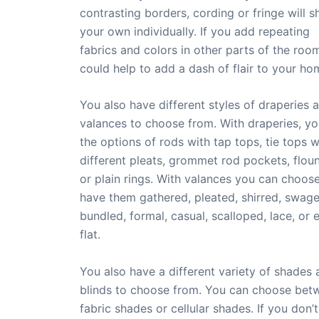
contrasting borders, cording or fringe will 
your own individually. If you add repeating
fabrics and colors in other parts of the roo
could help to add a dash of flair to your ho
You also have different styles of draperies 
valances to choose from. With draperies, y
the options of rods with tap tops, tie tops w
different pleats, grommet rod pockets, flou
or plain rings. With valances you can choos
have them gathered, pleated, shirred, swage
bundled, formal, casual, scalloped, lace, or 
flat.
You also have a different variety of shades
blinds to choose from. You can choose bet
fabric shades or cellular shades. If you don’