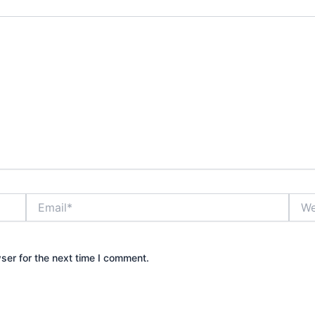
Email*
Webs
ser for the next time I comment.