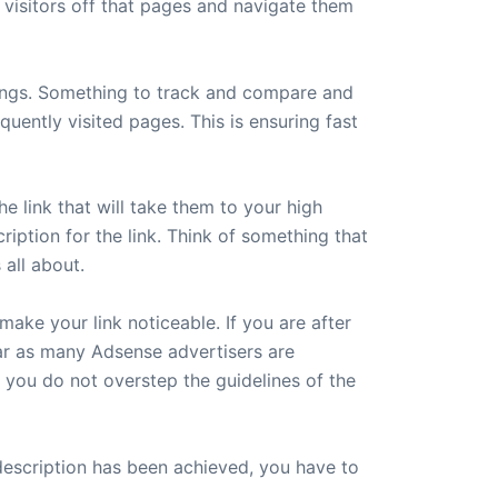
e visitors off that pages and navigate them
hings. Something to track and compare and
quently visited pages. This is ensuring fast
he link that will take them to your high
iption for the link. Think of something that
 all about.
make your link noticeable. If you are after
 far as many Adsense advertisers are
s you do not overstep the guidelines of the
 description has been achieved, you have to