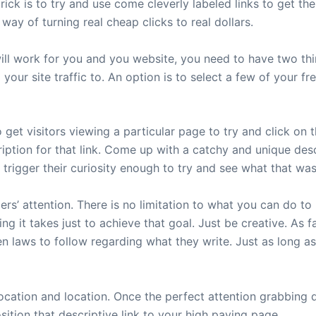
rick is to try and use come cleverly labeled links to get th
 way of turning real cheap clicks to real dollars.
 will work for you and you website, you need to have two t
ur site traffic to. An option is to select a few of your fre
 get visitors viewing a particular page to try and click on t
ption for that link. Come up with a catchy and unique descr
 trigger their curiosity enough to try and see what that was
rs’ attention. There is no limitation to what you can do to 
ing it takes just to achieve that goal. Just be creative. As
n laws to follow regarding what they write. Just as long a
 location and location. Once the perfect attention grabbing
sition that descriptive link to your high paying page.