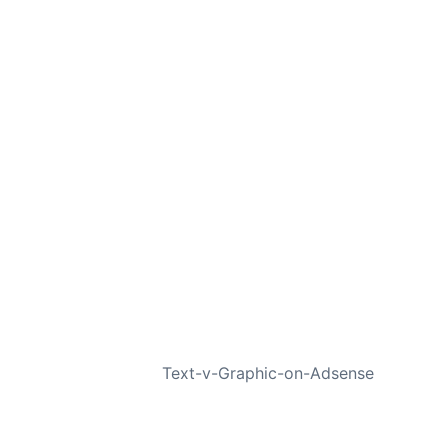
NEXT
Text-v-Graphic-on-Adsense