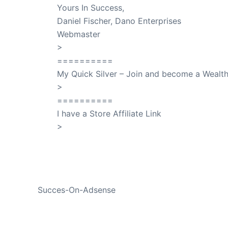
Yours In Success,
Daniel Fischer, Dano Enterprises
Webmaster
>
SuccessClicks
==========
My Quick Silver – Join and become a Weal
>
QuickSilver
==========
I have a Store Affiliate Link
>
Shop My Affiliate Store
PREVIOUS
Succes-On-Adsense