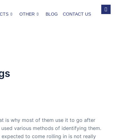
CTS
OTHER
BLOG
CONTACT US
gs
 is why most of them use it to go after
 used various methods of identifying them.
xpected to come rolling in is not really