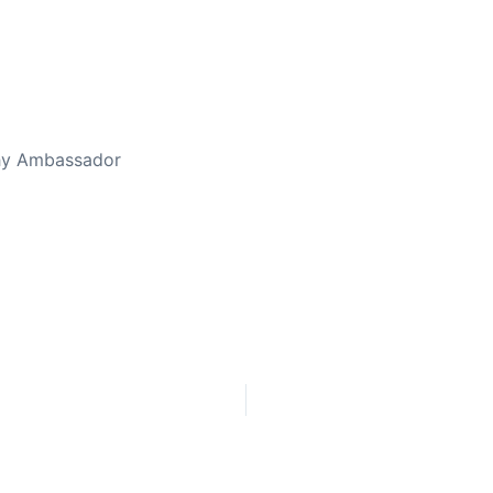
thy Ambassador