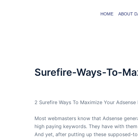
Skip
to
HOME
ABOUT D
content
Surefire-Ways-To-Ma
By
admin
/
May 10, 2005
2 Surefire Ways To Maximize Your Adsense 
Most webmasters know that Adsense generate
high paying keywords. They have with them t
And yet, after putting up these supposed-to