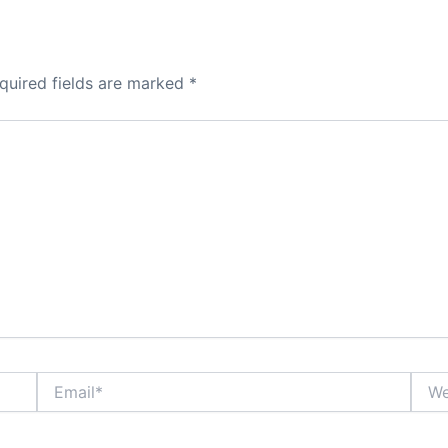
quired fields are marked
*
Email*
Webs