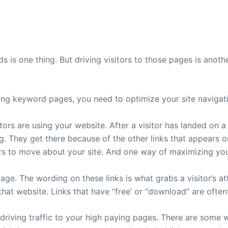
 is one thing. But driving visitors to those pages is anothe
aying keyword pages, you need to optimize your site navigat
ors are using your website. After a visitor has landed on a
. They get there because of the other links that appears on 
sitors to move about your site. And one way of maximizing y
ge. The wording on these links is what grabs a visitor’s at
 that website. Links that have “free’ or “download” are oft
driving traffic to your high paying pages. There are some we