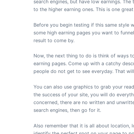
search engines, but have low earnings. The t
to the higher earning ones. This is one great
Before you begin testing if this same style
some high earning pages you want to funnel yo
result to come by.
Now, the next thing to do is think of ways to
earning pages. Come up with a catchy descri
people do not get to see everyday. That will
You can also use graphics to grab your reade
the success of your site, you will do everyth
concerned, there are no written and unwritte
search engines, then go for it.
Also remember that it is all about location,
identify the perfect spot on your page to po