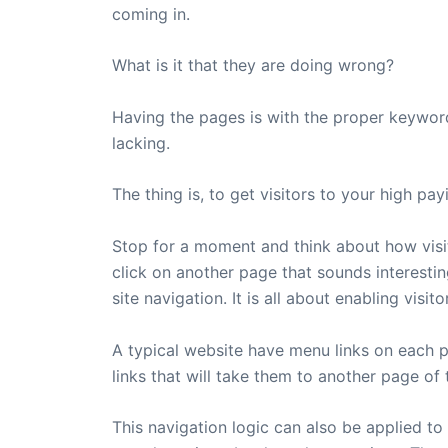
coming in.
What is it that they are doing wrong?
Having the pages is with the proper keywords
lacking.
The thing is, to get visitors to your high p
Stop for a moment and think about how visit
click on another page that sounds interesting
site navigation. It is all about enabling vi
A typical website have menu links on each pa
links that will take them to another page of
This navigation logic can also be applied to 