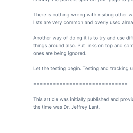
There is nothing wrong with visiting other 
lists are very common and overly used alrea
Another way of doing it is to try and use di
things around also. Put links on top and so
ones are being ignored.
Let the testing begin. Testing and tracking un
=============================
This article was initially published and pr
the time was Dr. Jeffrey Lant.
Dr. Lant Passed Away April 16, 2023