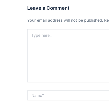
Leave a Comment
Your email address will not be published.
Re
Type
here..
Name*