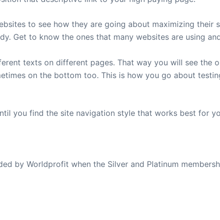
websites to see how they are going about maximizing their s
dy. Get to know the ones that many websites are using and 
fferent texts on different pages. That way you will see the
metimes on the bottom too. This is how you go about testi
til you find the site navigation style that works best for yo
ovided by Worldprofit when the Silver and Platinum membersh