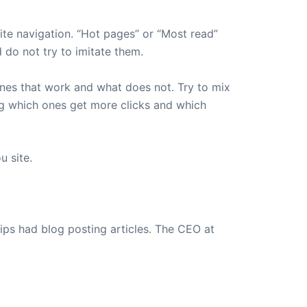
ite navigation. “Hot pages” or “Most read”
do not try to imitate them.
 ones that work and what does not. Try to mix
ng which ones get more clicks and which
u site.
ips had blog posting articles. The CEO at