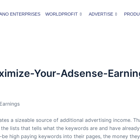
ANO ENTERPRISES
WORLDPROFIT
ADVERTISE
PRODU
ximize-Your-Adsense-Earnin
Earnings
s a sizeable source of additional advertising income. That
he lists that tells what the keywords are and have already
-be high paying keywords into their pages, the money they e