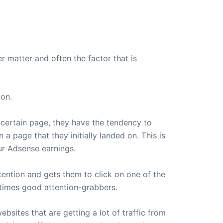
r matter and often the factor that is
ion.
 certain page, they have the tendency to
a page that they initially landed on. This is
our Adsense earnings.
tention and gets them to click on one of the
entimes good attention-grabbers.
bsites that are getting a lot of traffic from