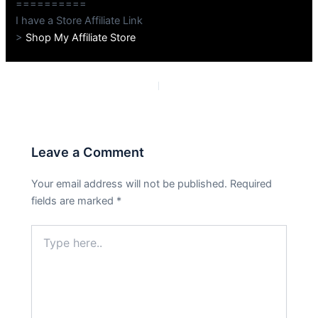
==========
I have a Store Affiliate Link
>
Shop My Affiliate Store
PREVIOUS
NEXT
Leave a Comment
Your email address will not be published.
Required
fields are marked
*
Type
here..