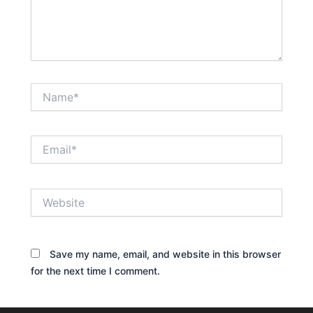
Name*
Email*
Website
Save my name, email, and website in this browser
for the next time I comment.