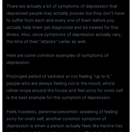
There are actually a lot of symptoms of depression that
depressed people may actually posses but they don’t have
to suffer from each and every one of them before you
actually help them get diagnosed and be treated for this
illness. Also, since symptoms of depression actually vary,
the time of their “attacks” varies as well.
Here are some common examples of symptoms of
depression:
Prolonged period of sadness or not feeling “up to it,”
people who are always feeling not in the mood, who’d
rather mope around the house and feel sorry for one’s self
is the best example for this symptom of depression.
Feels hopeless, perennial pessimist: speaking of feeling
sorry for one’s self, another common symptom of
depression is when a person actually feels like he/she has