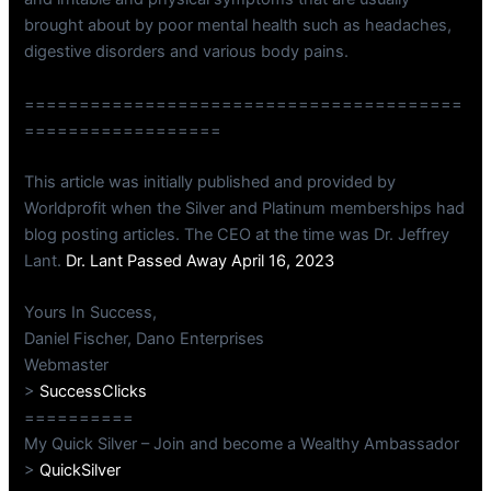
brought about by poor mental health such as headaches,
digestive disorders and various body pains.
========================================
==================
This article was initially published and provided by
Worldprofit when the Silver and Platinum memberships had
blog posting articles. The CEO at the time was Dr. Jeffrey
Lant.
Dr. Lant Passed Away April 16, 2023
Yours In Success,
Daniel Fischer, Dano Enterprises
Webmaster
>
SuccessClicks
==========
My Quick Silver – Join and become a Wealthy Ambassador
>
QuickSilver