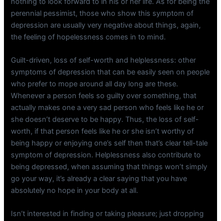
nothing to look forward to in his or her life. As for being the
perennial pessimist, those who show this symptom of
depression are usually very negative about things, again,
the feeling of hopelessness comes in to mind.
Guilt-driven, loss of self-worth and helplessness: other
symptoms of depression that can be easily seen on people
who prefer to mope around all day long are these.
Whenever a person feels so guilty over something, that
actually makes one a very sad person who feels like he or
she doesn’t deserve to be happy. Thus, the loss of self-
worth, if that person feels like he or she isn’t worthy of
being happy or enjoying one’s self then that’s clear tell-tale
symptom of depression. Helplessness also contribute to
being depressed, when assuming that things won’t simply
go your way, it’s already a clear saying that you have
absolutely no hope in your body at all.
Isn’t interested in finding or taking pleasure; just dropping