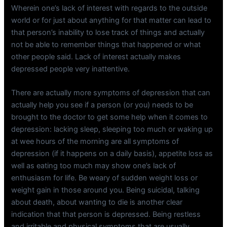
Wherein one’s lack of interest with regards to the outside
world or for just about anything for that matter can lead to
that person’s inability to lose track of things and actually
not be able to remember things that happened or what
other people said. Lack of interest actually makes
depressed people very inattentive.
There are actually more symptoms of depression that can
actually help you see if a person (or you) needs to be
brought to the doctor to get some help when it comes to
depression: lacking sleep, sleeping too much or waking up
at wee hours of the morning are all symptoms of
depression (if it happens on a daily basis), appetite loss as
well as eating too much may show one’s lack of
enthusiasm for life. Be weary of sudden weight loss or
weight gain in those around you. Being suicidal, talking
about death, about wanting to die is another clear
indication that that person is depressed. Being restless
and irritable and physical symptoms that are usually