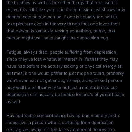
the hobbies as well as the other things that one used to
enjoy: this tell-tale symptom of depression just shows how
depressed a person can be, if one is actually too sad to
take pleasure even in the very things that one loves then
that person is seriously lacking something, rather, that
person might well have caught the depression bug.
Fatigue, always tired: people suffering from depression,
since they’ve lost whatever interest in life that they may
have had before are actually lacking of physical energy at
all times, if one would prefer to just mope around, probably
won’t even eat not get enough sleep, a depressed person
may well be on their way to not just a mental illness but
depression can actually be terrible for one’s physical health
as well.
Having trouble concentrating, having bad memory and is
indecisive: a person who is suffering from depression
easily gives away this tell-tale symptom of depression.