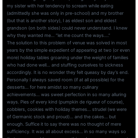
my sister with her tendency to scream while eating
(admittedly she was only in pre-school) and my brother
(but that is another story), I as eldest son and eldest
grandson (on both sides) could never understand. I knew
why they wanted me… “let me count the ways….”
The solution to this problem of venue was solved in most
years by the simple expedient of appearing at two (or even
more) holiday tables groaning under the weight of families
who had done well… and stuffing ourselves to sickness
accordingly. It is no wonder they felt queasy by day’s end.
Personally I always saved room (if at all possible) for the
desserts… for here amidst so many culinary
achievements… was sweet perfection in so many alluring
ways. Pies of every kind (pumpkin de rigueur of course),
cobblers, cookies with holiday themes… strudel (we were
of Germanic stock and proud)… and the cakes… but
enough. Suffice it to say there was no thought of mere
sufficiency. It was all about excess… in so many ways so