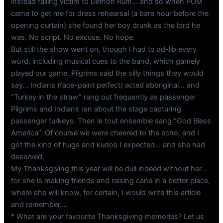
instead falling victim to Demon Rum… and so when POM
came to get me for dress rehearsal (a bare hour before the
opening curtain) she found her boy drunk as the lord he
was. No script. No excuse. No hope.
But still the show went on, though I had to ad-lib every
word, including musical cues to the band, which gamely
played our game. Pilgrims said the silly things they would
say… Indians (face-paint perfect) acted aboriginal… and
“Turkey in the straw” rang out frequently as passenger
Pilgrims and Indians ran about the stage capturing
passenger turkeys. Then le tout ensemble sang “God Bless
America”. Of course we were cheered to the echo, and I
got the kind of hugs and kudos I expected… and she had
deserved.
My Thanksgiving this year will be dull indeed without her…
for she is making friends and raising cane in a better place,
where she will know, for certain, I would write this article
and remember….
* What are your favourite Thanksgiving memories? Let us