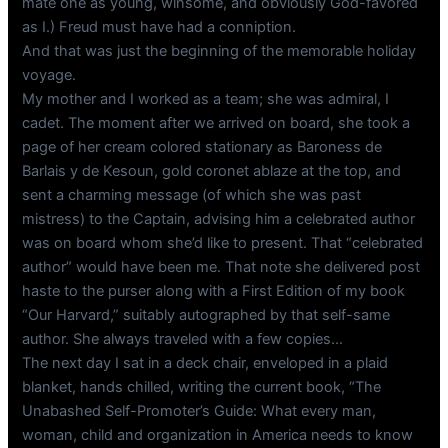
mate one as young, winsome, and obviously God-favored
as I.) Freud must have had a conniption.
And that was just the beginning of the memorable holiday
voyage.
My mother and I worked as a team; she was admiral, I
cadet. The moment after we arrived on board, she took a
page of her cream colored stationary as Baroness de
Barlais y de Kesoun, gold coronet ablaze at the top, and
sent a charming message (of which she was past
mistress) to the Captain, advising him a celebrated author
was on board whom she’d like to present. That “celebrated
author” would have been me. That note she delivered post
haste to the purser along with a First Edition of my book
“Our Harvard,” suitably autographed by that self-same
author. She always traveled with a few copies…
The next day I sat in a deck chair, enveloped in a plaid
blanket, hands chilled, writing the current book, “The
Unabashed Self-Promoter’s Guide: What every man,
woman, child and organization in America needs to know