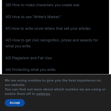
39) How to make characters you create real.
40) How to use “Writer’s Market.”
41) How to write cover letters that sell your articles.
42) How to get civic recognition, prizes and awards for
what you write.
43) Plagiarism and Fair Use.
44) Protecting what you write.
We are using cookies to give you the best experience on
45) Internet publication resources.
our website.
You can find out more about which cookies we are using or
46) Presentation copies and how to give them.
switch them off in
settings
.
Accept
47) Think and act like a literary star before you are.