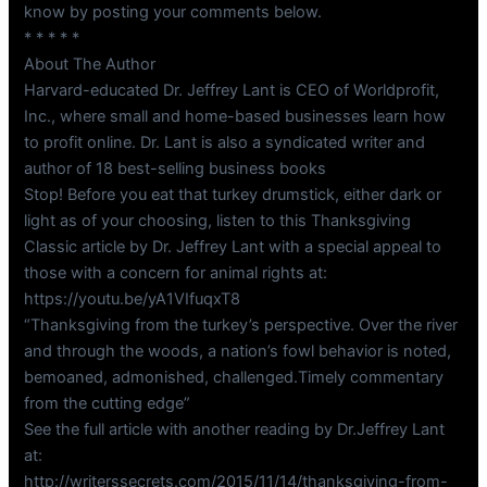
know by posting your comments below.
* * * * *
About The Author
Harvard-educated Dr. Jeffrey Lant is CEO of Worldprofit,
Inc., where small and home-based businesses learn how
to profit online. Dr. Lant is also a syndicated writer and
author of 18 best-selling business books
Stop! Before you eat that turkey drumstick, either dark or
light as of your choosing, listen to this Thanksgiving
Classic article by Dr. Jeffrey Lant with a special appeal to
those with a concern for animal rights at:
https://youtu.be/yA1VIfuqxT8
“Thanksgiving from the turkey’s perspective. Over the river
and through the woods, a nation’s fowl behavior is noted,
bemoaned, admonished, challenged.Timely commentary
from the cutting edge”
See the full article with another reading by Dr.Jeffrey Lant
at:
http://writerssecrets.com/2015/11/14/thanksgiving-from-