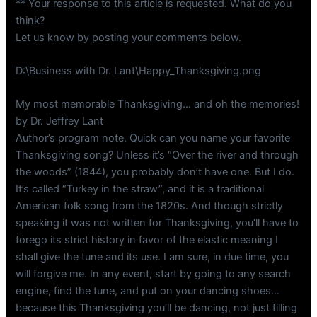
** Your response to this article is requested. What do you
think?
Let us know by posting your comments below.
D:\Business with Dr. Lant\Happy_Thanksgiving.png
My most memorable Thanksgiving… and oh the memories!
by Dr. Jeffrey Lant
Author’s program note. Quick can you name your favorite
Thanksgiving song? Unless it’s “Over the river and through
the woods” (1844), you probably don’t have one. But I do.
It’s called “Turkey in the straw”, and it is a traditional
American folk song from the 1820s. And though strictly
speaking it was not written for Thanksgiving, you’ll have to
forego its strict history in favor of the elastic meaning I
shall give the tune and its use. I am sure, in due time, you
will forgive me. In any event, start by going to any search
engine, find the tune, and put on your dancing shoes…
because this Thanksgiving you’ll be dancing, not just filling