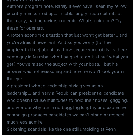
Author’s program note. Rarely if ever have I seen my fellow
countrymen so riled up… irritable, angry, rude epithets at
the ready, bad behaviors endemic. What’s going on? Try
these for openers…
A rotten economic situation that just won’t get better… and
you’re afraid it never will. And so you worry (for the
umpteenth time) about just how secure your job is. Is there
some guy in Mumbai who’ll be glad to do it at half what you
get? You’ve raised the subject with your boss… but his
answer was not reassuring and now he won’t look you in
the eye.
A president whose leadership style gives us no
leadership… and nary a Republican presidential candidate
who doesn’t cause multitudes to hold their noses, gagging,
and wonder why our mind boggling lengthy and expensive
campaign produces candidates we can’t stand or respect,
much less admire.
Sickening scandals like the one still unfolding at Penn