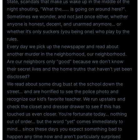
State, scandals that make us wake up in the middle of the
night shouting, “What the…… is going on around here?”.
Sometimes we wonder, and not just once either, whether
anyone is honest, decent, and unarmed anymore… or
whether it’s only suckers (you being one) who play by the
rules.
Every day we pick up the newspaper and read about
another murder in the neighborhood, our neighborhood.
Are our neighbors only “good” because we don’t know
their secret lives and the home truths that haven’t yet been
disclosed?
We read about some drug bust at the school down the
street… and are horrified to see the police photo and
recognize our kid’s favorite teacher. We run upstairs and
check the closet and dresser drawer to see if this has
touched us even closer. You’re fortunate today… nothing
out of order… but the word “yet” comes immediately to
mind… since these days you expect something bad to
happen any time now and aren’t particularly surprised