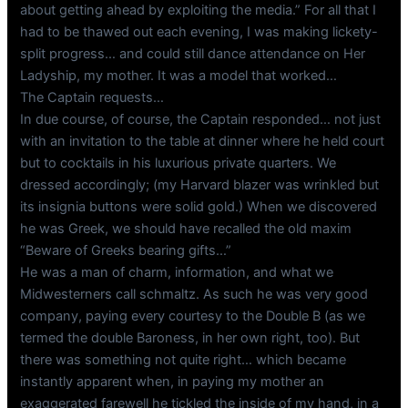
about getting ahead by exploiting the media.” For all that I
had to be thawed out each evening, I was making lickety-
split progress… and could still dance attendance on Her
Ladyship, my mother. It was a model that worked…
The Captain requests…
In due course, of course, the Captain responded… not just
with an invitation to the table at dinner where he held court
but to cocktails in his luxurious private quarters. We
dressed accordingly; (my Harvard blazer was wrinkled but
its insignia buttons were solid gold.) When we discovered
he was Greek, we should have recalled the old maxim
“Beware of Greeks bearing gifts…”
He was a man of charm, information, and what we
Midwesterners call schmaltz. As such he was very good
company, paying every courtesy to the Double B (as we
termed the double Baroness, in her own right, too). But
there was something not quite right… which became
instantly apparent when, in paying my mother an
exaggerated farewell he tickled the inside of my hand, in a