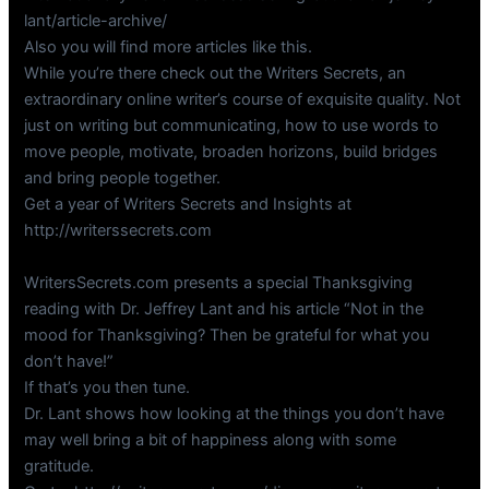
lant/article-archive/
Also you will find more articles like this.
While you’re there check out the Writers Secrets, an
extraordinary online writer’s course of exquisite quality. Not
just on writing but communicating, how to use words to
move people, motivate, broaden horizons, build bridges
and bring people together.
Get a year of Writers Secrets and Insights at
http://writerssecrets.com
WritersSecrets.com presents a special Thanksgiving
reading with Dr. Jeffrey Lant and his article “Not in the
mood for Thanksgiving? Then be grateful for what you
don’t have!”
If that’s you then tune.
Dr. Lant shows how looking at the things you don’t have
may well bring a bit of happiness along with some
gratitude.