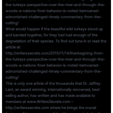
the-turkeys-perspective-over-the-river-and-through-the-
woods-a-nations-fowl-behavior-is-noted-bemoaned-
admonished-challenged-timely-commentary-from-the-
cutting/
What would happen if the beautiful wild turkeys stood up
and banded together, for they had had enough of the
degradation of their species. To find out tune in or read the
article at:
http://writerssecrets.com/2015/11/14/thanksgiving-from-
the-turkeys-perspective-over-the-river-and-through-the-
woods-a-nations-fowl-behavior-is-noted-bemoaned-
admonished-challenged-timely-commentary-from-the-
cutting/
This is only one article of the thousands that Dr. Jeffrey
Lant, an award winning, internationally renowned, best
selling author, has written and has made available to
members at www.WritersSecrets.com –
http://writerssecrets.com where he brings the crucial