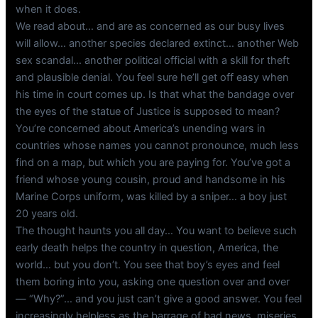
when it does.
We read about… and are as concerned as our busy lives
will allow… another species declared extinct… another Web
sex scandal… another political official with a skill for theft
and plausible denial. You feel sure he’ll get off easy when
his time in court comes up. Is that what the bandage over
the eyes of the statue of Justice is supposed to mean?
You’re concerned about America’s unending wars in
countries whose names you cannot pronounce, much less
find on a map, but which you are paying for. You’ve got a
friend whose young cousin, proud and handsome in his
Marine Corps uniform, was killed by a sniper… a boy just
20 years old.
The thought haunts you all day… You want to believe such
early death helps the country in question, America, the
world… but you don’t. You see that boy’s eyes and feel
them boring into you, asking one question over and over
— “Why?”… and you just can’t give a good answer. You feel
increasingly helpless as the barrage of bad news, miseries,