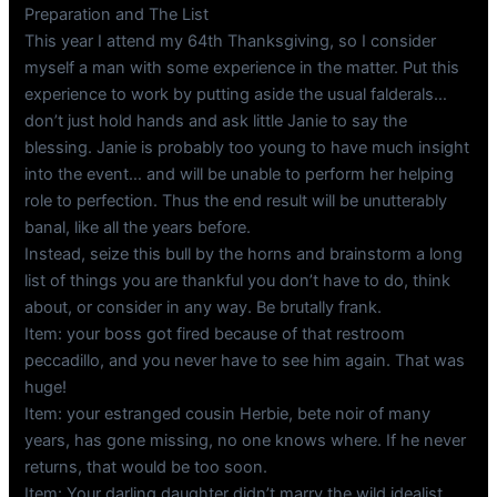
Preparation and The List
This year I attend my 64th Thanksgiving, so I consider
myself a man with some experience in the matter. Put this
experience to work by putting aside the usual falderals…
don’t just hold hands and ask little Janie to say the
blessing. Janie is probably too young to have much insight
into the event… and will be unable to perform her helping
role to perfection. Thus the end result will be unutterably
banal, like all the years before.
Instead, seize this bull by the horns and brainstorm a long
list of things you are thankful you don’t have to do, think
about, or consider in any way. Be brutally frank.
Item: your boss got fired because of that restroom
peccadillo, and you never have to see him again. That was
huge!
Item: your estranged cousin Herbie, bete noir of many
years, has gone missing, no one knows where. If he never
returns, that would be too soon.
Item: Your darling daughter didn’t marry the wild idealist