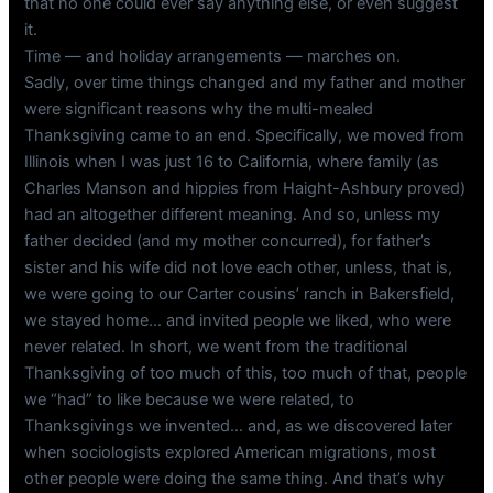
that no one could ever say anything else, or even suggest
it.
Time — and holiday arrangements — marches on.
Sadly, over time things changed and my father and mother
were significant reasons why the multi-mealed
Thanksgiving came to an end. Specifically, we moved from
Illinois when I was just 16 to California, where family (as
Charles Manson and hippies from Haight-Ashbury proved)
had an altogether different meaning. And so, unless my
father decided (and my mother concurred), for father’s
sister and his wife did not love each other, unless, that is,
we were going to our Carter cousins’ ranch in Bakersfield,
we stayed home… and invited people we liked, who were
never related. In short, we went from the traditional
Thanksgiving of too much of this, too much of that, people
we “had” to like because we were related, to
Thanksgivings we invented… and, as we discovered later
when sociologists explored American migrations, most
other people were doing the same thing. And that’s why