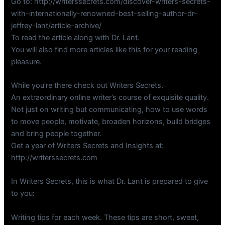
Go to: http://writerssecrets.com/discover-writers-secrets-
with-internationally-renowned-best-selling-author-dr-
jeffrey-lant/article-archive/
To read the article along with Dr. Lant.
You will also find more articles like this for your reading
pleasure.
While you’re there check out Writers Secrets.
An extraordinary online writer’s course of exquisite quality.
Not just on writing but communicating, how to use words
to move people, motivate, broaden horizons, build bridges
and bring people together.
Get a year of Writers Secrets and Insights at:
http://writerssecrets.com
In Writers Secrets, this is what Dr. Lant is prepared to give
to you:
Writing tips for each week. These tips are short, sweet,