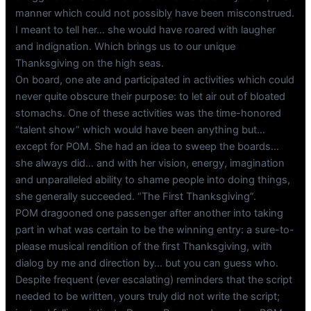
manner which could not possibly have been misconstrued.
I meant to tell her… she would have roared with laugher
and indignation. Which brings us to our unique
Thanksgiving on the high seas.
On board, one ate and participated in activities which could
never quite obscure their purpose: to let air out of bloated
stomachs. One of these activities was the time-honored
“talent show” which would have been anything but…
except for POM. She had an idea to sweep the boards…
she always did… and with her vision, energy, imagination
and unparalleled ability to shame people into doing things,
she generally succeeded. “The First Thanksgiving”.
POM dragooned one passenger after another into taking
part in what was certain to be the winning entry: a sure-to-
please musical rendition of the first Thanksgiving, with
dialog by me and direction by… but you can guess who.
Despite frequent (ever escalating) reminders that the script
needed to be written, yours truly did not write the script;