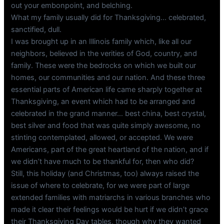
out your embonpoint, and belching.
What my family usually did for Thanksgiving… celebrated,
sanctified, dull.
I was brought up in an Illinois family which, like all our
neighbors, believed in the verities of God, country, and
family. These were the bedrocks on which we built our
homes, our communities and our nation. And these three
essential parts of American life came sharply together at
Thanksgiving, an event which had to be arranged and
celebrated in the grand manner… best china, best crystal,
best silver and food that was quite simply awesome, no
stinting contemplated, allowed, or accepted. We were
Americans, part of the great heartland of the nation, and if
we didn’t have much to be thankful for, then who did?
Still, this holiday (and Christmas, too) always raised the
issue of where to celebrate, for we were part of large
extended families with matriarchs in various branches who
made it clear their feelings would be hurt if we didn’t grace
their Thanksgiving Day tables, though why they wanted