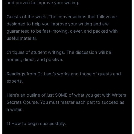
and proven to improve your writing.
Guests of the week. The conversations that follow are
designed to help you improve your writing and are
guaranteed to be fast-moving, clever, and packed with
useful material.
Critiques of student writings. The discussion will be
honest, direct, and positive.
Readings from Dr. Lant’s works and those of guests and
experts.
Here’s an outline of just SOME of what you get with Writers
Secrets Course. You must master each part to succeed as
a writer.
1) How to begin successfully.