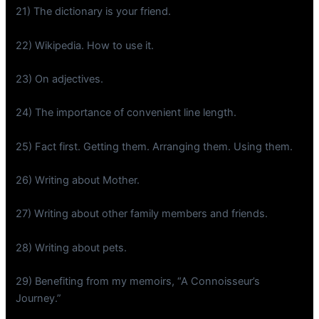
21) The dictionary is your friend.
22) Wikipedia. How to use it.
23) On adjectives.
24) The importance of convenient line length.
25) Fact first. Getting them. Arranging them. Using them.
26) Writing about Mother.
27) Writing about other family members and friends.
28) Writing about pets.
29) Benefiting from my memoirs, “A Connoisseur’s
Journey.”