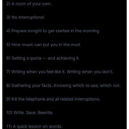
2) A room of your own.
3) No interruptions!
4) Prepare tonight to get started in the morning.
5) How music can put you in the mod.
6) Setting a quota — and achieving it.
7) Writing when you feel like it. Writing when you don’t.
8) Gathering your facts. Knowing which to use; which not.
9) Kill the telephone and all related interruptions.
10) Write. Save. Rewrite.
11) A quick lesson on words.