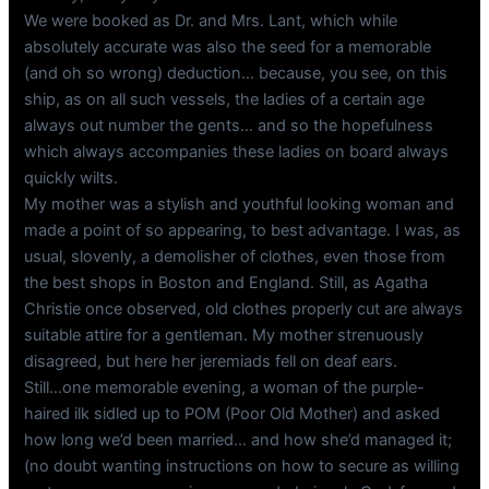
We were booked as Dr. and Mrs. Lant, which while
absolutely accurate was also the seed for a memorable
(and oh so wrong) deduction… because, you see, on this
ship, as on all such vessels, the ladies of a certain age
always out number the gents… and so the hopefulness
which always accompanies these ladies on board always
quickly wilts.
My mother was a stylish and youthful looking woman and
made a point of so appearing, to best advantage. I was, as
usual, slovenly, a demolisher of clothes, even those from
the best shops in Boston and England. Still, as Agatha
Christie once observed, old clothes properly cut are always
suitable attire for a gentleman. My mother strenuously
disagreed, but here her jeremiads fell on deaf ears.
Still…one memorable evening, a woman of the purple-
haired ilk sidled up to POM (Poor Old Mother) and asked
how long we’d been married… and how she’d managed it;
(no doubt wanting instructions on how to secure as willing