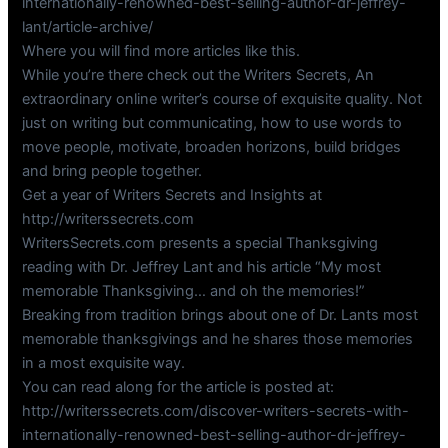
internationally-renowned-best-selling-author-dr-jeffrey-
lant/article-archive/
Where you will find more articles like this.
While you’re there check out the Writers Secrets, An
extraordinary online writer’s course of exquisite quality. Not
just on writing but communicating, how to use words to
move people, motivate, broaden horizons, build bridges
and bring people together.
Get a year of Writers Secrets and Insights at
http://writerssecrets.com
WritersSecrets.com presents a special Thanksgiving
reading with Dr. Jeffrey Lant and his article “My most
memorable Thanksgiving… and oh the memories!”
Breaking from tradition brings about one of Dr. Lants most
memorable thanksgivings and he shares those memories
in a most exquisite way.
You can read along for the article is posted at:
http://writerssecrets.com/discover-writers-secrets-with-
internationally-renowned-best-selling-author-dr-jeffrey-