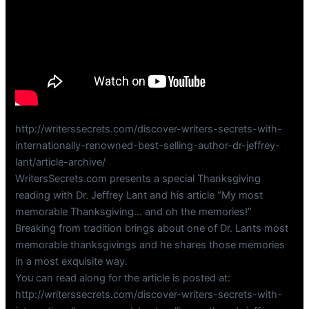
http://writerssecrets.com/discover-writers-secrets-with-
internationally-renowned-best-selling-author-dr-jeffrey-
lant/article-archive/
WritersSecrets.com presents a special Thanksgiving
reading with Dr. Jeffrey Lant and his article “My most
memorable Thanksgiving… and oh the memories!”
Breaking from tradition brings about one of Dr. Lants most
memorable thanksgivings and he shares those memories
in a most exquisite way.
You can read along for the article is posted at:
http://writerssecrets.com/discover-writers-secrets-with-