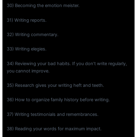
30) Becoming the emotion meister.
31) Writing reports.
32) Writing commentary.
33) Writing elegies.
34) Reviewing your bad habits. If you don’t write regularly,
you cannot improve.
35) Research gives your writing heft and teeth.
36) How to organize family history before writing.
37) Writing testimonials and remembrances.
38) Reading your words for maximum impact.