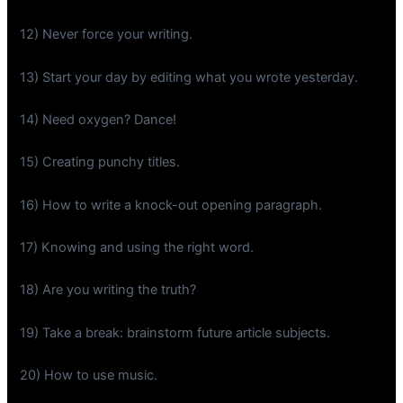
12) Never force your writing.
13) Start your day by editing what you wrote yesterday.
14) Need oxygen? Dance!
15) Creating punchy titles.
16) How to write a knock-out opening paragraph.
17) Knowing and using the right word.
18) Are you writing the truth?
19) Take a break: brainstorm future article subjects.
20) How to use music.