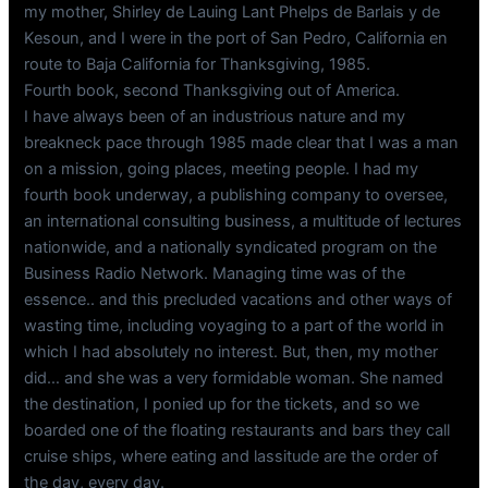
my mother, Shirley de Lauing Lant Phelps de Barlais y de
Kesoun, and I were in the port of San Pedro, California en
route to Baja California for Thanksgiving, 1985.
Fourth book, second Thanksgiving out of America.
I have always been of an industrious nature and my
breakneck pace through 1985 made clear that I was a man
on a mission, going places, meeting people. I had my
fourth book underway, a publishing company to oversee,
an international consulting business, a multitude of lectures
nationwide, and a nationally syndicated program on the
Business Radio Network. Managing time was of the
essence.. and this precluded vacations and other ways of
wasting time, including voyaging to a part of the world in
which I had absolutely no interest. But, then, my mother
did… and she was a very formidable woman. She named
the destination, I ponied up for the tickets, and so we
boarded one of the floating restaurants and bars they call
cruise ships, where eating and lassitude are the order of
the day, every day.