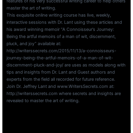
features of his very successful writing career to help others
master the art of writing.
This exquisite online writing course has live, weekly,
interactive sessions with Dr. Lant using these articles and
his award winning memoir “A Connoisseur’s Journey:
Being the artful memoirs of a man of wit, discernment,
pluck, and joy” available at:
http://writerssecrets.com/2015/11/13/a-connoisseurs-
journey-being-the-artful-memoirs-of-a-man-of-wit-
discernment-pluck-and-joy/ are uses as models along with
tips and insights from Dr. Lant and Guest authors and
experts from the field all recorded for future reference.
Join Dr. Jeffrey Lant and www.WritersSecrets.com at:
http://writerssecrets.com where secrets and insights are
revealed to master the art of writing.