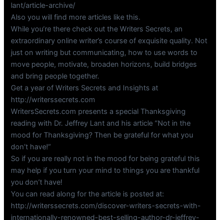
lant/article-archive/
Also you will find more articles like this.
While you’re there check out the Writers Secrets, an
extraordinary online writer’s course of exquisite quality. Not
just on writing but communicating, how to use words to
move people, motivate, broaden horizons, build bridges
and bring people together.
Get a year of Writers Secrets and Insights at
http://writerssecrets.com
WritersSecrets.com presents a special Thanksgiving
reading with Dr. Jeffrey Lant and his article “Not in the
mood for Thanksgiving? Then be grateful for what you
don’t have!”
So if you are really not in the mood for being grateful this
may help if you turn your mind to things you are thankful
you don’t have!
You can read along for the article is posted at:
http://writerssecrets.com/discover-writers-secrets-with-
internationally-renowned-best-selling-author-dr-jeffrey-