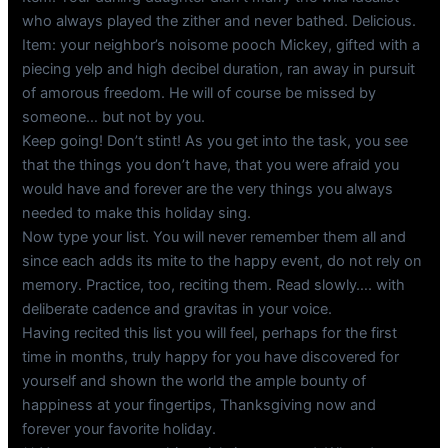
who always played the zither and never bathed. Delicious.
Item: your neighbor’s noisome pooch Mickey, gifted with a
piecing yelp and high decibel duration, ran away in pursuit
of amorous freedom. He will of course be missed by
someone… but not by you.
Keep going! Don’t stint! As you get into the task, you see
that the things you don’t have, that you were afraid you
would have and forever are the very things you always
needed to make this holiday sing.
Now type your list. You will never remember them all and
since each adds its mite to the happy event, do not rely on
memory. Practice, too, reciting them. Read slowly…. with
deliberate cadence and gravitas in your voice.
Having recited this list you will feel, perhaps for the first
time in months, truly happy for you have discovered for
yourself and shown the world the ample bounty of
happiness at your fingertips, Thanksgiving now and
forever your favorite holiday.