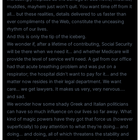
muddles, mayhem just won’t quit. You want time off from it
all… but these realities, details delivered to us faster than
ever compliments of the Web, constitute the unceasing
rhythm of our lives.
And this is only the tip of the iceberg.
We wonder if, after a lifetime of contributing, Social Security
will be there when we need it… and whether Medicare will
provide the level of service we’ll need. A gal from our office
had that acute breathing problem and was put on a
respirator; the hospital didn’t want to pay for it… and the
matter now resides in their legal department. We want
care… we get lawyers. It makes us very, very nervous….
and sad.
We wonder how some shady Greek and Italian politicians
can have so much influence on our lives so far away. What
kind of magic powers have they got that force us (however
superficially) to pay attention to what they’re doing… and
doing… and doing, all of which threatens the stability and