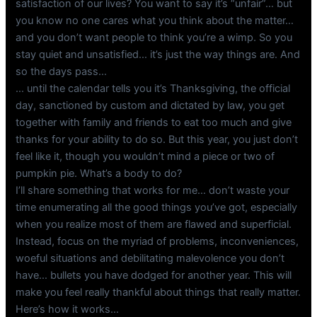
satisfaction of our lives? You want to say it’s “unfair”… but
you know no one cares what you think about the matter…
and you don’t want people to think you’re a wimp. So you
stay quiet and unsatisfied… it’s just the way things are. And
so the days pass…
… until the calendar tells you it’s Thanksgiving, the official
day, sanctioned by custom and dictated by law, you get
together with family and friends to eat too much and give
thanks for your ability to do so. But this year, you just don’t
feel like it, though you wouldn’t mind a piece or two of
pumpkin pie. What’s a body to do?
I’ll share something that works for me… don’t waste your
time enumerating all the good things you’ve got, especially
when you realize most of them are flawed and superficial.
Instead, focus on the myriad of problems, inconveniences,
woeful situations and debilitating malevolence you don’t
have… bullets you have dodged for another year. This will
make you feel really thankful about things that really matter.
Here’s how it works…