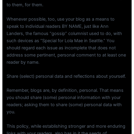
to them, for them.
Whenever possible, too, use your blog as a means to
speak to individual readers BY NAME, just like Ann
Landers, the famous “gossip” columnist used to do, with
such devices as “Special for Lola Mae in Seattle.” You
should regard each issue as incomplete that does not
address some pertinent, personal comment to at least one
reader by name.
Share (select) personal data and reflections about yourself.
Remember, blogs are, by definition, personal. That means
you should share (some) personal information with your
readers; asking them to share (some) personal data with
you.
This policy, while establishing stronger and more enduring
links with your readers, also has in it the seeds of