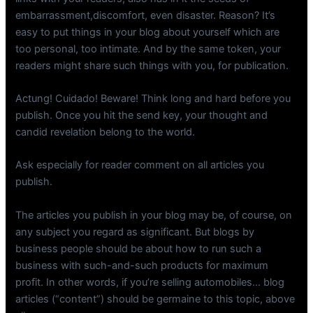
embarrassment,discomfort, even disaster. Reason? It’s
easy to put things in your blog about yourself which are
too personal, too intimate. And by the same token, your
readers might share such things with you, for publication.
Actung! Cuidado! Beware! Think long and hard before you
publish. Once you hit the send key, your thought and
candid revelation belong to the world.
Ask especially for reader comment on all articles you
publish.
The articles you publish in your blog may be, of course, on
any subject you regard as significant. But blogs by
business people should be about how to run such a
business with such-and-such products for maximum
profit. In other words, if you’re selling automobiles… blog
articles (“content”) should be germaine to this topic, above