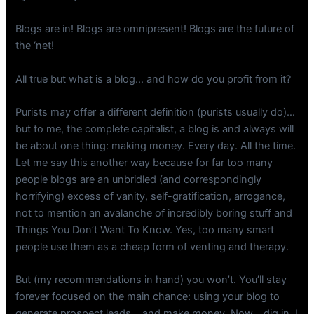
Blogs are in! Blogs are omnipresent! Blogs are the future of
the ‘net!
All true but what is a blog… and how do you profit from it?
Purists may offer a different definition (purists usually do)…
but to me, the complete capitalist, a blog is and always will
be about one thing: making money. Every day. All the time.
Let me say this another way because for far too many
people blogs are an unbridled (and correspondingly
horrifying) excess of vanity, self-gratification, arrogance,
not to mention an avalanche of incredibly boring stuff and
Things You Don’t Want To Know. Yes, too many smart
people use them as a cheap form of venting and therapy.
But (my recommendations in hand) you won’t. You’ll stay
forever focused on the main chance: using your blog to
generate prospect leads… and make money. Now… dig in. I