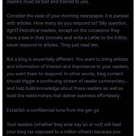
readers must be told and trained to use.
Consider the case of your morning newspaper. It is packed
with articles. How many do you respond to? Silly question,
right? Periodical readers, except on the occasions they
have a bee in their bonnets and write a Letter to the Editor,
never respond to articles. They just read ’em.
But a blog is essentially different. You want to bring articles
and information of interest and importance to your readers;
you want them to respond. In other words, blog content
should trigger a continuing stream of reader commentary…
and help build knowledge about these readers as well as
build the relationships that deliver business effortlessly.
Establish a confidential tone from the get-go
Your readers (whether they ever say so or not) will read
your blog (as opposed to a million others) because you