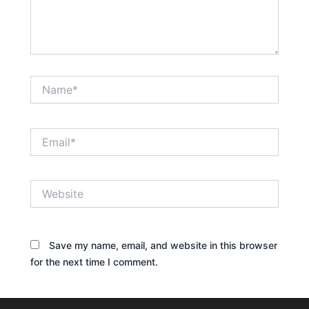
Name*
Email*
Website
Save my name, email, and website in this browser
for the next time I comment.