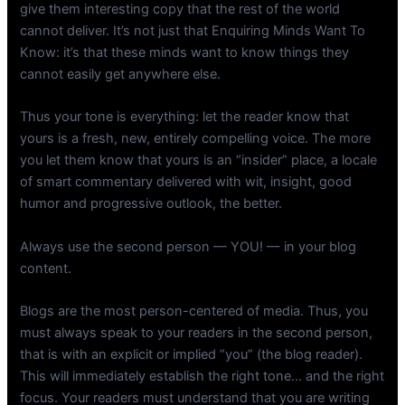
give them interesting copy that the rest of the world
cannot deliver. It’s not just that Enquiring Minds Want To
Know: it’s that these minds want to know things they
cannot easily get anywhere else.
Thus your tone is everything: let the reader know that
yours is a fresh, new, entirely compelling voice. The more
you let them know that yours is an “insider” place, a locale
of smart commentary delivered with wit, insight, good
humor and progressive outlook, the better.
Always use the second person — YOU! — in your blog
content.
Blogs are the most person-centered of media. Thus, you
must always speak to your readers in the second person,
that is with an explicit or implied “you” (the blog reader).
This will immediately establish the right tone… and the right
focus. Your readers must understand that you are writing