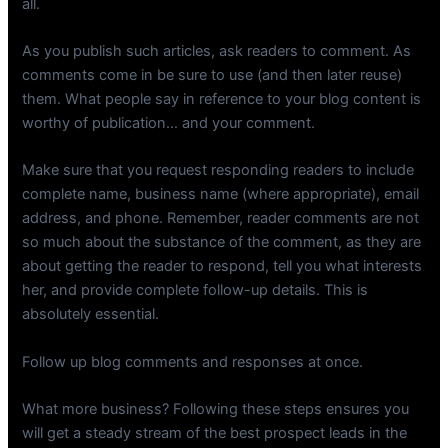
all.
As you publish such articles, ask readers to comment. As
comments come in be sure to use (and then later reuse)
them. What people say in reference to your blog content is
worthy of publication… and your comment.
Make sure that you request responding readers to include
complete name, business name (where appropriate), email
address, and phone. Remember, reader comments are not
so much about the substance of the comment, as they are
about getting the reader to respond, tell you what interests
her, and provide complete follow-up details. This is
absolutely essential.
Follow up blog comments and responses at once.
What more business? Following these steps ensures you
will get a steady stream of the best prospect leads in the