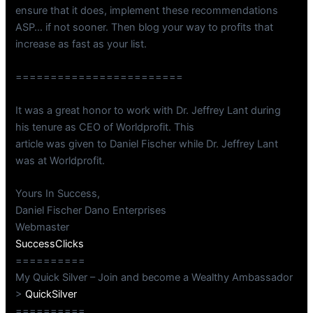
ensure that it does, implement these recommendations
ASP… if not sooner. Then blog your way to profits that
increase as fast as your list.
========================
It was a great honor to work with Dr. Jeffrey Lant during
his tenure as CEO of Worldprofit. This
article was given to Daniel Fischer while Dr. Jeffrey Lant
was at Worldprofit.
Yours In Success,
Daniel Fischer Dano Enterprises
Webmaster
SuccessClicks
==========
My Quick Silver – Join and become a Wealthy Ambassador
>
QuickSilver
==========