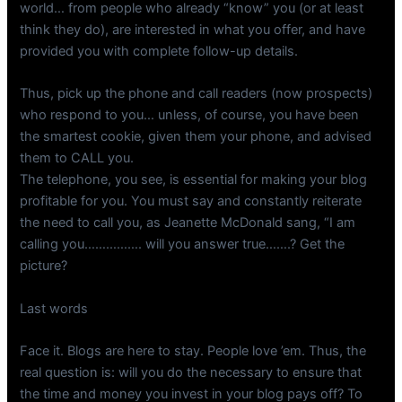
world… from people who already “know” you (or at least
think they do), are interested in what you offer, and have
provided you with complete follow-up details.
Thus, pick up the phone and call readers (now prospects)
who respond to you… unless, of course, you have been
the smartest cookie, given them your phone, and advised
them to CALL you.
The telephone, you see, is essential for making your blog
profitable for you. You must say and constantly reiterate
the need to call you, as Jeanette McDonald sang, “I am
calling you……………. will you answer true…….? Get the
picture?
Last words
Face it. Blogs are here to stay. People love ’em. Thus, the
real question is: will you do the necessary to ensure that
the time and money you invest in your blog pays off? To