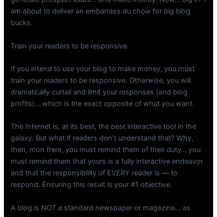
am about to deliver an embarrass du choix for big blog
bucks.
Train your readers to be responsive.
If you intend to use your blog to make money, you must
train your readers to be responsive. Otherwise, you will
dramatically curtail and limit your responses (and blog
profits)… which is the exact opposite of what you want.
The Internet is, at its best, the best interactive tool in the
galaxy. But what if readers don’t understand that? Why,
then, mon frere, you must remind them of their duty… you
must remind them that yours is a fully interactive endeavor
and that the responsibility of EVERY reader is — to
respond. Ensuring this result is your #1 objective.
A blog is NOT a standard newspaper or magazine… as