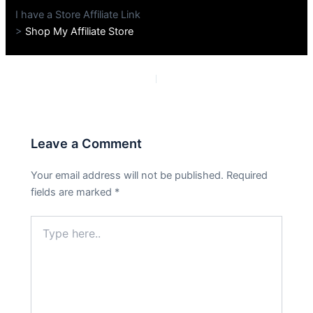
I have a Store Affiliate Link
>
Shop My Affiliate Store
PREVIOUS
NEXT
Leave a Comment
Your email address will not be published.
Required
fields are marked
*
Type
here..