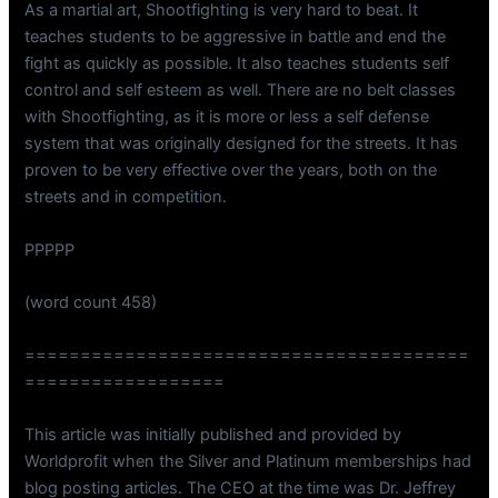
As a martial art, Shootfighting is very hard to beat. It
teaches students to be aggressive in battle and end the
fight as quickly as possible. It also teaches students self
control and self esteem as well. There are no belt classes
with Shootfighting, as it is more or less a self defense
system that was originally designed for the streets. It has
proven to be very effective over the years, both on the
streets and in competition.
PPPPP
(word count 458)
========================================
==================
This article was initially published and provided by
Worldprofit when the Silver and Platinum memberships had
blog posting articles. The CEO at the time was Dr. Jeffrey