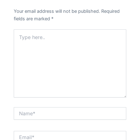
Your email address will not be published.
Required
fields are marked
*
Type
here..
Name*
Email*