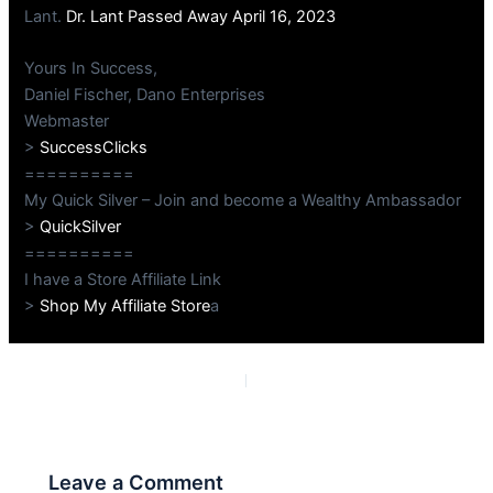
Lant.
Dr. Lant Passed Away April 16, 2023
Yours In Success,
Daniel Fischer, Dano Enterprises
Webmaster
>
SuccessClicks
==========
My Quick Silver – Join and become a Wealthy Ambassador
>
QuickSilver
==========
I have a Store Affiliate Link
>
Shop My Affiliate Store
a
PREVIOUS
NEXT
Leave a Comment