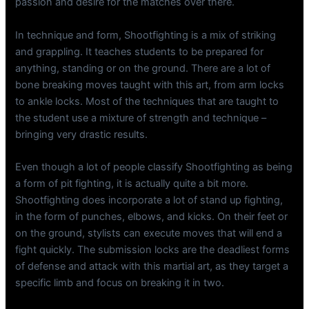
passion and desire for the matches over there.
In technique and form, Shootfighting is a mix of striking
and grappling. It teaches students to be prepared for
anything, standing or on the ground. There are a lot of
bone breaking moves taught with this art, from arm locks
to ankle locks. Most of the techniques that are taught to
the student use a mixture of strength and technique –
bringing very drastic results.
Even though a lot of people classify Shootfighting as being
a form of pit fighting, it is actually quite a bit more.
Shootfighting does incorporate a lot of stand up fighting,
in the form of punches, elbows, and kicks. On their feet or
on the ground, stylists can execute moves that will end a
fight quickly. The submission locks are the deadliest forms
of defense and attack with this martial art, as they target a
specific limb and focus on breaking it in two.