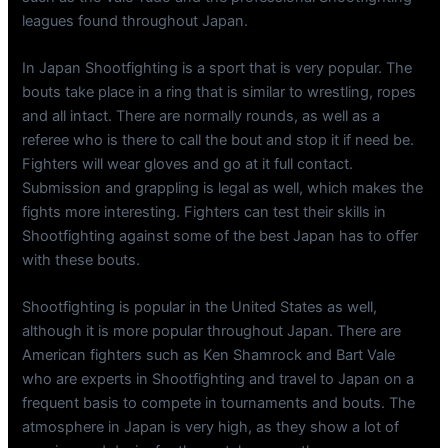
leagues found throughout Japan.
In Japan Shootfighting is a sport that is very popular. The
bouts take place in a ring that is similar to wrestling, ropes
and all intact. There are normally rounds, as well as a
referee who is there to call the bout and stop it if need be.
Fighters will wear gloves and go at it full contact.
Submission and grappling is legal as well, which makes the
fights more interesting. Fighters can test their skills in
Shootfighting against some of the best Japan has to offer
with these bouts.
Shootfighting is popular in the United States as well,
although it is more popular throughout Japan. There are
American fighters such as Ken Shamrock and Bart Vale
who are experts in Shootfighting and travel to Japan on a
frequent basis to compete in tournaments and bouts. The
atmosphere in Japan is very high, as they show a lot of