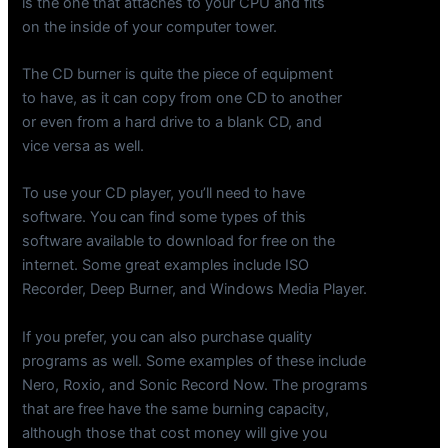
is the one that attaches to your CPU and fits
on the inside of your computer tower.
The CD burner is quite the piece of equipment
to have, as it can copy from one CD to another
or even from a hard drive to a blank CD, and
vice versa as well.
To use your CD player, you’ll need to have
software. You can find some types of this
software available to download for free on the
internet. Some great examples include ISO
Recorder, Deep Burner, and Windows Media Player.
If you prefer, you can also purchase quality
programs as well. Some examples of these include
Nero, Roxio, and Sonic Record Now. The programs
that are free have the same burning capacity,
although those that cost money will give you