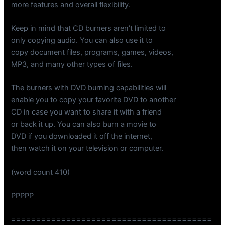
more features and overall flexibility.
Keep in mind that CD burners aren’t limited to
only copying audio. You can also use it to
copy document files, programs, games, videos,
MP3, and many other types of files.
The burners with DVD burning capabilities will
enable you to copy your favorite DVD to another
CD in case you want to share it with a friend
or back it up. You can also burn a movie to
DVD if you downloaded it off the internet,
then watch it on your television or computer.
(word count 410)
PPPPP
========================================