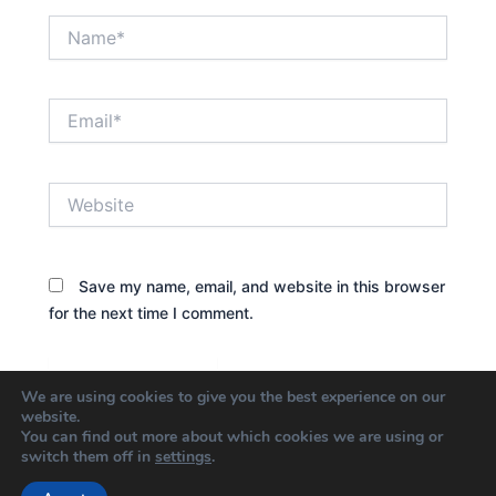
Name*
Email*
Website
Save my name, email, and website in this browser
for the next time I comment.
We are using cookies to give you the best experience on our
website.
You can find out more about which cookies we are using or
switch them off in
settings
.