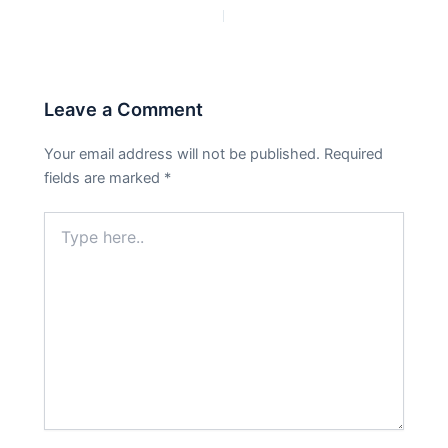
PREVIOUS
NEXT
Leave a Comment
Your email address will not be published.
Required
fields are marked
*
Type
here..