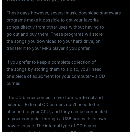
These days however, several music download shareware
programs make it possible to get your favorite
songs directly from other uses without having to
go out and buy them. These programs will store
the songs you download to your hard drive, or
transfer it to your MP3 player if you prefer.
If you prefer to keep a complete collection of
the songs by storing them to a disc, you’ll need
one piece of equipment for your computer – a CD
burner.
The CD burner comes in two forms: internal and
external. External CD burners don’t need to be
attached to your CPU, and they can be connected
to your computer through a USB port with its own
power source. The internal type of CD burner