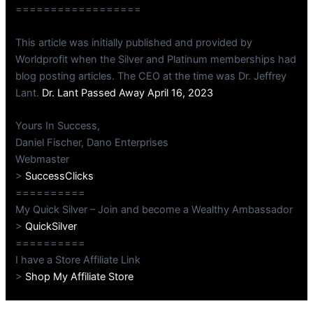
==================
This article was initially published and provided by
Worldprofit when the Silver and Platinum memberships had
blog posting articles. The CEO at the time was Dr. Jeffrey
Lant.
Dr. Lant Passed Away April 16, 2023
Yours In Success,
Daniel Fischer, Dano Enterprises
Webmaster
>
SuccessClicks
==========
My Quick Silver – Join and become a Wealthy Ambassador
>
QuickSilver
==========
I have a Store Affiliate Link
>
Shop My Affiliate Store