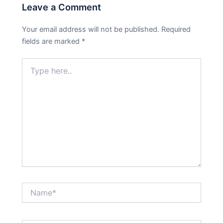
Leave a Comment
Your email address will not be published.
Required
fields are marked
*
Type
here..
Name*