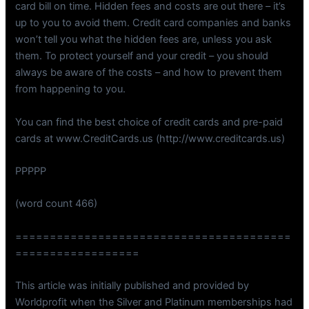
card bill on time. Hidden fees and costs are out there – it’s
up to you to avoid them. Credit card companies and banks
won’t tell you what the hidden fees are, unless you ask
them. To protect yourself and your credit – you should
always be aware of the costs – and how to prevent them
from happening to you.
You can find the best choice of credit cards and pre-paid
cards at www.CreditCards.us (http://www.creditcards.us)
PPPPP
(word count 466)
========================================
==================
This article was initially published and provided by
Worldprofit when the Silver and Platinum memberships had