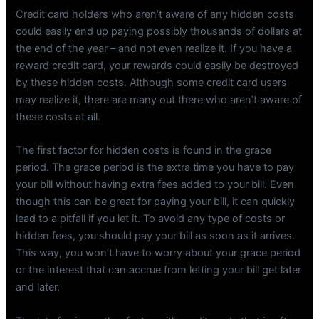
Credit card holders who aren’t aware of any hidden costs
could easily end up paying possibly thousands of dollars at
the end of the year – and not even realize it. If you have a
reward credit card, your rewards could easily be destroyed
by these hidden costs. Although some credit card users
may realize it, there are many out there who aren’t aware of
these costs at all.
The first factor for hidden costs is found in the grace
period. The grace period is the extra time you have to pay
your bill without having extra fees added to your bill. Even
though this can be great for paying your bill, it can quickly
lead to a pitfall if you let it. To avoid any type of costs or
hidden fees, you should pay your bill as soon as it arrives.
This way, you won’t have to worry about your grace period
or the interest that can accrue from letting your bill get later
and later.