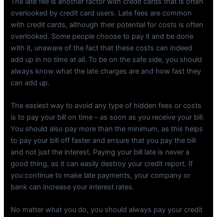
The late fee is another factor with credit cards that is often
overlooked by credit card users. Late fees are common
with credit cards, although their potential for costs is often
overlooked. Some people choose to pay it and be done
with it, unaware of the fact that these costs can indeed
add up in no time at all. To be on the safe side, you should
always know what the late charges are and how fast they
can add up.
The easiest way to avoid any type of hidden fees or costs
is to pay your bill on time – as soon as you receive your bill.
You should also pay more than the minimum, as this helps
to pay your bill off faster and ensure that you pay the bill
and not just the interest. Paying your bill late is never a
good thing, as it can easily destroy your credit report. If
you continue to make late payments, your company or
bank can increase your interest rates.
No matter what you do, you should always pay your credit