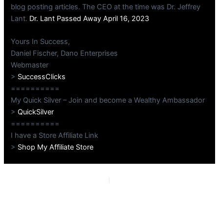
blog posting articles. The CEO at the time was Dr. Jeffrey
Lant.
Dr. Lant Passed Away April 16, 2023
Yours In Success,
Daniel Fischer, Dano Enterprises
Webmaster
>
SuccessClicks
==========
My Quick Silver – Join and become a Wealthy Ambassador
>
QuickSilver
==========
I have a Store Affiliate Link
>
Shop My Affiliate Store
PREVIOUS
NEXT