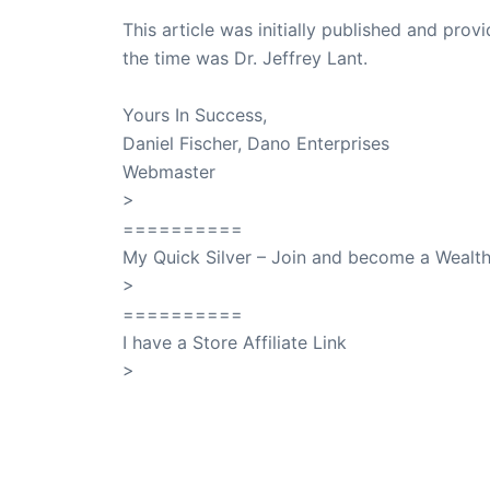
This article was initially published and pr
the time was Dr. Jeffrey Lant.
Dr. Lant Pass
Yours In Success,
Daniel Fischer, Dano Enterprises
Webmaster
>
SuccessClicks
==========
My Quick Silver – Join and become a Weal
>
QuickSilver
==========
I have a Store Affiliate Link
>
Shop My Affiliate Store
PREVIOUS