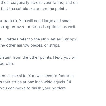
g them diagonally across your fabric, and on
 that the set blocks are on the points.
ur pattern. You will need large and small
shing terrazzo or strips is optional as well.
. Crafters refer to the strip set as “Strippy.”
he other narrow pieces, or strips.
istant from the other points. Next, you will
 borders.
s at the side. You will need to factor in
s four strips at one inch wide equals 34
 you can move to finish your borders.