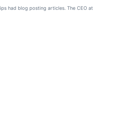
ips had blog posting articles. The CEO at
NEXT