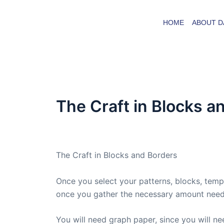
Skip
to
HOME
ABOUT D
content
The Craft in Blocks a
By
admin
/
December 15, 2008
The Craft in Blocks and Borders
Once you select your patterns, blocks, templ
once you gather the necessary amount neede
You will need graph paper, since you will n