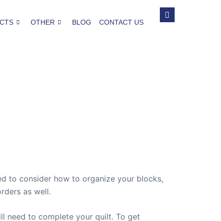
CTS
OTHER
BLOG
CONTACT US
eed to consider how to organize your blocks,
rders as well.
l need to complete your quilt. To get