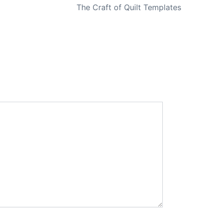
The Craft of Quilt Templates