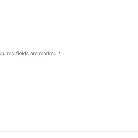
quired fields are marked
*