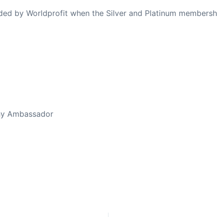
ovided by Worldprofit when the Silver and Platinum membersh
ed Away April 16, 2023
thy Ambassador