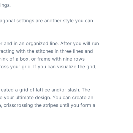
ings.
agonal settings are another style you can
 and in an organized line. After you will run
cting with the stitches in three lines and
think of a box, or frame with nine rows
ss your grid. If you can visualize the grid,
eated a grid of lattice and/or slash. The
ve your ultimate design. You can create an
 crisscrossing the stripes until you form a