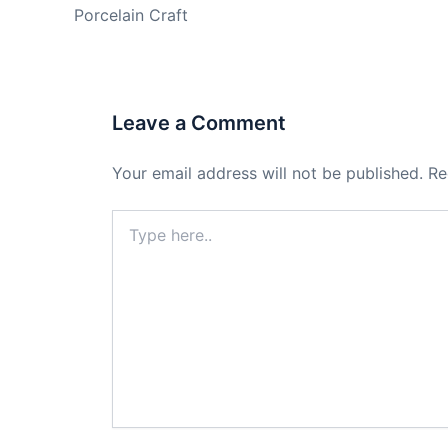
Porcelain Craft
Leave a Comment
Your email address will not be published.
Re
Type
here..