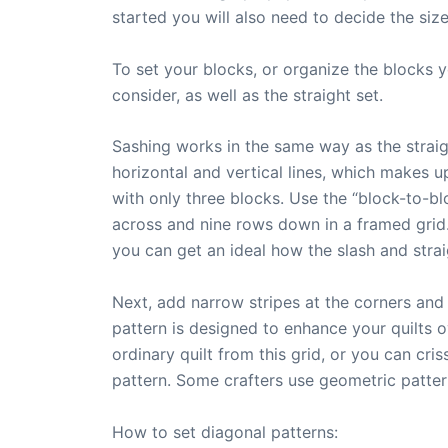
started you will also need to decide the siz
To set your blocks, or organize the blocks 
consider, as well as the straight set.
Sashing works in the same way as the straight
horizontal and vertical lines, which makes up
with only three blocks. Use the “block-to-bl
across and nine rows down in a framed grid. 
you can get an ideal how the slash and strai
Next, add narrow stripes at the corners and 
pattern is designed to enhance your quilts o
ordinary quilt from this grid, or you can cr
pattern. Some crafters use geometric patter
How to set diagonal patterns: