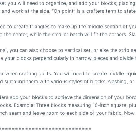
 set you will need to organize, and add your blocks, placin
and work at the side. “On point” is a crafters term to state
need to create triangles to make up the middle section of yo
 the center, while the smaller batch will fit the corners. Sla
nal, you can also choose to vertical set, or else the strip set
e your blocks perpendicularly in narrow pieces and divide t
r when crafting quilts. You will need to create middle equid
d surround them with various styles of blocks, slashing, or
ers add your blocks to achieve the dimension of your border
locks. Example: Three blocks measuring 10-inch square, plu
inch seam and leave room to each side of your fabric. Now
============================