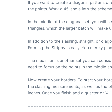
If you want to create a diagonal pattern, or
the points. Work a 45-angle into the scheme 
In the middle of the diagonal set, you will 
triangles, which the larger batch will make up
In addition to the slashing, straight, or diago
Forming the Strippy is easy. You merely plac
The medallion is another set you can conside
need to focus on the points in the middle an
Now create your borders. To start your bord
the slashing measurements, as well as the b
inches. Once you finish add a quarter or ¼-
==============================