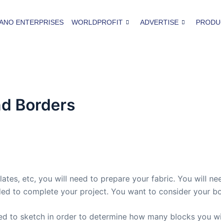
ANO ENTERPRISES
WORLDPROFIT
ADVERTISE
PRODU
nd Borders
ates, etc, you will need to prepare your fabric. You will n
d to complete your project. You want to consider your bo
eed to sketch in order to determine how many blocks you wil