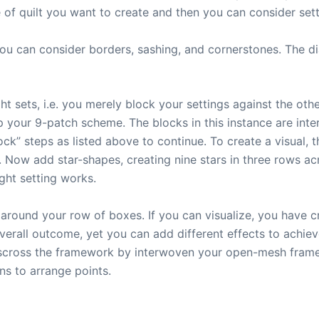
e of quilt you want to create and then you can consider sett
you can consider borders, sashing, and cornerstones. The di
 sets, i.e. you merely block your settings against the other
 your 9-patch scheme. The blocks in this instance are intera
ock” steps as listed above to continue. To create a visual, 
Now add star-shapes, creating nine stars in three rows acro
ght setting works.
around your row of boxes. If you can visualize, you have cr
verall outcome, yet you can add different effects to achie
isscross the framework by interwoven your open-mesh frame,
ns to arrange points.