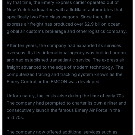
By that time, the Emery Express carrier operated out of
New York headquarters with a flotilla of automobiles that
specifically two Ford class wagons. Since then, the
express air freight has produced over $2.9 billion ocean,
global air customs brokerage and other logistics company.
After ten years, the company had expanded its services
overseas. Its first international agency was built in London
and had established transatlantic service. The express air
freight advanced to the edge of modern technology. The
computerized tracing and tracking system known as the
Emery Control or the EMCON was developed.
Unfortunately, fuel crisis arise during the time of early 70s.
The company had prompted to charter its own airliner and
consecutively launch the famous Emery Air Force in the
mid 70s.
The company now offered additional services such as