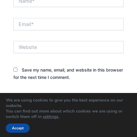
Email*
Website
Save my name, email, and website in this browser
for the next time I comment.
We are using cookies to give you the best experience on our
website.
You can find out more about which cookies we are using or
switch them off in
settings
.
Accept