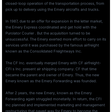
closed-loop operation of the transportation process, from
pick up to delivery using the Emery aircrafts and trucks.
In 1987, due to an offer for expansion in the letter market,
the Emery Express coordinated and get hold with the
Purolator Courier . But the acquisition turned to be
unsuccessful. The Emery exerted more effort to carry on its
services until it was purchased by the famous airfreight
known as the Consolidated Freightways Inc.
The CF Inc. eventually merged Emery with CF airfreight-
CFI s Inc. present air shipping company. CF that time
became the parent and owner of Emery. Thus, the new
Emery known as the Emery Forwarding was founded.
After 2 years, the new Emery, known as the Emery
Forwarding again struggled monetarily. In return, the CFI
Inc planned and implemented marketing and management
restructuring that paved way for Emery to become the