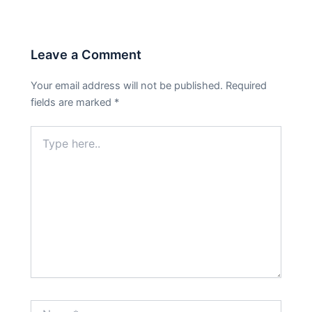
Leave a Comment
Your email address will not be published.
Required
fields are marked
*
Type
here..
Name*