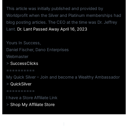
This article was initially published and provided by
Worldprofit when the Silver and Platinum memberships had
blog posting articles. The CEO at the time was Dr. Jeffrey
Lant.
Dr. Lant Passed Away April 16, 2023
Yours In Success,
Daniel Fischer, Dano Enterprises
Webmaster
>
SuccessClicks
==========
My Quick Silver – Join and become a Wealthy Ambassador
>
QuickSilver
==========
I have a Store Affiliate Link
>
Shop My Affiliate Store
PREVIOUS
NEXT