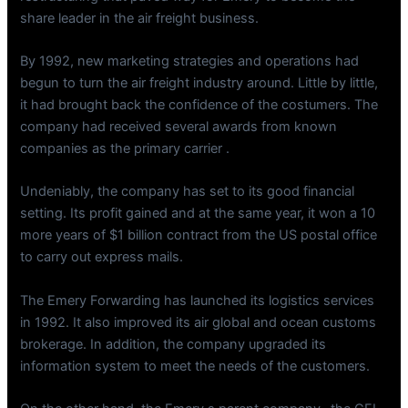
share leader in the air freight business.
By 1992, new marketing strategies and operations had
begun to turn the air freight industry around. Little by little,
it had brought back the confidence of the costumers. The
company had received several awards from known
companies as the primary carrier .
Undeniably, the company has set to its good financial
setting. Its profit gained and at the same year, it won a 10
more years of $1 billion contract from the US postal office
to carry out express mails.
The Emery Forwarding has launched its logistics services
in 1992. It also improved its air global and ocean customs
brokerage. In addition, the company upgraded its
information system to meet the needs of the customers.