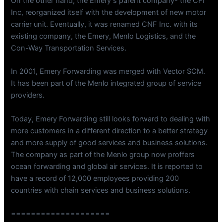
On the other hand, the Emery s parent company- the CFI
Inc, reorganized itself with the development of new motor
carrier unit. Eventually, it was renamed CNF Inc. with its
existing company, the Emery, Menlo Logistics, and the
Con-Way Transportation Services.
In 2001, Emery Forwarding was merged with Vector SCM.
It has been part of the Menlo integrated group of service
providers.
Today, Emery Forwarding still looks forward to dealing with
more customers in a different direction to a better strategy
and more supply of good services and business solutions.
The company as part of the Menlo group now proffers
ocean forwarding and global air services. It is reported to
have a record of 12,000 employees providing 200
countries with chain services and business solutions.
====================