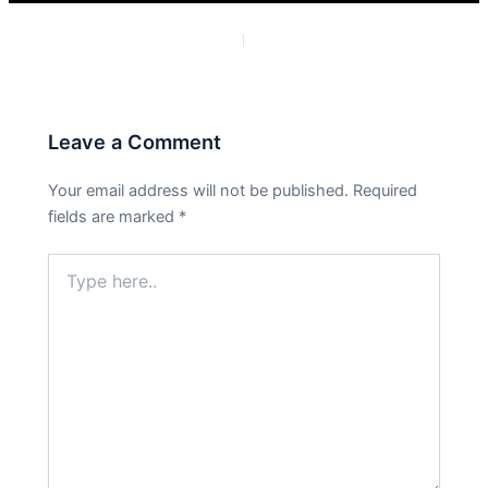
PREVIOUS
NEXT
Leave a Comment
Your email address will not be published.
Required
fields are marked
*
Type
here..