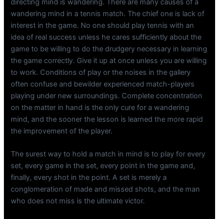
directing mind is wandering. There are many causes of a
wandering mind in a tennis match. The chief one is lack of
interest in the game. No one should play tennis with an
idea of real success unless he cares sufficiently about the
game to be willing to do the drudgery necessary in learning
the game correctly. Give it up at once unless you are willing
to work. Conditions of play or the noises in the gallery
often confuse and bewilder experienced match-players
playing under new surroundings. Complete concentration
on the matter in hand is the only cure for a wandering
mind, and the sooner the lesson is learned the more rapid
the improvement of the player.
The surest way to hold a match in mind is to play for every
set, every game in the set, every point in the game and,
finally, every shot in the point. A set is merely a
conglomeration of made and missed shots, and the man
who does not miss is the ultimate victor.