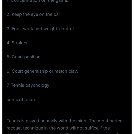
1. Concentration on the game.
2. Keep the eye on the ball.
3. Foot-work and weight-control.
4. Strokes.
5. Court position.
6. Court generalship or match play.
7. Tennis psychology.
concentration.
————–
Tennis is played primarily with the mind. The most perfect
racquet technique in the world will not suffice if the