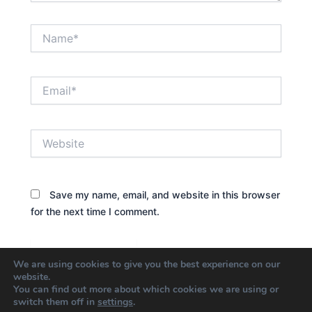
Name*
Email*
Website
Save my name, email, and website in this browser
for the next time I comment.
We are using cookies to give you the best experience on our
website.
You can find out more about which cookies we are using or
switch them off in
settings
.