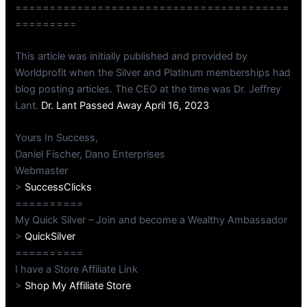
========================================
=========
This article was initially published and provided by
Worldprofit when the Silver and Platinum memberships had
blog posting articles. The CEO at the time was Dr. Jeffrey
Lant.
Dr. Lant Passed Away April 16, 2023
Yours In Success,
Daniel Fischer, Dano Enterprises
Webmaster
>
SuccessClicks
==========
My Quick Silver – Join and become a Wealthy Ambassador
>
QuickSilver
==========
I have a Store Affiliate Link
>
Shop My Affiliate Store