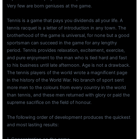
Very few are born geniuses at the game.
Tennis is a game that pays you dividends all your life. A
tennis racquet is a letter of introduction in any town. The
brotherhood of the game is universal, for none but a good
sportsman can succeed in the game for any lengthy
period. Tennis provides relaxation, excitement, exercise,
and pure enjoyment to the man who is tied hard and fast
to his business until late afternoon. Age is not a drawback.
The tennis players of the world wrote a magnificent page
in the history of the World War. No branch of sport sent
more men to the colours from every country in the world
than tennis, and these men returned with glory or paid the
supreme sacrifice on the field of honour.
The following order of development produces the quickest
and most lasting results: