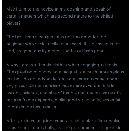
May I turn to the novice at my opening and speak of
certain matters which are second nature to the skilled
player?
The best tennis equipment is not too good for the
beginner who seeks really to succeed. It is a saving in the
end, as good quality material so far outlasts poor.
Always dress in tennis clothes when engaging in tennis.
The question of choosing a racquet is a much more serious
matter. I do not advocate forcing a certain racquet upon
any player. All the standard makes are excellent. It is in
weight, balance, and size of handle that the real value of a
racquet frame depends, while good stringing is, essential
to obtain the best results.
After you have acquired your racquet, make a firm resolve
to use good tennis balls, as a regular bounce is a great aid