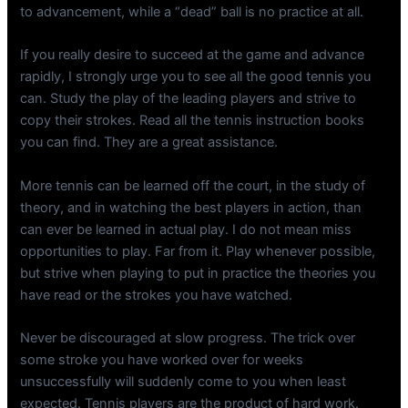
to advancement, while a “dead” ball is no practice at all.
If you really desire to succeed at the game and advance
rapidly, I strongly urge you to see all the good tennis you
can. Study the play of the leading players and strive to
copy their strokes. Read all the tennis instruction books
you can find. They are a great assistance.
More tennis can be learned off the court, in the study of
theory, and in watching the best players in action, than
can ever be learned in actual play. I do not mean miss
opportunities to play. Far from it. Play whenever possible,
but strive when playing to put in practice the theories you
have read or the strokes you have watched.
Never be discouraged at slow progress. The trick over
some stroke you have worked over for weeks
unsuccessfully will suddenly come to you when least
expected. Tennis players are the product of hard work.