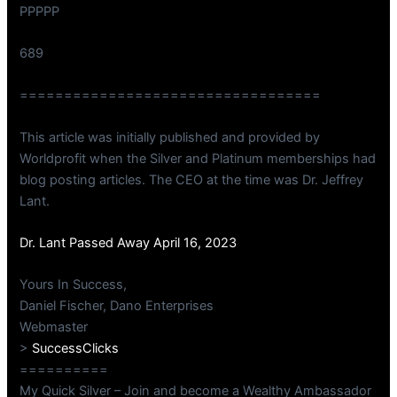
PPPPP
689
==================================
This article was initially published and provided by
Worldprofit when the Silver and Platinum memberships had
blog posting articles. The CEO at the time was Dr. Jeffrey
Lant.
Dr. Lant Passed Away April 16, 2023
Yours In Success,
Daniel Fischer, Dano Enterprises
Webmaster
>
SuccessClicks
==========
My Quick Silver – Join and become a Wealthy Ambassador