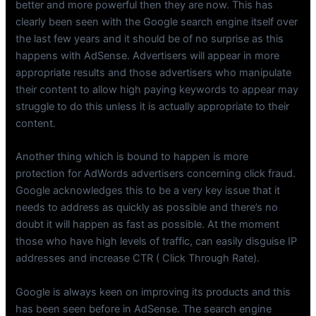
better and more powerful then they are now. This has
clearly been seen with the Google search engine itself over
the last few years and it should be of no surprise as this
happens with AdSense. Advertisers will appear in more
appropriate results and those advertisers who manipulate
their content to allow high paying keywords to appear may
struggle to do this unless it is actually appropriate to their
content.
Another thing which is bound to happen is more
protection for AdWords advertisers concerning click fraud.
Google acknowledges this to be a very key issue that it
needs to address as quickly as possible and there’s no
doubt it will happen as fast as possible. At the moment
those who have high levels of traffic, can easily disguise IP
addresses and increase CTR ( Click Through Rate).
Google is always keen on improving its products and this
has been seen before in AdSense. The search engine