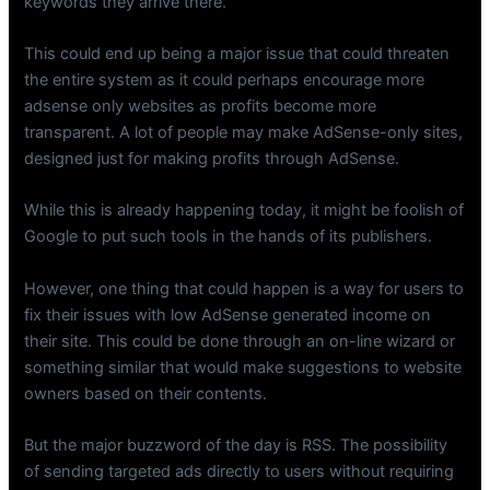
keywords they arrive there.
This could end up being a major issue that could threaten
the entire system as it could perhaps encourage more
adsense only websites as profits become more
transparent. A lot of people may make AdSense-only sites,
designed just for making profits through AdSense.
While this is already happening today, it might be foolish of
Google to put such tools in the hands of its publishers.
However, one thing that could happen is a way for users to
fix their issues with low AdSense generated income on
their site. This could be done through an on-line wizard or
something similar that would make suggestions to website
owners based on their contents.
But the major buzzword of the day is RSS. The possibility
of sending targeted ads directly to users without requiring