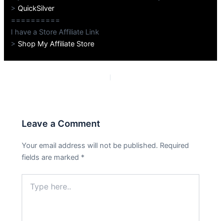
>
QuickSilver
==========
I have a Store Affiliate Link
>
Shop My Affiliate Store
PREVIOUS
NEXT
Leave a Comment
Your email address will not be published.
Required
fields are marked
*
Type
here..