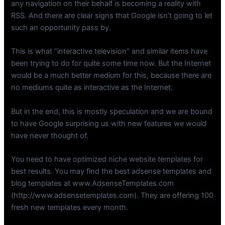
any navigation on their behalf is becoming a reality with
RSS. And there are clear signs that Google isn’t going to let
such an opportunity pass by.
This is what “interactive television” and similar items have
been trying to do for quite some time now. But the Internet
would be a much better medium for this, because there are
no mediums quite as interactive as the Internet.
But in the end, this is mostly speculation and we are bound
to have Google surprising us with new features we would
have never thought of.
You need to have optimized niche website templates for
best results. You may find the best adsense templates and
blog templates at www.AdsenseTemplates.com
(http://www.adsensetemplates.com). They are offering 100
fresh new templates every month.