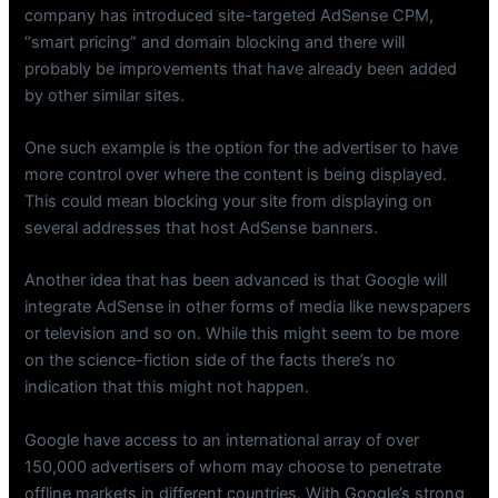
company has introduced site-targeted AdSense CPM,
“smart pricing” and domain blocking and there will
probably be improvements that have already been added
by other similar sites.
One such example is the option for the advertiser to have
more control over where the content is being displayed.
This could mean blocking your site from displaying on
several addresses that host AdSense banners.
Another idea that has been advanced is that Google will
integrate AdSense in other forms of media like newspapers
or television and so on. While this might seem to be more
on the science-fiction side of the facts there’s no
indication that this might not happen.
Google have access to an international array of over
150,000 advertisers of whom may choose to penetrate
offline markets in different countries. With Google’s strong