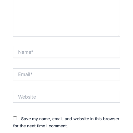
Name*
Email*
Website
Save my name, email, and website in this browser
for the next time I comment.