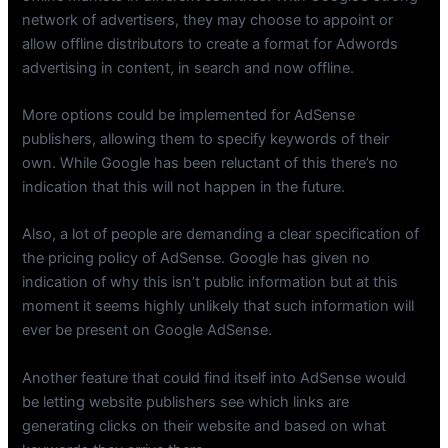
network of advertisers, they may choose to appoint or
allow offline distributors to create a format for Adwords
advertising in content, in search and now offline.
More options could be implemented for AdSense
publishers, allowing them to specify keywords of their
own. While Google has been reluctant of this there’s no
indication that this will not happen in the future.
Also, a lot of people are demanding a clear specification of
the pricing policy of AdSense. Google has given no
indication of why this isn’t public information but at this
moment it seems highly unlikely that such information will
ever be present on Google AdSense.
Another feature that could find itself into AdSense would
be letting website publishers see which links are
generating clicks on their website and based on what