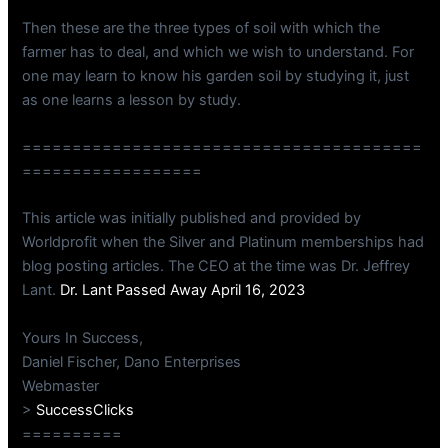
Then these are the three types of soil with which the
farmer has to deal, and which we wish to understand. For
one may learn to know his garden soil by studying it, just
as one learns a lesson by study.
========================================
==================
This article was initially published and provided by
Worldprofit when the Silver and Platinum memberships had
blog posting articles. The CEO at the time was Dr. Jeffrey
Lant.
Dr. Lant Passed Away April 16, 2023
Yours In Success,
Daniel Fischer, Dano Enterprises
Webmaster
>
SuccessClicks
==========