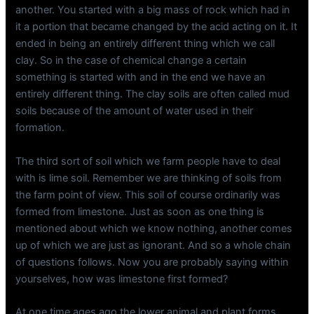
another. You started with a big mass of rock which had in
it a portion that became changed by the acid acting on it. It
ended in being an entirely different thing which we call
clay. So in the case of chemical change a certain
something is started with and in the end we have an
entirely different thing. The clay soils are often called mud
soils because of the amount of water used in their
formation.
The third sort of soil which we farm people have to deal
with is lime soil. Remember we are thinking of soils from
the farm point of view. This soil of course ordinarily was
formed from limestone. Just as soon as one thing is
mentioned about which we know nothing, another comes
up of which we are just as ignorant. And so a whole chain
of questions follows. Now you are probably saying within
yourselves, how was limestone first formed?
At one time ages ago the lower animal and plant forms