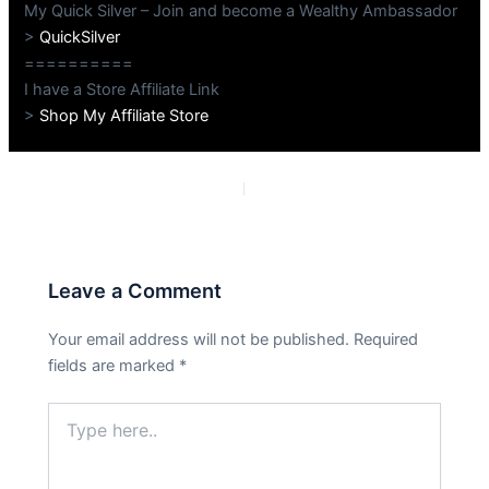
My Quick Silver – Join and become a Wealthy Ambassador
>
QuickSilver
==========
I have a Store Affiliate Link
>
Shop My Affiliate Store
PREVIOUS
NEXT
Leave a Comment
Your email address will not be published.
Required
fields are marked
*
Type
here..