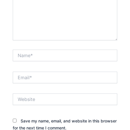
Name*
Email*
Website
Save my name, email, and website in this browser
for the next time I comment.