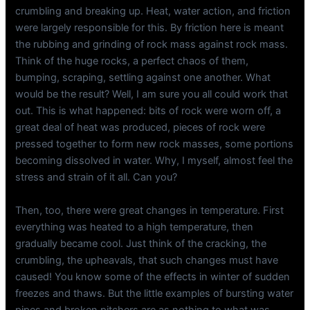
crumbling and breaking up. Heat, water action, and friction
were largely responsible for this. By friction here is meant
the rubbing and grinding of rock mass against rock mass.
Think of the huge rocks, a perfect chaos of them,
bumping, scraping, settling against one another. What
would be the result? Well, I am sure you all could work that
out. This is what happened: bits of rock were worn off, a
great deal of heat was produced, pieces of rock were
pressed together to form new rock masses, some portions
becoming dissolved in water. Why, I myself, almost feel the
stress and strain of it all. Can you?
Then, too, there were great changes in temperature. First
everything was heated to a high temperature, then
gradually became cool. Just think of the cracking, the
crumbling, the upheavals, that such changes must have
caused! You know some of the effects in winter of sudden
freezes and thaws. But the little examples of bursting water
pipes and broken pitchers are as nothing to what was