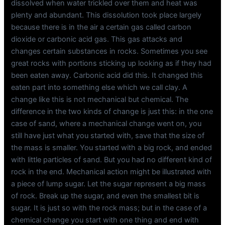
dissolved when water trickled over them and heat was
plenty and abundant. This dissolution took place largely
because there is in the air a certain gas called carbon
dioxide or carbonic acid gas. This gas attacks and
changes certain substances in rocks. Sometimes you see
great rocks with portions sticking up looking as if they had
been eaten away. Carbonic acid did this. It changed this
eaten part into something else which we call clay. A
change like this is not mechanical but chemical. The
difference in the two kinds of change is just this: in the one
case of sand, where a mechanical change went on, you
still have just what you started with, save that the size of
the mass is smaller. You started with a big rock, and ended
with little particles of sand. But you had no different kind of
rock in the end. Mechanical action might be illustrated with
a piece of lump sugar. Let the sugar represent a big mass
of rock. Break up the sugar, and even the smallest bit is
sugar. It is just so with the rock mass; but in the case of a
chemical change you start with one thing and end with