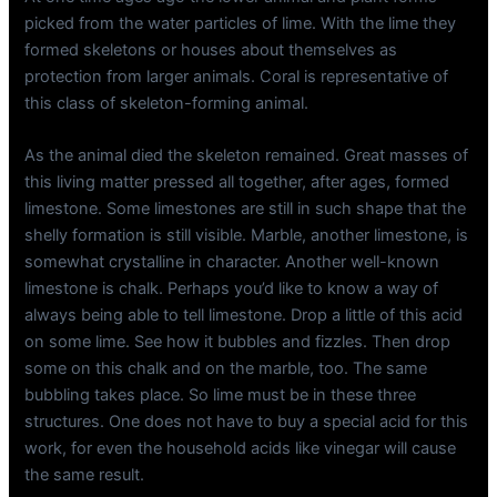
picked from the water particles of lime. With the lime they
formed skeletons or houses about themselves as
protection from larger animals. Coral is representative of
this class of skeleton-forming animal.
As the animal died the skeleton remained. Great masses of
this living matter pressed all together, after ages, formed
limestone. Some limestones are still in such shape that the
shelly formation is still visible. Marble, another limestone, is
somewhat crystalline in character. Another well-known
limestone is chalk. Perhaps you’d like to know a way of
always being able to tell limestone. Drop a little of this acid
on some lime. See how it bubbles and fizzles. Then drop
some on this chalk and on the marble, too. The same
bubbling takes place. So lime must be in these three
structures. One does not have to buy a special acid for this
work, for even the household acids like vinegar will cause
the same result.