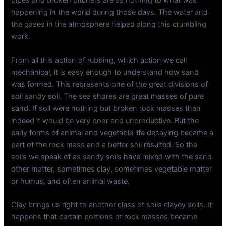
happening in the world during those days. The water and
the gases in the atmosphere helped along this crumbling
work.
From all this action of rubbing, which action we call
mechanical, it is easy enough to understand how sand
was formed. This represents one of the great divisions of
soil sandy soil. The sea shores are great masses of pure
sand. If soil were nothing but broken rock masses then
indeed it would be very poor and unproductive. But the
early forms of animal and vegetable life decaying became a
part of the rock mass and a better soil resulted. So the
soils we speak of as sandy soils have mixed with the sand
other matter, sometimes clay, sometimes vegetable matter
or humus, and often animal waste.
Clay brings us right to another class of soils clayey soils. It
happens that certain portions of rock masses became