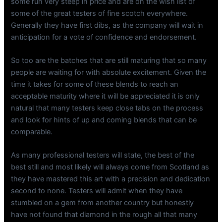
some run very steep in price and are on the wish list of
some of the great testers of fine scotch everywhere.
Generally they have first dibs, as the company will wait in
anticipation for a vote of confidence and endorsement.
So too are the batches that are still maturing that so many
people are waiting for with absolute excitement. Given the
time it takes for some of these blends to reach an
acceptable maturity where it will be appreciated it is only
natural that many testers keep close tabs on the process
and look for hints of up and coming blends that can be
comparable.
As many professional testers will state, the best of the
best still and most likely will always come from Scotland as
they have mastered this art with a precision and dedication
second to none. Testers will admit when they have
stumbled on a gem from another country but honestly
have not found that diamond in the rough all that many