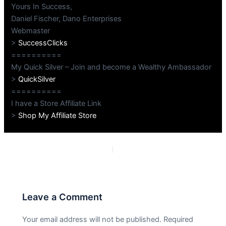
Yours In Success,
Daniel Fischer, Dano Enterprises
Webmaster
>
SuccessClicks
==========
My Quick Silver – Join and become a Wealthy Ambassador
>
QuickSilver
==========
I have a Store Affiliate Link
>
Shop My Affiliate Store
PREVIOUS
NEXT
Leave a Comment
Your email address will not be published.
Required