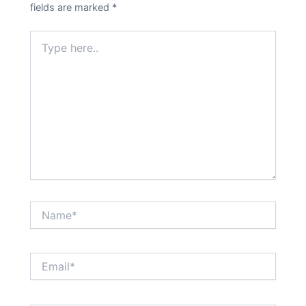
fields are marked
*
Type
here..
Name*
Email*