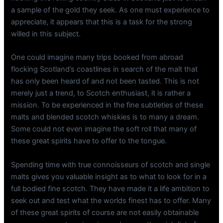
a sample of the gold they seek. As one must experience to
appreciate, it appears that this is a task for the strong
willed in this subject.
One could imagine many trips booked from abroad
flocking Scotland’s coastlines in search of the malt that
has only been heard of and not been tasted. This is not
merely just a trend, to Scotch enthusiast, it is rather a
mission. To be experienced in the fine subtleties of these
malts and blended scotch whiskies is to many a dream.
Some could not even imagine the soft roll that many of
these great spirits have to offer to the tongue.
Spending time with true connoisseurs of scotch and single
malts gives you valuable insight as to what to look for in a
full bodied fine scotch. They have made it a life ambition to
seek out and test what the worlds finest has to offer. Many
of these great spirits of course are not easily obtainable