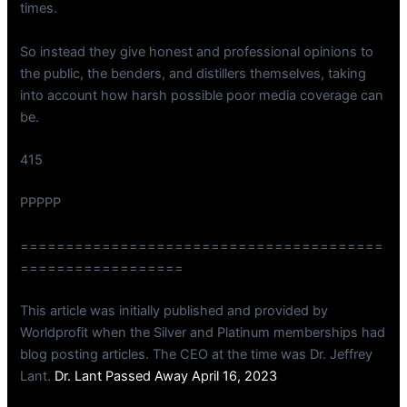
times.
So instead they give honest and professional opinions to
the public, the benders, and distillers themselves, taking
into account how harsh possible poor media coverage can
be.
415
PPPPP
========================================
==================
This article was initially published and provided by
Worldprofit when the Silver and Platinum memberships had
blog posting articles. The CEO at the time was Dr. Jeffrey
Lant.
Dr. Lant Passed Away April 16, 2023