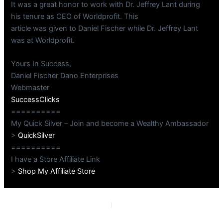
It was a great honor to work with Dr. Jeffrey Lant during
his tenure as CEO of Worldprofit. This
article was given to Daniel Fischer while Dr. Jeffrey Lant
was at Worldprofit.
Yours In Success,
Daniel Fischer Dano Enterprises
Webmaster
SuccessClicks
==========
My Quick Silver – Join and become a Wealthy Ambassador
>
QuickSilver
==========
I have a Store Affiliate Link
>
Shop My Affiliate Store
PREVIOUS
NEXT