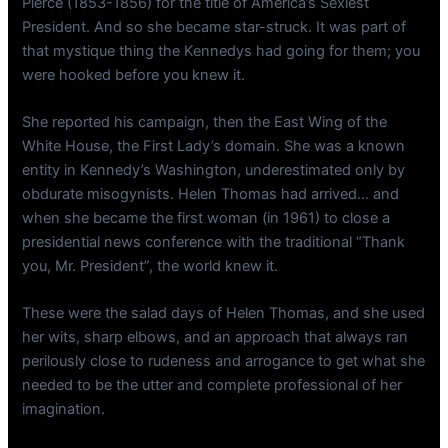
Pierce (1853-1856) for the title of America’s Sexiest
President. And so she became star-struck. It was part of
that mystique thing the Kennedys had going for them; you
were hooked before you knew it.
She reported his campaign, then the East Wing of the
White House, the First Lady’s domain. She was a known
entity in Kennedy’s Washington, underestimated only by
obdurate misogynists. Helen Thomas had arrived… and
when she became the first woman (in 1961) to close a
presidential news conference with the traditional “Thank
you, Mr. President”, the world knew it.
These were the salad days of Helen Thomas, and she used
her wits, sharp elbows, and an approach that always ran
perilously close to rudeness and arrogance to get what she
needed to be the utter and complete professional of her
imagination.