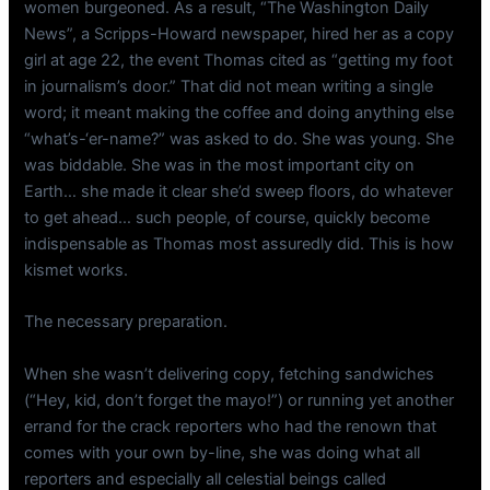
women burgeoned. As a result, “The Washington Daily
News”, a Scripps-Howard newspaper, hired her as a copy
girl at age 22, the event Thomas cited as “getting my foot
in journalism’s door.” That did not mean writing a single
word; it meant making the coffee and doing anything else
“what’s-‘er-name?” was asked to do. She was young. She
was biddable. She was in the most important city on
Earth… she made it clear she’d sweep floors, do whatever
to get ahead… such people, of course, quickly become
indispensable as Thomas most assuredly did. This is how
kismet works.
The necessary preparation.
When she wasn’t delivering copy, fetching sandwiches
(“Hey, kid, don’t forget the mayo!”) or running yet another
errand for the crack reporters who had the renown that
comes with your own by-line, she was doing what all
reporters and especially all celestial beings called