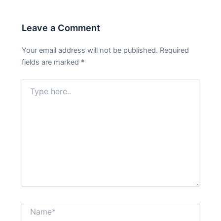
Leave a Comment
Your email address will not be published.
Required
fields are marked
*
Type
here..
Name*