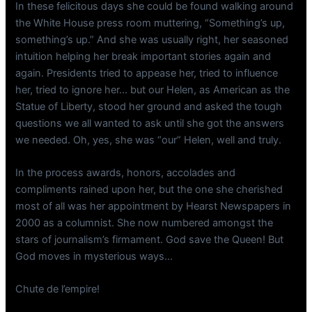
In these felicitous days she could be found walking around
the White House press room muttering, “Something’s up,
something’s up.” And she was usually right, her seasoned
intuition helping her break important stories again and
again. Presidents tried to appease her, tried to influence
her, tried to ignore her… but our Helen, as American as the
Statue of Liberty, stood her ground and asked the tough
questions we all wanted to ask until she got the answers
we needed. Oh, yes, she was “our” Helen, well and truly.
In the process awards, honors, accolades and
compliments rained upon her, but the one she cherished
most of all was her appointment by Hearst Newspapers in
2000 as a columnist. She now numbered amongst the
stars of journalism’s firmament. God save the Queen! But
God moves in mysterious ways…
Chute de l’empire!