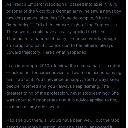
As French Emperor Napoleon III passed into exile in 1870,
prisoner of the victorious German army, he saw a newsboy
hawking papers, shouting “Chute de l’empire, fuite de
l’imperatrice” (“Fall of the empire, flight of the Empress”. )
These words could have as easily applied to Helen
Thomas, for a handful of hasty, ill-chosen words brought
an abrupt and painful conclusion to her hitherto always
upward trajectory. Here’s what happened…
In an impromptu 2010 interview, the cameraman — a rabbi
— asked her for career advice for two teens accompanying
him. “Go for it. You’ll never be unhappy. You’ll always keep
people informed and you’ll always keep learning. The
greatest thing of the profession, never stop learning.” She
was about to demonstrate that this advice applied to her,
as much as any adolescent.
Had she quit there, all would have been well… but the rabbi
asked one more question, and she, fatally, answered it.