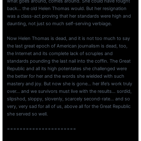
what goes around, comes around. She could have fought
back… the old Helen Thomas would. But her resignation
was a class-act proving that her standards were high and
daunting, not just so much self-serving verbiage.
Now Helen Thomas is dead, and it is not too much to say
the last great epoch of American journalism is dead, too,
the Internet and its complete lack of scruples and
standards pounding the last nail into the coffin. The Great
Republic and all its high potentates she challenged were
the better for her and the words she wielded with such
mastery and joy. But now she is gone… her life’s work truly
over… and we survivors must live with the results… sordid,
slipshod, sloppy, slovenly, scarcely second-rate… and so
very, very sad for all of us, above all for the Great Republic
she served so well.
======================