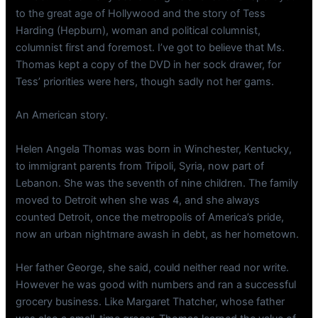
to the great age of Hollywood and the story of Tess
Harding (Hepburn), woman and political columnist,
columnist first and foremost. I’ve got to believe that Ms.
Thomas kept a copy of the DVD in her sock drawer, for
Tess’ priorities were hers, though sadly not her gams.
An American story.
Helen Angela Thomas was born in Winchester, Kentucky,
to immigrant parents from Tripoli, Syria, now part of
Lebanon. She was the seventh of nine children. The family
moved to Detroit when she was 4, and she always
counted Detroit, once the metropolis of America’s pride,
now an urban nightmare awash in debt, as her hometown.
Her father George, she said, could neither read nor write.
However he was good with numbers and ran a successful
grocery business. Like Margaret Thatcher, whose father