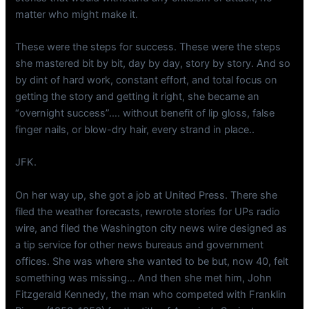
matter who might make it.
These were the steps for success. These were the steps
she mastered bit by bit, day by day, story by story. And so
by dint of hard work, constant effort, and total focus on
getting the story and getting it right, she became an
“overnight success”…. without benefit of lip gloss, false
finger nails, or blow-dry hair, every strand in place..
JFK.
On her way up, she got a job at United Press. There she
filed the weather forecasts, rewrote stories for UPs radio
wire, and filed the Washington city news wire designed as
a tip service for other news bureaus and government
offices. She was where she wanted to be but, now 40, felt
something was missing… And then she met him, John
Fitzgerald Kennedy, the man who competed with Franklin