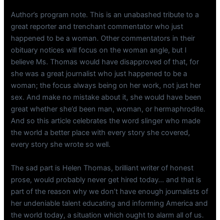
Author’s program note. This is an unabashed tribute to a
great reporter and trenchant commentator who just
happened to be a woman. Other commentators in their
obituary notices will focus on the woman angle, but I
believe Ms. Thomas would have disapproved of that, for
she was a great journalist who just happened to be a
woman; the focus always being on her work, not just her
sex. And make no mistake about it, she would have been
great whether she’d been man, woman, or hermaphrodite.
And so this article celebrates the word slinger who made
the world a better place with every story she covered,
every story she wrote so well.
The sad part is Helen Thomas, brilliant writer of honest
prose, would probably never get hired today… and that is
part of the reason why we don’t have enough journalists of
her undeniable talent educating and informing America and
the world today, a situation which ought to alarm all of us.