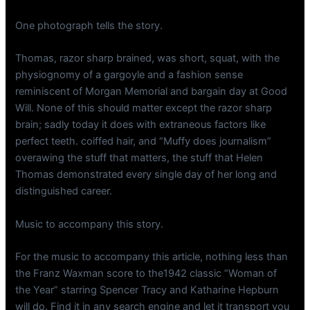
One photograph tells the story.
Thomas, razor sharp brained, was short, squat, with the
physiognomy of a gargoyle and a fashion sense
reminiscent of Morgan Memorial and bargain day at Good
Will. None of this should matter except the razor sharp
brain; sadly today it does with extraneous factors like
perfect teeth. coiffed hair, and “Muffy does journalism”
overawing the stuff that matters, the stuff that Helen
Thomas demonstrated every single day of her long and
distinguished career.
Music to accompany this story.
For the music to accompany this article, nothing less than
the Franz Waxman score to the1942 classic “Woman of
the Year” starring Spencer Tracy and Katharine Hepburn
will do. Find it in any search engine and let it transport you