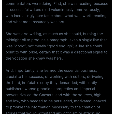
commentators were doing. First, she was reading, because
all successful writers read voluminously, omnivorously,
with increasingly sure taste about what was worth reading
and what most assuredly was not.
She was also writing, as much as she could, burning the
midnight oil to produce a paragraph, even a single line that
was “good”, not merely “good enough”; a line she could
point to with pride, certain that it was a directional signal to
the vocation she knew was hers.
And, importantly, she learned the essential business,
crucial to her success, of working with editors, delivering
the hard, irrefutable copy they demanded; with lordly
publishers whose grandiose properties and imperial
powers rivalled the Caesars, and with the sources, high
and low, who needed to be persuaded, motivated, coaxed
to provide the information necessary to the creation of
stories that would withstand any criticism or attack, no