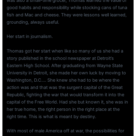
was also a small-time grocer, Thomas learned the value of
good habits and responsibility while stocking cans of tuna
fish and Mac and cheese. They were lessons well learned,
grounding, always useful.
Her start in journalism.
Thomas got her start when like so many of us she had a
story published in the school newspaper at Detroit’s
Eastern High School. After graduating from Wayne State
University in Detroit, she made her own luck by moving to
Washington, D.C…. She knew she had to be where the
action was and that was the surgent capital of the Great
Republic, fighting the war that would transform it into the
capital of the Free World. Had she but known it, she was in
her true home, the right person in the right place at the
right time. This is what is meant by destiny.
With most of male America off at war, the possibilities for