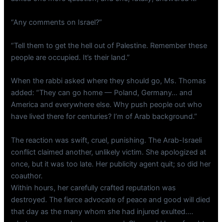
“Any comments on Israel?”
“Tell them to get the hell out of Palestine. Remember these
people are occupied. It’s their land.”
When the rabbi asked where they should go, Ms. Thomas
added: “They can go home — Poland, Germany… and
America and everywhere else. Why push people out who
have lived there for centuries? I’m of Arab background.”
The reaction was swift, cruel, punishing. The Arab-Israeli
conflict claimed another, unlikely victim. She apologized at
once, but it was too late. Her publicity agent quit; so did her
coauthor.
Within hours, her carefully crafted reputation was
destroyed. The fierce advocate of peace and good will died
that day as the many whom she had injured exulted….