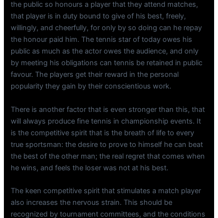
the public so honours a player that they attend matches,
that player is in duty bound to give of his best, freely,
willingly, and cheerfully, for only by so doing can he repay
the honour paid him. The tennis star of today owes his
public as much as the actor owes the audience, and only
by meeting his obligations can tennis be retained in public
favour. The players get their reward in the personal
popularity they gain by their conscientious work.
There is another factor that is even stronger than this, that
will always produce fine tennis in championship events. It
is the competitive spirit that is the breath of life to every
true sportsman: the desire to prove to himself he can beat
the best of the other man; the real regret that comes when
he wins, and feels the loser was not at his best.
The keen competitive spirit that stimulates a match player
also increases the nervous strain. This should be
recognized by tournament committees, and the conditions