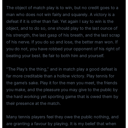
The object of match play is to win, but no credit goes to a
man who does not win fairly and squarely. A victory is a
defeat if it is other than fair. Yet again I say to win is the
object, and to do so, one should play to the last ounce of
his strength, the last gasp of his breath, and the last scrap
of his nerve. If you do so and lose, the better man won. If
you do not, you have robbed your opponent of his right of
beating your best. Be fair to both him and yourself.
“The Play’s the thing,” and in match play a good defeat is
far more creditable than a hollow victory. Play tennis for
the game’s sake. Play it for the men you meet, the friends
you make, and the pleasure you may give to the public by
the hard working yet sporting game that is owed them by
their presence at the match.
Many tennis players feel they owe the public nothing, and
are granting a favour by playing. It is my belief that when