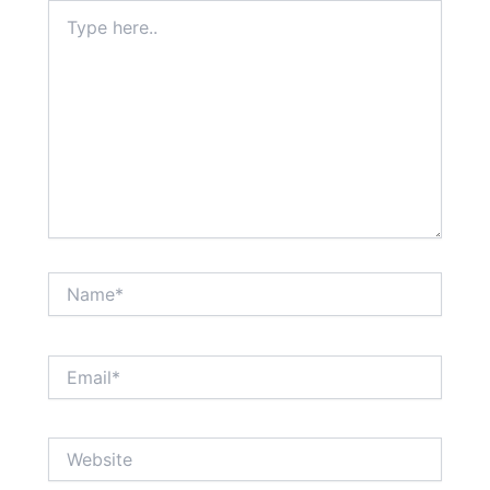
Type
here..
Name*
Email*
Website