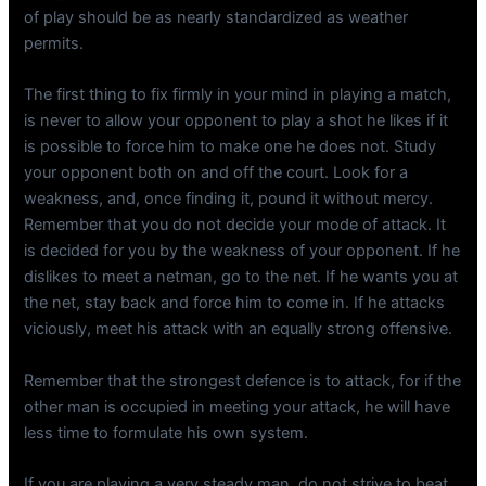
of play should be as nearly standardized as weather
permits.
The first thing to fix firmly in your mind in playing a match,
is never to allow your opponent to play a shot he likes if it
is possible to force him to make one he does not. Study
your opponent both on and off the court. Look for a
weakness, and, once finding it, pound it without mercy.
Remember that you do not decide your mode of attack. It
is decided for you by the weakness of your opponent. If he
dislikes to meet a netman, go to the net. If he wants you at
the net, stay back and force him to come in. If he attacks
viciously, meet his attack with an equally strong offensive.
Remember that the strongest defence is to attack, for if the
other man is occupied in meeting your attack, he will have
less time to formulate his own system.
If you are playing a very steady man, do not strive to beat