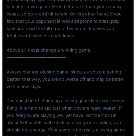
him at his own game. He is better at it than you in many
cases, so go in and hit to win. On the other hand, if you
find that your opponent is wild and prone to miss, play
safe and reap the full crop of his errors. It saves you
trouble and takes his confidence.
Above all, never change a winning game.
—————————————
Always change a losing game, since, as you are getting
beaten that way, you are no worse off and may be better
with a new style.
The question of changing a losing game is a very serious
thing. It is hard to say just when you are really beaten. If
you feel you are playing well yet have lost the first set
about 3-6 or 4-6, with the loss of only one service, you
should not change. Your game is not really a losing game.