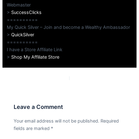
Webmaster
>
SuccessClicks
==========
My Quick Silver – Join and become a Wealthy Ambassador
>
QuickSilver
==========
I have a Store Affiliate Link
>
Shop My Affiliate Store
PREVIOUS
NEXT
Leave a Comment
Your email address will not be published.
Required
fields are marked
*