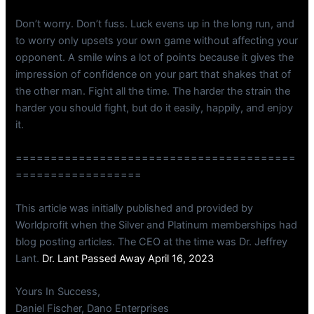
Don’t worry. Don’t fuss. Luck evens up in the long run, and
to worry only upsets your own game without affecting your
opponent. A smile wins a lot of points because it gives the
impression of confidence on your part that shakes that of
the other man. Fight all the time. The harder the strain the
harder you should fight, but do it easily, happily, and enjoy
it.
========================================
==================
This article was initially published and provided by
Worldprofit when the Silver and Platinum memberships had
blog posting articles. The CEO at the time was Dr. Jeffrey
Lant.
Dr. Lant Passed Away April 16, 2023
Yours In Success,
Daniel Fischer, Dano Enterprises