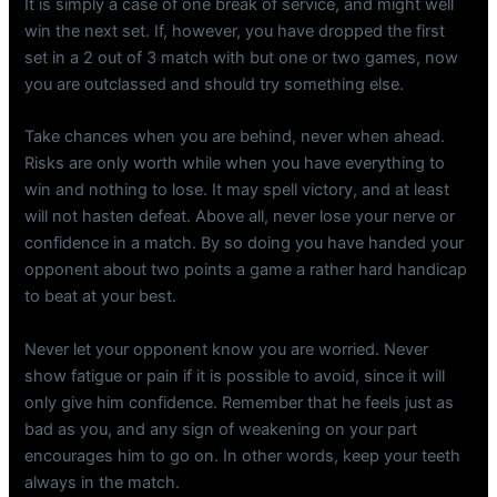
It is simply a case of one break of service, and might well
win the next set. If, however, you have dropped the first
set in a 2 out of 3 match with but one or two games, now
you are outclassed and should try something else.
Take chances when you are behind, never when ahead.
Risks are only worth while when you have everything to
win and nothing to lose. It may spell victory, and at least
will not hasten defeat. Above all, never lose your nerve or
confidence in a match. By so doing you have handed your
opponent about two points a game a rather hard handicap
to beat at your best.
Never let your opponent know you are worried. Never
show fatigue or pain if it is possible to avoid, since it will
only give him confidence. Remember that he feels just as
bad as you, and any sign of weakening on your part
encourages him to go on. In other words, keep your teeth
always in the match.