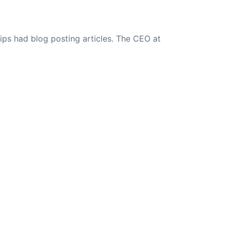
ips had blog posting articles. The CEO at