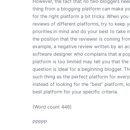
However, the fact that no two bloggers nee
thing from a blogging platform can make yo
for the right platform a bit tricky. When you
reviews of different platforms, try to keep 
priorities in mind and do your best to take 
the position that the reviewer is coming fro
example, a negative review written by an a
software designer who complains that a pop
platform is too limited may tell you that the
question is ideal for a beginning blogger. Th
such thing as the perfect platform for ever
instead of looking for the “best” platform, l
best platform for your specific criteria.
(Word count 446)
PPPPP