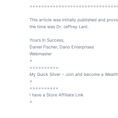
==============================
This article was initially published and pr
the time was Dr. Jeffrey Lant.
Dr. Lant Pass
Yours In Success,
Daniel Fischer, Dano Enterprises
Webmaster
>
SuccessClicks
==========
My Quick Silver – Join and become a Weal
>
QuickSilver
==========
I have a Store Affiliate Link
>
Shop My Affiliate Store