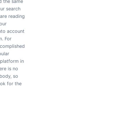
d the same
ur search
 are reading
your
into account
m. For
ccomplished
ular
 platform in
ere is no
ybody, so
ook for the