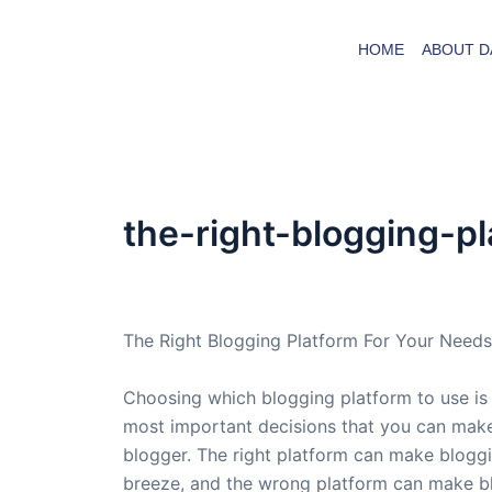
Skip
to
HOME
ABOUT D
content
the-right-blogging-p
By
admin
/
March 8, 2007
The Right Blogging Platform For Your Needs
Choosing which blogging platform to use is
most important decisions that you can make
blogger. The right platform can make blogg
breeze, and the wrong platform can make b