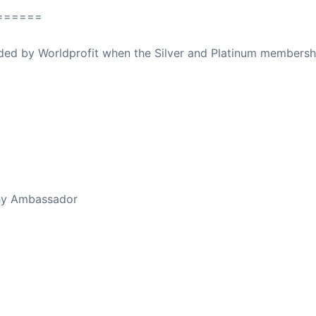
======
ovided by Worldprofit when the Silver and Platinum membersh
ed Away April 16, 2023
thy Ambassador