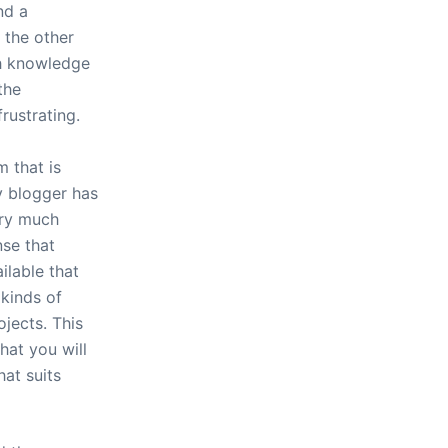
nd a
 the other
th knowledge
the
frustrating.
m that is
y blogger has
ery much
nse that
ilable that
 kinds of
ojects. This
hat you will
hat suits