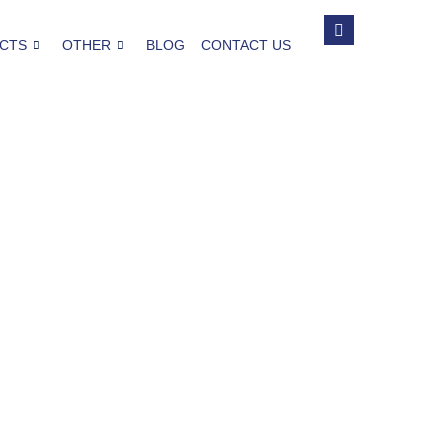
CTS
OTHER
BLOG
CONTACT US