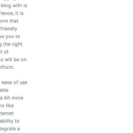
blog with is
ence, it is
form that
friendly
ws you to
 the right
it of
ou will be on
atform.
f ease of use
able
 a bit more
ms like
nternet
bility to
tegrate a