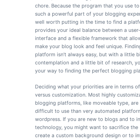
chore. Because the program that you use to 
such a powerful part of your blogging experi
well worth putting in the time to find a plat
provides your ideal balance between a user-
interface and a flexible framework that allo
make your blog look and feel unique. Finding
platform isn’t always easy, but with a little b
contemplation and a little bit of research, y
your way to finding the perfect blogging pl
Deciding what your priorities are in terms o
versus customization. Most highly customiz
blogging platforms, like moveable type, are
difficult to use than very automated platfor
wordpress. If you are new to blogs and to i
technology, you might want to sacrifice the a
create a custom background design or to in