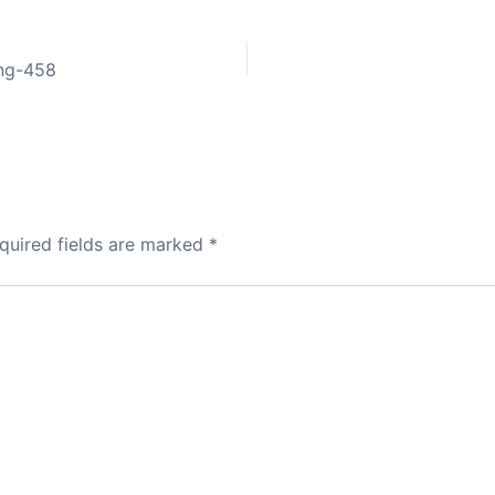
ing-458
quired fields are marked
*