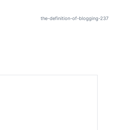
NEXT
the-definition-of-blogging-237