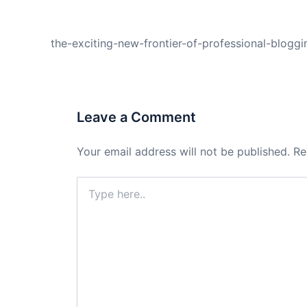
PREVIOUS
the-exciting-new-frontier-of-professional-blogg
Leave a Comment
Your email address will not be published.
Re
Type
here..