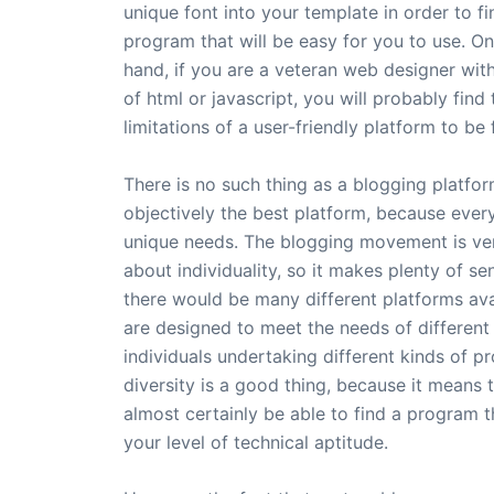
unique font into your template in order to fi
program that will be easy for you to use. On
hand, if you are a veteran web designer wi
of html or javascript, you will probably find 
limitations of a user-friendly platform to be 
There is no such thing as a blogging platfor
objectively the best platform, because ever
unique needs. The blogging movement is v
about individuality, so it makes plenty of se
there would be many different platforms ava
are designed to meet the needs of different
individuals undertaking different kinds of pr
diversity is a good thing, because it means t
almost certainly be able to find a program t
your level of technical aptitude.