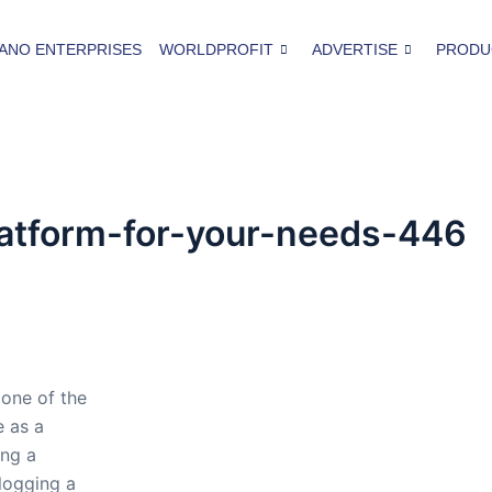
ANO ENTERPRISES
WORLDPROFIT
ADVERTISE
PRODU
latform-for-your-needs-446
 one of the
 as a
ing a
logging a