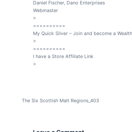
Daniel Fischer, Dano Enterprises
Webmaster
>
SuccessClicks
==========
My Quick Silver – Join and become a Weal
>
QuickSilver
==========
I have a Store Affiliate Link
>
Shop My Affiliate Store
PREVIOUS
The Six Scottish Malt Regions_403