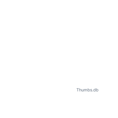
NEXT
Thumbs.db