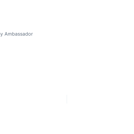
thy Ambassador