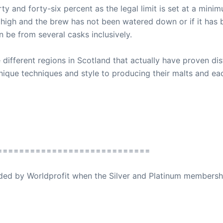
ty and forty-six percent as the legal limit is set at a mini
ely high and the brew has not been watered down or if it has
n be from several casks inclusively.
 different regions in Scotland that actually have proven disti
nique techniques and style to producing their malts and eac
============================
ovided by Worldprofit when the Silver and Platinum membersh
ed Away April 16, 2023