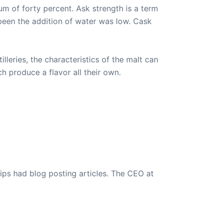
mum of forty percent. Ask strength is a term
 been the addition of water was low. Cask
lleries, the characteristics of the malt can
h produce a flavor all their own.
ips had blog posting articles. The CEO at