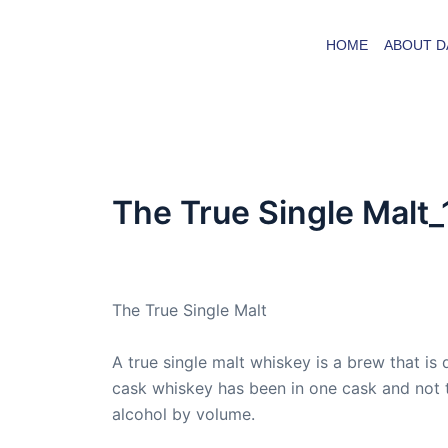
Skip
to
HOME
ABOUT D
content
The True Single Malt_
By
admin
/
November 22, 2019
The True Single Malt
A true single malt whiskey is a brew that is d
cask whiskey has been in one cask and not 
alcohol by volume.