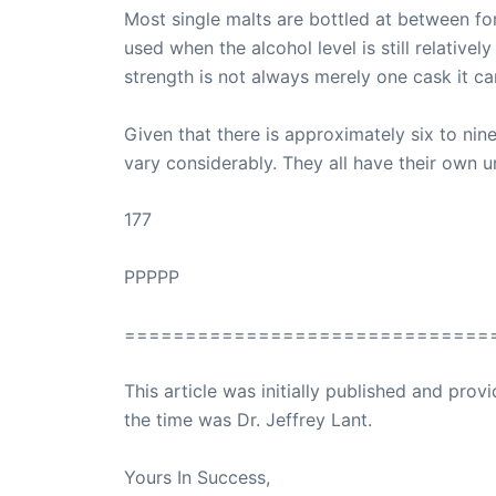
Most single malts are bottled at between for
used when the alcohol level is still relativ
strength is not always merely one cask it ca
Given that there is approximately six to nine
vary considerably. They all have their own u
177
PPPPP
==============================
This article was initially published and pr
the time was Dr. Jeffrey Lant.
Dr. Lant Pass
Yours In Success,