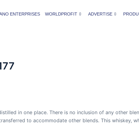
ANO ENTERPRISES
WORLDPROFIT
ADVERTISE
PRODU
177
istilled in one place. There is no inclusion of any other ble
transferred to accommodate other blends. This whiskey, whe