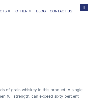
CTS
OTHER
BLOG
CONTACT US
nds of grain whiskey in this product. A single
n full strength, can exceed sixty percent