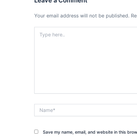
Leave a Comment
Your email address will not be published.
Re
Type
here..
Name*
Save my name, email, and website in this brow