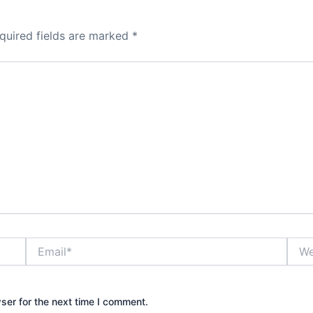
quired fields are marked
*
Email*
Webs
ser for the next time I comment.