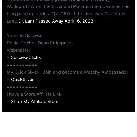
Worldprofit when the Silver and Platinum memberships had
blog posting articles. The CEO at the time was Dr. Jeffrey
Lant.
Dr. Lant Passed Away April 16, 2023
Yours In Success,
Daniel Fischer, Dano Enterprises
Webmaster
>
SuccessClicks
==========
My Quick Silver – Join and become a Wealthy Ambassador
>
QuickSilver
==========
I have a Store Affiliate Link
>
Shop My Affiliate Store
PREVIOUS
NEXT