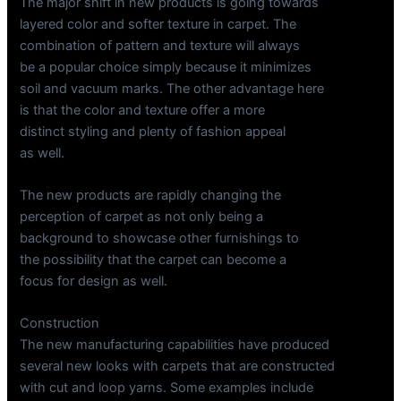
The major shift in new products is going towards
layered color and softer texture in carpet. The
combination of pattern and texture will always
be a popular choice simply because it minimizes
soil and vacuum marks. The other advantage here
is that the color and texture offer a more
distinct styling and plenty of fashion appeal
as well.
The new products are rapidly changing the
perception of carpet as not only being a
background to showcase other furnishings to
the possibility that the carpet can become a
focus for design as well.
Construction
The new manufacturing capabilities have produced
several new looks with carpets that are constructed
with cut and loop yarns. Some examples include