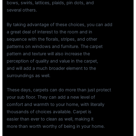
bows, swirls, lattices, plaids, pin dots, and
several others.
By taking advantage of these choices, you can add
a great deal of interest to the room and in
sequence with the florals, stripes, and other
patterns on windows and furniture. The carpet
pattern and texture will also increase the
perception of quality and value in the carpet,
and will add a much broader element to the
surroundings as well.
These days, carpets can do more than just protect
your sub floor. They can add a new level of
comfort and warmth to your home, with literally
thousands of choices available. Carpet is
easier than ever to clean as well, making it
more than worth worthy of being in your home.