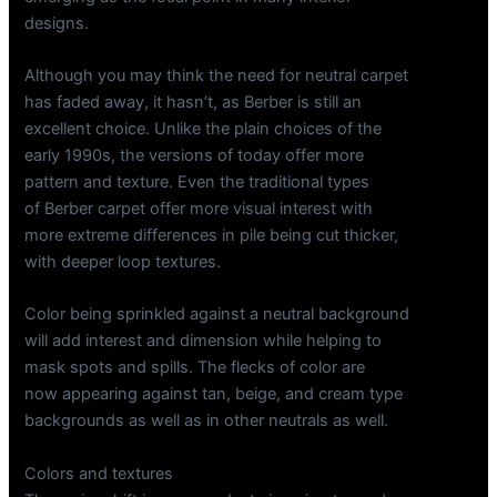
designs.
Although you may think the need for neutral carpet
has faded away, it hasn’t, as Berber is still an
excellent choice. Unlike the plain choices of the
early 1990s, the versions of today offer more
pattern and texture. Even the traditional types
of Berber carpet offer more visual interest with
more extreme differences in pile being cut thicker,
with deeper loop textures.
Color being sprinkled against a neutral background
will add interest and dimension while helping to
mask spots and spills. The flecks of color are
now appearing against tan, beige, and cream type
backgrounds as well as in other neutrals as well.
Colors and textures