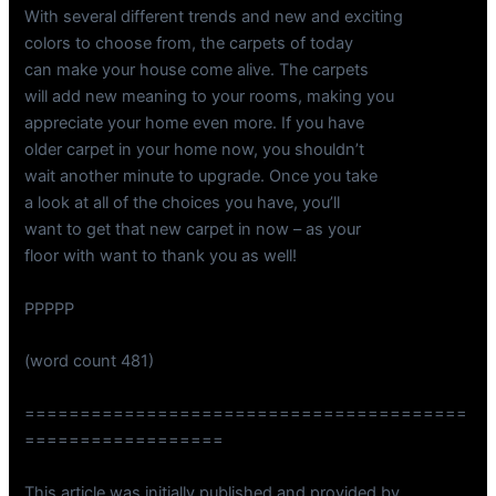
With several different trends and new and exciting
colors to choose from, the carpets of today
can make your house come alive. The carpets
will add new meaning to your rooms, making you
appreciate your home even more. If you have
older carpet in your home now, you shouldn’t
wait another minute to upgrade. Once you take
a look at all of the choices you have, you’ll
want to get that new carpet in now – as your
floor with want to thank you as well!
PPPPP
(word count 481)
========================================
==================
This article was initially published and provided by