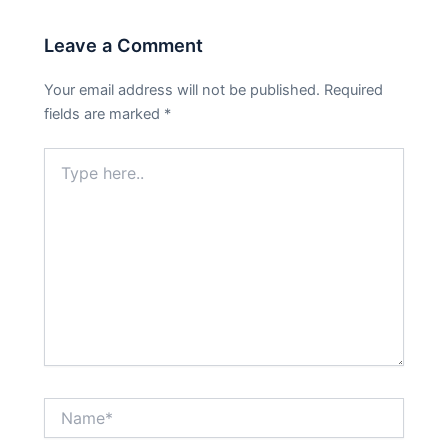
Leave a Comment
Your email address will not be published.
Required
fields are marked
*
Type
here..
Name*