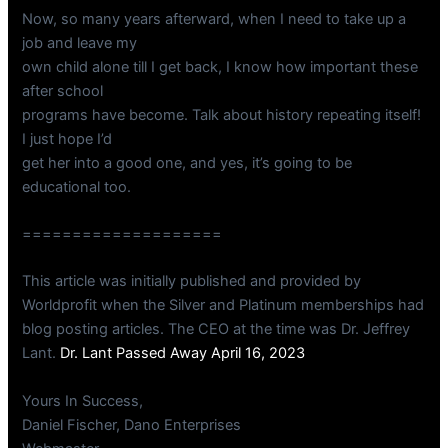
Now, so many years afterward, when I need to take up a
job and leave my
own child alone till I get back, I know how important these
after school
programs have become. Talk about history repeating itself!
I just hope I’d
get her into a good one, and yes, it’s going to be
educational too.
====================
This article was initially published and provided by
Worldprofit when the Silver and Platinum memberships had
blog posting articles. The CEO at the time was Dr. Jeffrey
Lant.
Dr. Lant Passed Away April 16, 2023
Yours In Success,
Daniel Fischer, Dano Enterprises