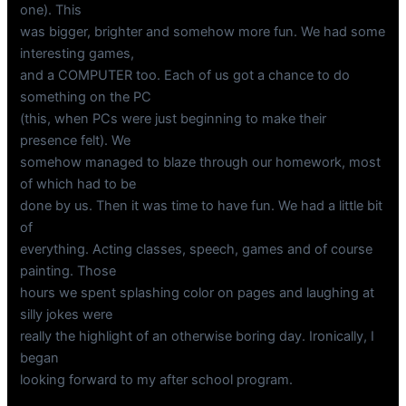
one). This
was bigger, brighter and somehow more fun. We had some
interesting games,
and a COMPUTER too. Each of us got a chance to do
something on the PC
(this, when PCs were just beginning to make their
presence felt). We
somehow managed to blaze through our homework, most
of which had to be
done by us. Then it was time to have fun. We had a little bit
of
everything. Acting classes, speech, games and of course
painting. Those
hours we spent splashing color on pages and laughing at
silly jokes were
really the highlight of an otherwise boring day. Ironically, I
began
looking forward to my after school program.