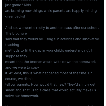
just grand? Kids
are learning new things while parents are happily minting
greenbacks!
And so, we went directly to another class after our school.
The brochure
said that they would be ‘using fun activities and innovative
teaching
methods to fill the gap in your child’s understanding’. I
suppose they
meant that the teacher would write down the homework
and we were to copy
it. At least, this is what happened most of the time. Of
course, we didn’t
tell our parents. How would that help? They’d simply get
smart and shift us to a class that would actually make us
solve our homework.