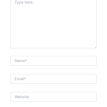
here..
Name*
Email*
Website