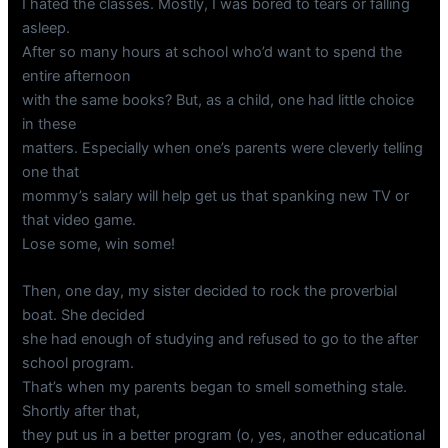
I hated the classes. Mostly, I was bored to tears or falling
asleep.
After so many hours at school who’d want to spend the
entire afternoon
with the same books? But, as a child, one had little choice
in these
matters. Especially when one’s parents were cleverly telling
one that
mommy’s salary will help get us that spanking new TV or
that video game.
Lose some, win some!
Then, one day, my sister decided to rock the proverbial
boat. She decided
she had enough of studying and refused to go to the after
school program.
That’s when my parents began to smell something stale.
Shortly after that,
they put us in a better program (o, yes, another educational