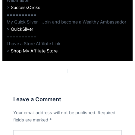
Webmaster
>
SuccessClicks
==========
My Quick Silver – Join and become a Wealthy Ambassador
>
QuickSilver
==========
I have a Store Affiliate Link
>
Shop My Affiliate Store
PREVIOUS
NEXT
Leave a Comment
Your email address will not be published.
Required
fields are marked
*
Type