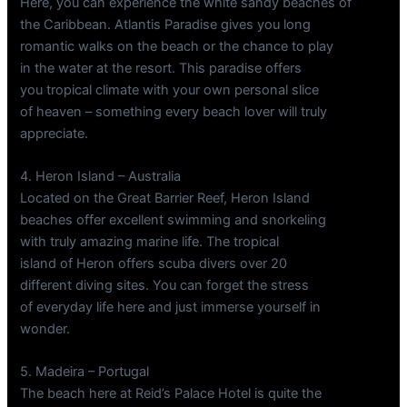
Here, you can experience the white sandy beaches of
the Caribbean. Atlantis Paradise gives you long
romantic walks on the beach or the chance to play
in the water at the resort. This paradise offers
you tropical climate with your own personal slice
of heaven – something every beach lover will truly
appreciate.
4. Heron Island – Australia
Located on the Great Barrier Reef, Heron Island
beaches offer excellent swimming and snorkeling
with truly amazing marine life. The tropical
island of Heron offers scuba divers over 20
different diving sites. You can forget the stress
of everyday life here and just immerse yourself in
wonder.
5. Madeira – Portugal
The beach here at Reid’s Palace Hotel is quite the