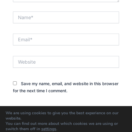
Name*
Email*
Website
Save my name, email, and website in this browser
for the next time I comment.
We are using cookies to give you the best experience on our
website.
You can find out more about which cookies we are using or
switch them off in
settings
.