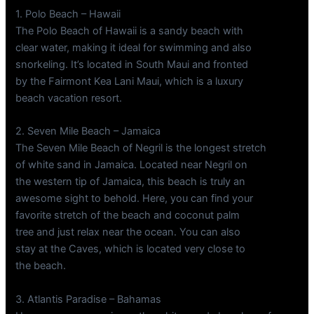
1. Polo Beach – Hawaii
The Polo Beach of Hawaii is a sandy beach with
clear water, making it ideal for swimming and also
snorkeling. It’s located in South Maui and fronted
by the Fairmont Kea Lani Maui, which is a luxury
beach vacation resort.
2. Seven Mile Beach – Jamaica
The Seven Mile Beach of Negril is the longest stretch
of white sand in Jamaica. Located near Negril on
the western tip of Jamaica, this beach is truly an
awesome sight to behold. Here, you can find your
favorite stretch of the beach and coconut palm
tree and just relax near the ocean. You can also
stay at the Caves, which is located very close to
the beach.
3. Atlantis Paradise – Bahamas