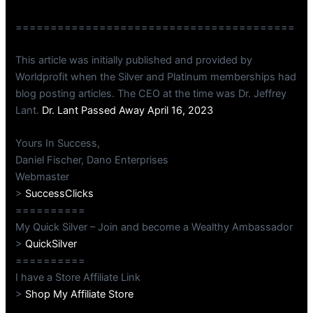
========================================
This article was initially published and provided by
Worldprofit when the Silver and Platinum memberships had
blog posting articles. The CEO at the time was Dr. Jeffrey
Lant.
Dr. Lant Passed Away April 16, 2023
Yours In Success,
Daniel Fischer, Dano Enterprises
Webmaster
>
SuccessClicks
==========
My Quick Silver – Join and become a Wealthy Ambassador
>
QuickSilver
==========
I have a Store Affiliate Link
>
Shop My Affiliate Store