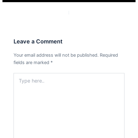
PREVIOUS
NEXT
Leave a Comment
Your email address will not be published.
Required
fields are marked
*
Type
here..