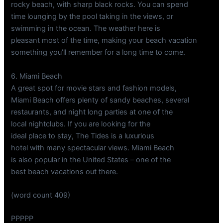
rocky beach, with sharp black rocks. You can spend
time lounging by the pool taking in the views, or
swimming in the ocean. The weather here is
pleasant most of the time, making your beach vacation
something you’ll remember for a long time to come.
6. Miami Beach
A great spot for movie stars and fashion models,
Miami Beach offers plenty of sandy beaches, several
restaurants, and night long parties at one of the
local nightclubs. If you are looking for the
ideal place to stay, The Tides is a luxurious
hotel with many spectacular views. Miami Beach
is also popular in the United States – one of the
best beach vacations out there.
(word count 409)
PPPPP