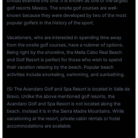
should examine this one. It is known as one of the largest
golf resorts Mexico. The onsite golf courses are well-
known because they were developed by two of the most
popular golfers in the history of the sport.
Vacationers, who are interested in spending time away
from the onsite golf courses, have a nubmer of options.
Being right by the shoreline, the Melia Cabo Real Beach
and Golf Resort is perfect for those who wish to spend
their vacation relaxing by the beach. Popular beach
activities include snorkeling, swimming, and sunbathing.
(5) The Avandaro Golf and Spa Resort is located in Valle de
Bravo. Unlike the above mentioned golf resorts, the
Avandaro Golf and Spa Resort is not located along the
beach. Instead it is in the Sierra Madre Mountains. While
vacationing at the resort, private cabin rentals or hotel
accommodations are available.