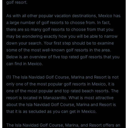
golf resort.
As with all other popular vacation destinations, Mexico has
a large number of golf resorts to choose from. In fact,
there are so many golf resorts to choose from that you
may be wondering exactly how you will be able to narrow
down your search. Your first step should be to examine
some of the most well-known golf resorts in the area.
Below is an overview of five top rated golf resorts that you
can find in Mexico.
(1) The Isla Navidad Golf Course, Marina and Resort is not
only one of the most popular golf resorts in Mexico, it is
one of the most popular and top rated beach resorts. The
resort is located in Manazanillo. What is most attractive
about the Isla Navidad Golf Course, Marina and Resort is
that it is as secluded as you can get in Mexico.
The Isla Navidad Golf Course, Marina, and Resort offers an