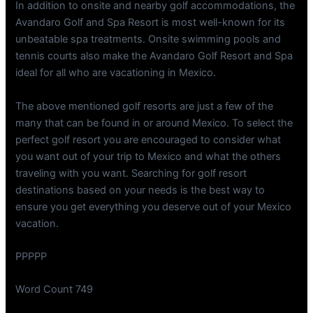
In addition to onsite and nearby golf accommodations, the
Avandaro Golf and Spa Resort is most well-known for its
unbeatable spa treatments. Onsite swimming pools and
tennis courts also make the Avandaro Golf Resort and Spa
ideal for all who are vacationing in Mexico.
The above mentioned golf resorts are just a few of the
many that can be found in or around Mexico. To select the
perfect golf resort you are encouraged to consider what
you want out of your trip to Mexico and what the others
traveling with you want. Searching for golf resort
destinations based on your needs is the best way to
ensure you get everything you deserve out of your Mexico
vacation.
PPPPP
Word Count 749