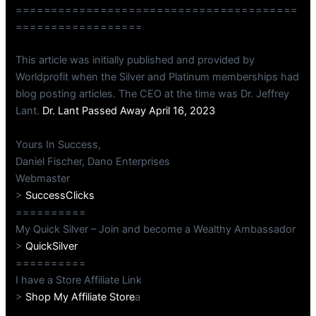
========================================
==================
This article was initially published and provided by
Worldprofit when the Silver and Platinum memberships had
blog posting articles. The CEO at the time was Dr. Jeffrey
Lant.
Dr. Lant Passed Away April 16, 2023
Yours In Success,
Daniel Fischer, Dano Enterprises
Webmaster
>
SuccessClicks
==========
My Quick Silver – Join and become a Wealthy Ambassador
>
QuickSilver
==========
I have a Store Affiliate Link
>
Shop My Affiliate Store
a