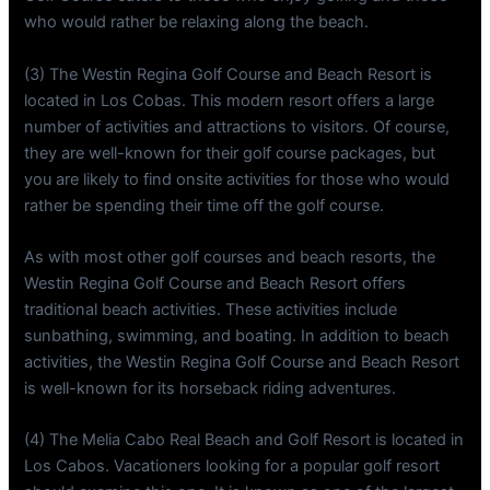
who would rather be relaxing along the beach.
(3) The Westin Regina Golf Course and Beach Resort is
located in Los Cobas. This modern resort offers a large
number of activities and attractions to visitors. Of course,
they are well-known for their golf course packages, but
you are likely to find onsite activities for those who would
rather be spending their time off the golf course.
As with most other golf courses and beach resorts, the
Westin Regina Golf Course and Beach Resort offers
traditional beach activities. These activities include
sunbathing, swimming, and boating. In addition to beach
activities, the Westin Regina Golf Course and Beach Resort
is well-known for its horseback riding adventures.
(4) The Melia Cabo Real Beach and Golf Resort is located in
Los Cabos. Vacationers looking for a popular golf resort