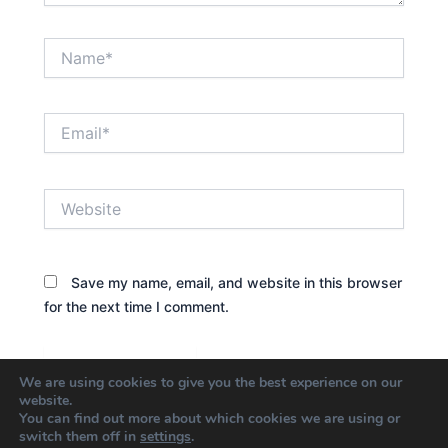
Name*
Email*
Website
Save my name, email, and website in this browser
for the next time I comment.
We are using cookies to give you the best experience on our
website.
You can find out more about which cookies we are using or
switch them off in
settings
.