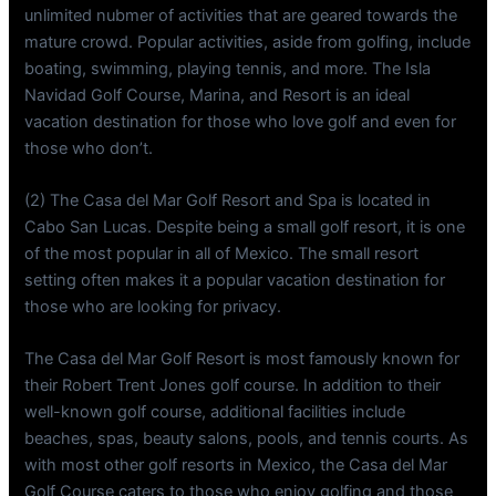
unlimited nubmer of activities that are geared towards the
mature crowd. Popular activities, aside from golfing, include
boating, swimming, playing tennis, and more. The Isla
Navidad Golf Course, Marina, and Resort is an ideal
vacation destination for those who love golf and even for
those who don’t.
(2) The Casa del Mar Golf Resort and Spa is located in
Cabo San Lucas. Despite being a small golf resort, it is one
of the most popular in all of Mexico. The small resort
setting often makes it a popular vacation destination for
those who are looking for privacy.
The Casa del Mar Golf Resort is most famously known for
their Robert Trent Jones golf course. In addition to their
well-known golf course, additional facilities include
beaches, spas, beauty salons, pools, and tennis courts. As
with most other golf resorts in Mexico, the Casa del Mar
Golf Course caters to those who enjoy golfing and those