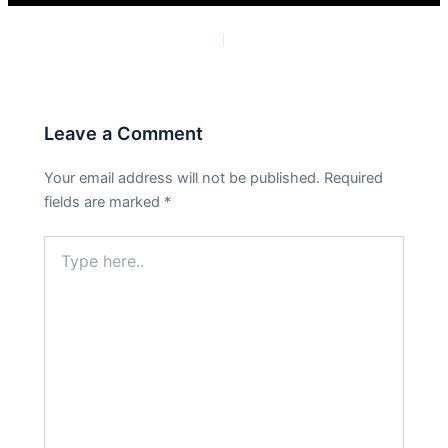
PREVIOUS
NEXT
Leave a Comment
Your email address will not be published.
Required
fields are marked
*
Type
here..