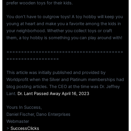
prefer wooden toys for their kids.
You don’t have to outgrow toys! A toy hobby will keep you
young at heart and make you a favorite among the kids in
your neighborhood. Whether you collect toys or craft
them, a toy hobby is something you can play around with!
========================================
==================
This article was initially published and provided by
Worldprofit when the Silver and Platinum memberships had
blog posting articles. The CEO at the time was Dr. Jeffrey
Lant.
Dr. Lant Passed Away April 16, 2023
Yours In Success,
Daniel Fischer, Dano Enterprises
Webmaster
>
SuccessClicks