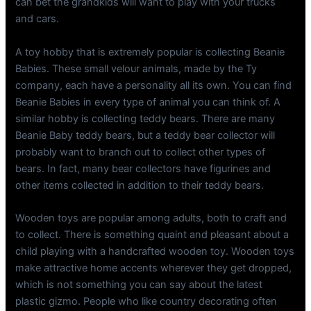
can bet the grandkids will want to play with your trucks
and cars.
A toy hobby that is extremely popular is collecting Beanie
Babies. These small velour animals, made by the Ty
company, each have a personality all its own. You can find
Beanie Babies in every type of animal you can think of. A
similar hobby is collecting teddy bears. There are many
Beanie Baby teddy bears, but a teddy bear collector will
probably want to branch out to collect other types of
bears. In fact, many bear collectors have figurines and
other items collected in addition to their teddy bears.
Wooden toys are popular among adults, both to craft and
to collect. There is something quaint and pleasant about a
child playing with a handcrafted wooden toy. Wooden toys
make attractive home accents wherever they get dropped,
which is not something you can say about the latest
plastic gizmo. People who like country decorating often