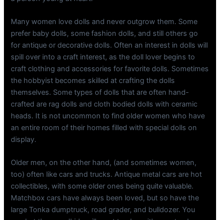
Many women love dolls and never outgrow them. Some
prefer baby dolls, some fashion dolls, and still others go
for antique or decorative dolls. Often an interest in dolls will
spill over into a craft interest, as the doll lover begins to
craft clothing and accessories for favorite dolls. Sometimes
the hobbyist becomes skilled at crafting the dolls
themselves. Some types of dolls that are often hand-
crafted are rag dolls and cloth bodied dolls with ceramic
heads. It is not uncommon to find older women who have
an entire room of their homes filled with special dolls on
display.
Older men, on the other hand, (and sometimes women,
too) often like cars and trucks. Antique metal cars are hot
collectibles, with some older ones being quite valuable.
Matchbox cars have always been loved, but so have the
large Tonka dumptruck, road grader, and bulldozer. You