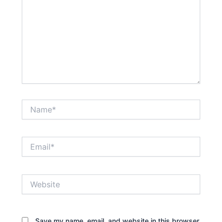
Name*
Email*
Website
Save my name, email, and website in this browser