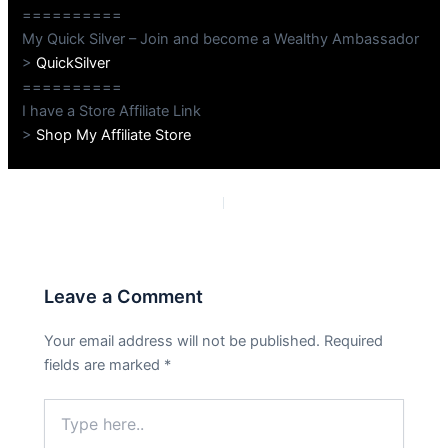
==========
My Quick Silver – Join and become a Wealthy Ambassador
>
QuickSilver
==========
I have a Store Affiliate Link
>
Shop My Affiliate Store
PREVIOUS
NEXT
Leave a Comment
Your email address will not be published.
Required
fields are marked
*
Type
here..