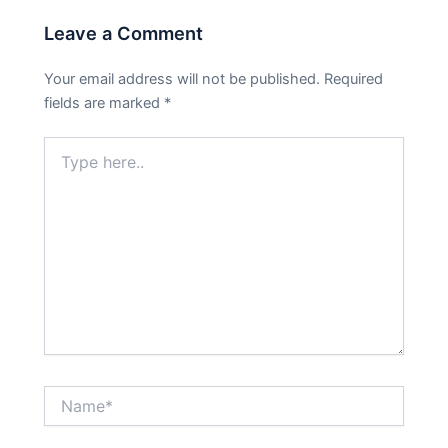
Leave a Comment
Your email address will not be published.
Required
fields are marked
*
Type
here..
Name*