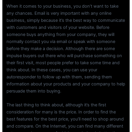
When it comes to your business, you don’t want to take
any chances. Email is very important with any online
business, simply because it’s the best way to communicate
with customers and visitors of your website. Before
someone buys anything from your company, they will
normally contact you via email or speak with someone
before they make a decision. Although there are some
impulse buyers out there who will purchase something on
their first visit, most people prefer to take some time and
think about. In these cases, you can use your
autoresponder to follow up with them, sending them
information about your products and your company to help
persuade them into buying.
The last thing to think about, although it’s the first
consideration for many is the price. In order to find the
best features for the best price, you’ll need to shop around
and compare. On the Internet, you can find many different