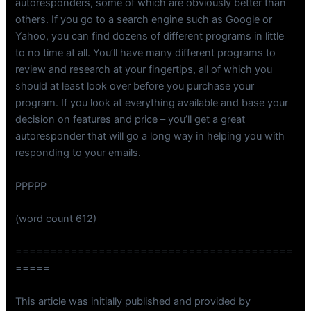
autoresponders, some of which are obviously better than
others. If you go to a search engine such as Google or
Yahoo, you can find dozens of different programs in little
to no time at all. You’ll have many different programs to
review and research at your fingertips, all of which you
should at least look over before you purchase your
program. If you look at everything available and base your
decision on features and price – you’ll get a great
autoresponder that will go a long way in helping you with
responding to your emails.
PPPPP
(word count 612)
========================================
=====
This article was initially published and provided by