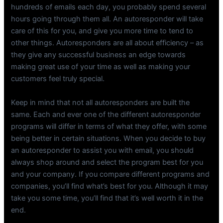
hundreds of emails each day, you probably spend several
hours going through them all. An autoresponder will take
care of this for you, and give you more time to tend to
other things. Autoresponders are all about efficiency – as
they give any successful business an edge towards
making great use of your time as well as making your
customers feel truly special.
Keep in mind that not all autoresponders are built the
same. Each and ever one of the different autoresponder
programs will differ in terms of what they offer, with some
being better in certain situations. When you decide to buy
an autoresponder to assist you with email, you should
always shop around and select the program best for you
and your company. If you compare different programs and
companies, you’ll find what’s best for you. Although it may
take you some time, you’ll find that it’s well worth it in the
end.