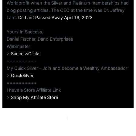
Worldprofit when the Silver and Platinum memberships had
blog posting articles. The CEO at the time was Dr. Jeffrey
Lant.
Dr. Lant Passed Away April 16, 2023
Yours In Success,
Daniel Fischer, Dano Enterprises
Webmaster
>
SuccessClicks
==========
My Quick Silver – Join and become a Wealthy Ambassador
>
QuickSilver
==========
I have a Store Affiliate Link
>
Shop My Affiliate Store
PREVIOUS
NEXT