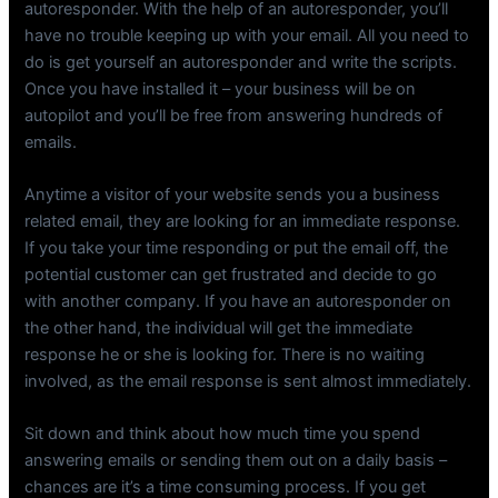
autoresponder. With the help of an autoresponder, you’ll
have no trouble keeping up with your email. All you need to
do is get yourself an autoresponder and write the scripts.
Once you have installed it – your business will be on
autopilot and you’ll be free from answering hundreds of
emails.
Anytime a visitor of your website sends you a business
related email, they are looking for an immediate response.
If you take your time responding or put the email off, the
potential customer can get frustrated and decide to go
with another company. If you have an autoresponder on
the other hand, the individual will get the immediate
response he or she is looking for. There is no waiting
involved, as the email response is sent almost immediately.
Sit down and think about how much time you spend
answering emails or sending them out on a daily basis –
chances are it’s a time consuming process. If you get