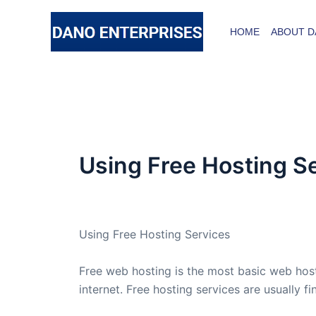
Skip
to
HOME
ABOUT D
content
Using Free Hosting S
By
admin
/
October 15, 2013
Using Free Hosting Services
Free web hosting is the most basic web host
internet. Free hosting services are usually 