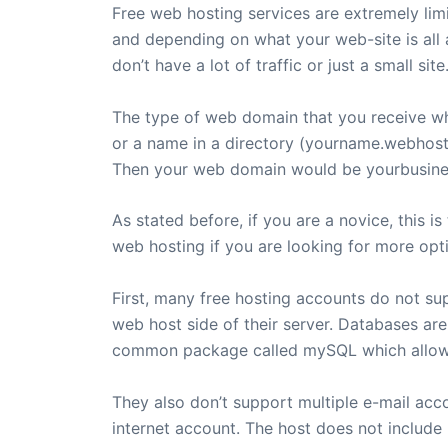
Free web hosting services are extremely limi
and depending on what your web-site is all ab
don’t have a lot of traffic or just a small site
The type of web domain that you receive w
or a name in a directory (yourname.webhost.
Then your web domain would be yourbusine
As stated before, if you are a novice, this 
web hosting if you are looking for more opt
First, many free hosting accounts do not su
web host side of their server. Databases are
common package called mySQL which allows 
They also don’t support multiple e-mail acc
internet account. The host does not inclu