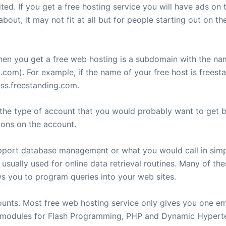
ted. If you get a free hosting service you will have ads on
out, it may not fit at all but for people starting out on th
.
hen you get a free web hosting is a subdomain with the n
com). For example, if the name of your free host is freest
ss.freestanding.com.
is the type of account that you would probably want to get
ions on the account.
pport database management or what you would call in simpl
 usually used for online data retrieval routines. Many of th
you to program queries into your web sites.
ounts. Most free web hosting service only gives you one em
de modules for Flash Programming, PHP and Dynamic Hype