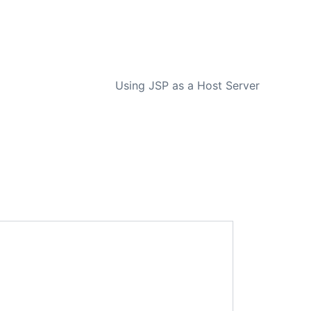
NEXT
Using JSP as a Host Server