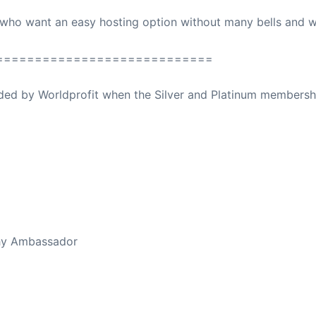
 who want an easy hosting option without many bells and wh
============================
ovided by Worldprofit when the Silver and Platinum membersh
ed Away April 16, 2023
thy Ambassador