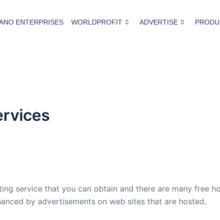
ANO ENTERPRISES
WORLDPROFIT
ADVERTISE
PRODU
ervices
ing service that you can obtain and there are many free ho
financed by advertisements on web sites that are hosted.