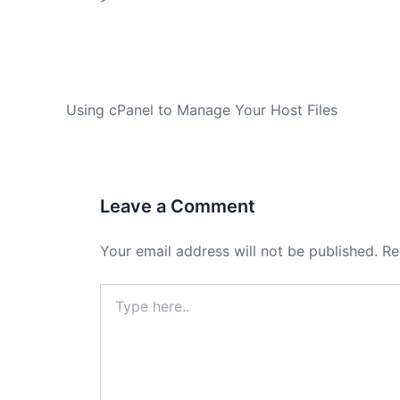
PREVIOUS
Using cPanel to Manage Your Host Files
Leave a Comment
Your email address will not be published.
Re
Type
here..