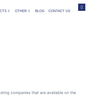
CTS
OTHER
BLOG
CONTACT US
sting companies that are available on the