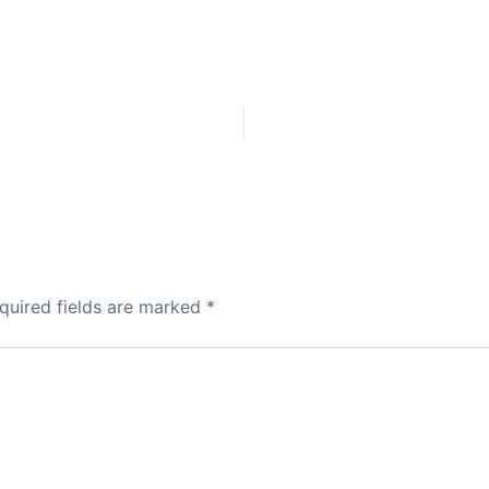
quired fields are marked
*