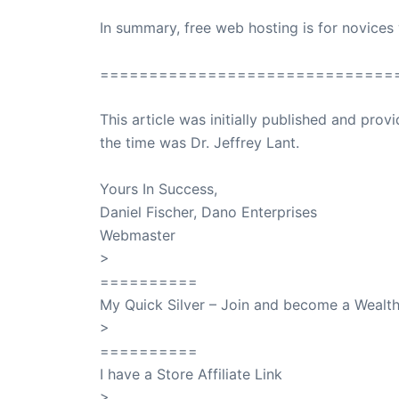
In summary, free web hosting is for novices
==============================
This article was initially published and pr
the time was Dr. Jeffrey Lant.
Dr. Lant Pass
Yours In Success,
Daniel Fischer, Dano Enterprises
Webmaster
>
SuccessClicks
==========
My Quick Silver – Join and become a Weal
>
QuickSilver
==========
I have a Store Affiliate Link
>
Shop My Affiliate Store