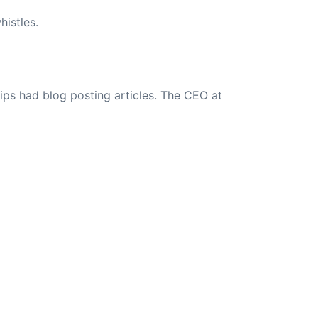
istles.
ips had blog posting articles. The CEO at