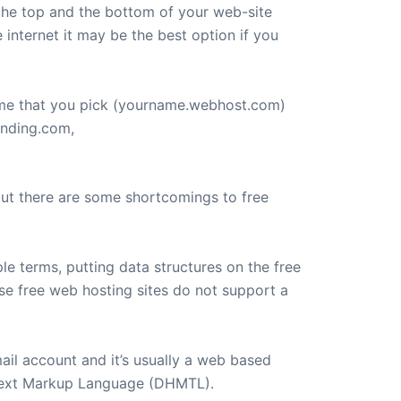
 the top and the bottom of your web-site
e internet it may be the best option if you
ame that you pick (yourname.webhost.com)
anding.com,
 but there are some shortcomings to free
e terms, putting data structures on the free
ese free web hosting sites do not support a
ail account and it’s usually a web based
rtext Markup Language (DHMTL).