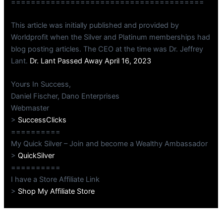
=======================================
This article was initially published and provided by
Worldprofit when the Silver and Platinum memberships had
blog posting articles. The CEO at the time was Dr. Jeffrey
Lant.
Dr. Lant Passed Away April 16, 2023
Yours In Success,
Daniel Fischer, Dano Enterprises
Webmaster
>
SuccessClicks
==========
My Quick Silver – Join and become a Wealthy Ambassador
>
QuickSilver
==========
I have a Store Affiliate Link
>
Shop My Affiliate Store