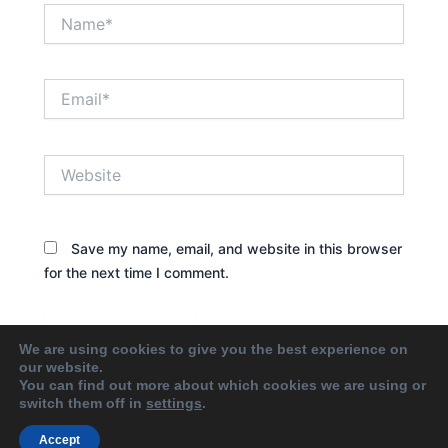
Name*
Email*
Website
Save my name, email, and website in this browser
for the next time I comment.
We are using cookies to give you the best experience on
our website.
You can find out more about which cookies we are using or
switch them off in
settings
.
Accept