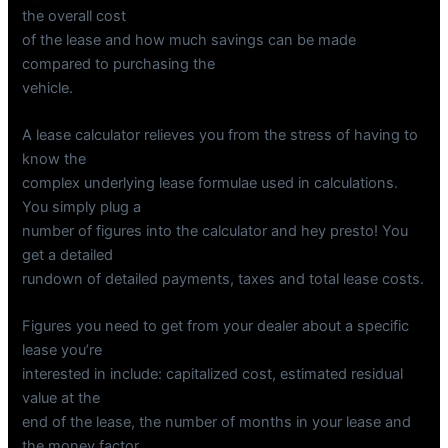
the overall cost
of the lease and how much savings can be made
compared to purchasing the
vehicle.
A lease calculator relieves you from the stress of having to
know the
complex underlying lease formulae used in calculations.
You simply plug a
number of figures into the calculator and hey presto! You
get a detailed
rundown of detailed payments, taxes and total lease costs.
Figures you need to get from your dealer about a specific
lease you’re
interested in include: capitalized cost, estimated residual
value at the
end of the lease, the number of months in your lease and
the money factor.