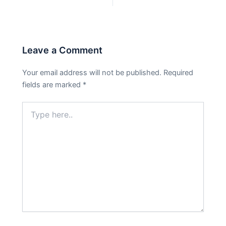
PREVIOUS
NEXT
Leave a Comment
Your email address will not be published.
Required
fields are marked
*
Type
here..