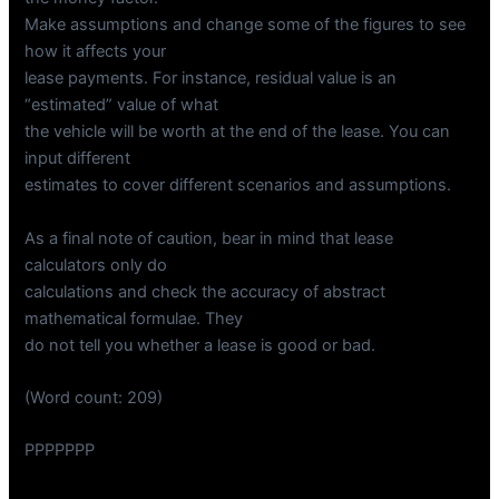
Make assumptions and change some of the figures to see
how it affects your
lease payments. For instance, residual value is an
“estimated” value of what
the vehicle will be worth at the end of the lease. You can
input different
estimates to cover different scenarios and assumptions.
As a final note of caution, bear in mind that lease
calculators only do
calculations and check the accuracy of abstract
mathematical formulae. They
do not tell you whether a lease is good or bad.
(Word count: 209)
PPPPPPP